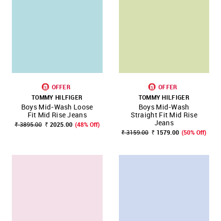
OFFER
OFFER
TOMMY HILFIGER
TOMMY HILFIGER
Boys Mid-Wash Loose
Boys Mid-Wash
Fit Mid Rise Jeans
Straight Fit Mid Rise
Jeans
₹ 3895.00
₹ 2025.00
(48% Off)
₹ 3159.00
₹ 1579.00
(50% Off)