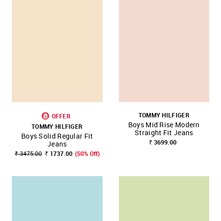
TOMMY HILFIGER
OFFER
Boys Mid Rise Modern
TOMMY HILFIGER
Straight Fit Jeans
Boys Solid Regular Fit
₹ 3699.00
Jeans
₹ 3475.00
₹ 1737.00
(50% Off)