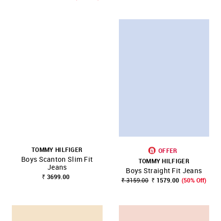
TOMMY HILFIGER
OFFER
Boys Scanton Slim Fit
TOMMY HILFIGER
Jeans
Boys Straight Fit Jeans
₹ 3699.00
₹ 3159.00
₹ 1579.00
(50% Off)