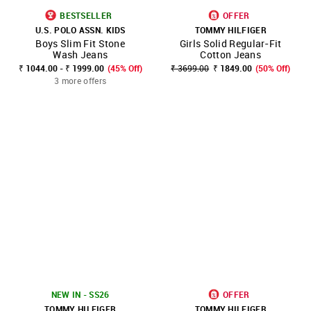
BESTSELLER
OFFER
U.S. POLO ASSN. KIDS
TOMMY HILFIGER
Boys Slim Fit Stone
Girls Solid Regular-Fit
Wash Jeans
Cotton Jeans
₹ 1044.00 - ₹ 1999.00
(45% Off)
₹ 3699.00
₹ 1849.00
(50% Off)
3 more offers
NEW IN - SS26
OFFER
TOMMY HILFIGER
TOMMY HILFIGER