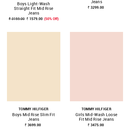
Jeans
Boys Light-Wash
₹ 3299.00
Straight Fit Mid Rise
Jeans
₹ 3159.00
₹ 1579.00
(50% Off)
TOMMY HILFIGER
TOMMY HILFIGER
Boys Mid Rise Slim Fit
Girls Mid-Wash Loose
Jeans
Fit Mid Rise Jeans
₹ 3699.00
₹ 3475.00