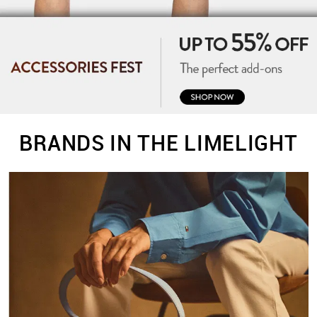
BRANDS IN THE LIMELIGHT