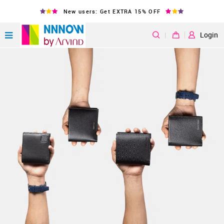
New users: Get EXTRA 15% OFF
|
Login