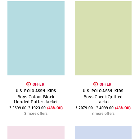
OFFER
OFFER
U.S. POLO ASSN. KIDS
U.S. POLO ASSN. KIDS
Boys Colour Block
Boys Check Quilted
Hooded Puffer Jacket
Jacket
₹ 3699.00
₹ 1923.00
(48% Off)
₹ 2079.00 - ₹ 4099.00
(48% Off)
3 more offers
3 more offers