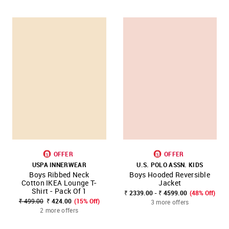
OFFER
OFFER
USPA INNERWEAR
U.S. POLO ASSN. KIDS
Boys Ribbed Neck
Boys Hooded Reversible
Cotton IKEA Lounge T-
Jacket
Shirt - Pack Of 1
₹ 2339.00 - ₹ 4599.00
(48% Off)
₹ 499.00
₹ 424.00
(15% Off)
3 more offers
2 more offers