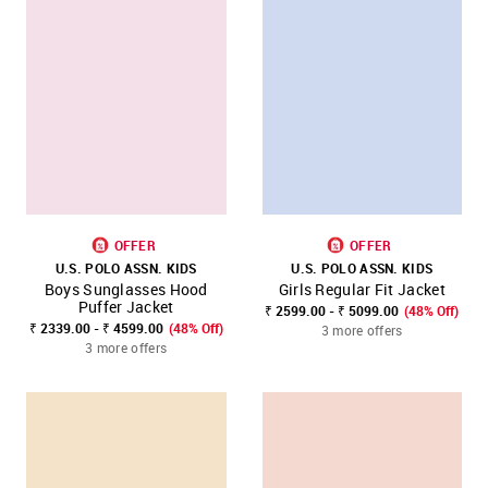
OFFER
OFFER
U.S. POLO ASSN. KIDS
U.S. POLO ASSN. KIDS
Boys Sunglasses Hood
Girls Regular Fit Jacket
Puffer Jacket
₹ 2599.00 - ₹ 5099.00
(48% Off)
₹ 2339.00 - ₹ 4599.00
(48% Off)
3 more offers
3 more offers