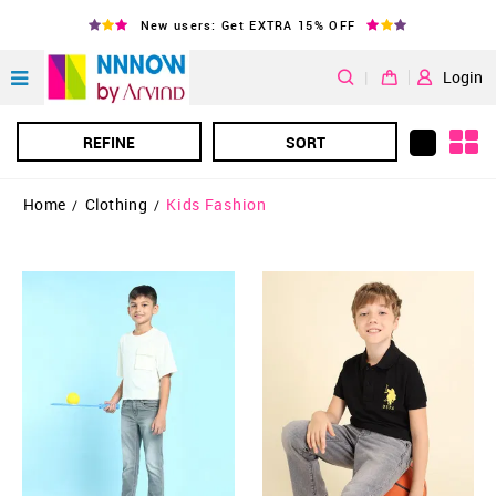
New users: Get EXTRA 15% OFF
|
Login
REFINE
SORT
Home
Clothing
Kids Fashion
/
/