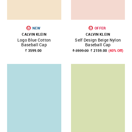
NEW
OFFER
CALVIN KLEIN
CALVIN KLEIN
Logo Blue Cotton
Self Design Beige Nylon
Baseball Cap
Baseball Cap
₹ 3599.00
₹ 3599.00
₹ 2159.00
(40% Off)