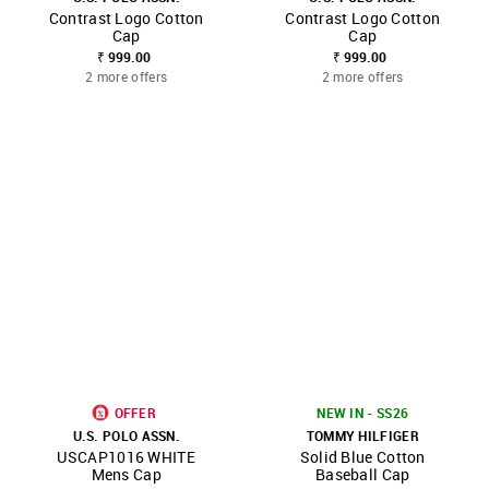
Contrast Logo Cotton
Contrast Logo Cotton
Cap
Cap
₹ 999.00
₹ 999.00
2 more offers
2 more offers
OFFER
NEW IN - SS26
U.S. POLO ASSN.
TOMMY HILFIGER
USCAP1016 WHITE
Solid Blue Cotton
Mens Cap
Baseball Cap