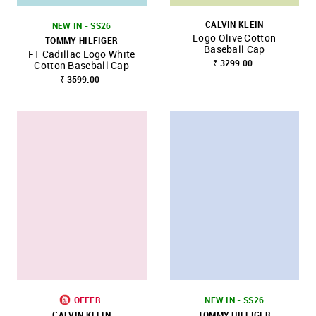
CALVIN KLEIN
NEW IN - SS26
Logo Olive Cotton
TOMMY HILFIGER
Baseball Cap
F1 Cadillac Logo White
₹ 3299.00
Cotton Baseball Cap
₹ 3599.00
OFFER
NEW IN - SS26
CALVIN KLEIN
TOMMY HILFIGER