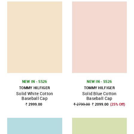
NEW IN - SS26
NEW IN - SS26
TOMMY HILFIGER
TOMMY HILFIGER
Solid White Cotton
Solid Blue Cotton
Baseball Cap
Baseball Cap
₹ 2999.00
₹ 2799.00
₹ 2099.00
(25% Off)