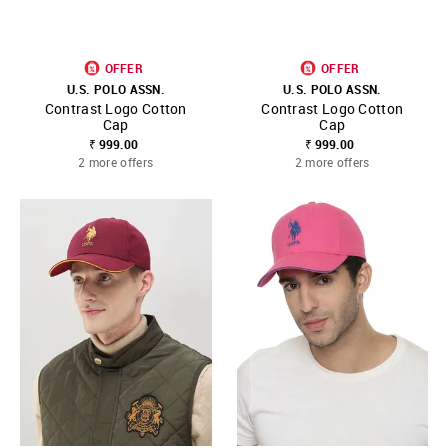
OFFER
OFFER
U.S. POLO ASSN.
U.S. POLO ASSN.
Contrast Logo Cotton
Contrast Logo Cotton
Cap
Cap
₹ 999.00
₹ 999.00
2 more offers
2 more offers