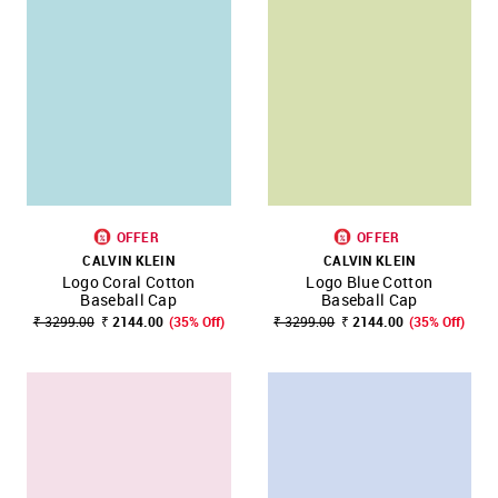
OFFER
OFFER
CALVIN KLEIN
CALVIN KLEIN
Logo Coral Cotton
Logo Blue Cotton
Baseball Cap
Baseball Cap
₹ 3299.00
₹ 2144.00
(35% Off)
₹ 3299.00
₹ 2144.00
(35% Off)