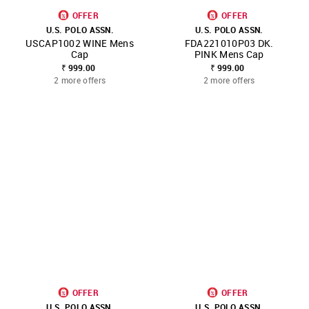
OFFER
OFFER
U.S. POLO ASSN.
U.S. POLO ASSN.
USCAP1002 WINE Mens
FDA221010P03 DK.
Cap
PINK Mens Cap
₹ 999.00
₹ 999.00
2 more offers
2 more offers
OFFER
OFFER
U.S. POLO ASSN.
U.S. POLO ASSN.