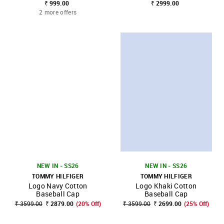
₹ 999.00
₹ 2999.00
2 more offers
NEW IN - SS26
NEW IN - SS26
TOMMY HILFIGER
TOMMY HILFIGER
Logo Navy Cotton
Logo Khaki Cotton
Baseball Cap
Baseball Cap
₹ 3599.00
₹ 2879.00
(20% Off)
₹ 3599.00
₹ 2699.00
(25% Off)