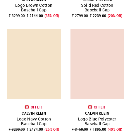
Logo Brown Cotton
Solid Red Cotton
Baseball Cap
Baseball Cap
₹ 3299.00
₹ 2144.00
(35% Off)
₹ 2799.00
₹ 2239.00
(20% Off)
OFFER
OFFER
CALVIN KLEIN
CALVIN KLEIN
Logo Navy Cotton
Logo Blue Polyester
Baseball Cap
Baseball Cap
₹ 3299.00
₹ 2474.00
(25% Off)
₹ 3159.00
₹ 1895.00
(40% Off)