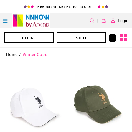
New users: Get EXTRA 15% OFF
|
Login
REFINE
SORT
Home
Winter Caps
/