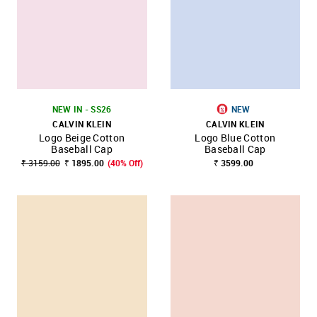
NEW IN - SS26
NEW
CALVIN KLEIN
CALVIN KLEIN
Logo Beige Cotton
Logo Blue Cotton
Baseball Cap
Baseball Cap
₹ 3159.00
₹ 1895.00
(40% Off)
₹ 3599.00