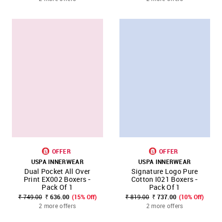
OFFER
OFFER
USPA INNERWEAR
USPA INNERWEAR
Dual Pocket All Over
Signature Logo Pure
Print EX002 Boxers -
Cotton I021 Boxers -
Pack Of 1
Pack Of 1
₹ 749.00
₹ 636.00
(15% Off)
₹ 819.00
₹ 737.00
(10% Off)
2 more offers
2 more offers