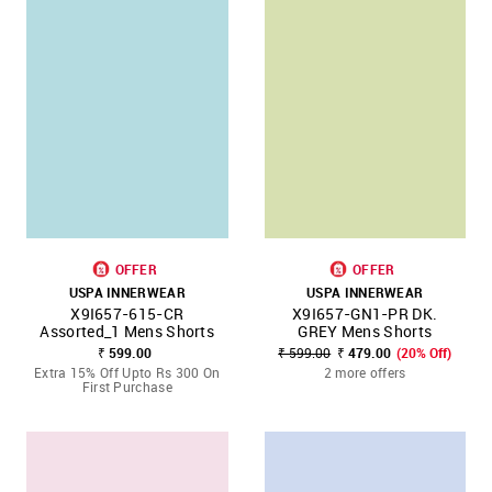
OFFER
OFFER
USPA INNERWEAR
USPA INNERWEAR
X9I657-615-CR
X9I657-GN1-PR DK.
Assorted_1 Mens Shorts
GREY Mens Shorts
₹ 599.00
₹ 599.00
₹ 479.00
(20% Off)
Extra 15% Off Upto Rs 300 On
2 more offers
First Purchase