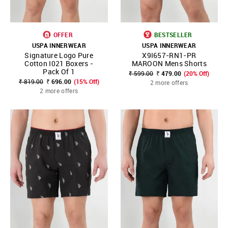
OFFER
BESTSELLER
USPA INNERWEAR
USPA INNERWEAR
Signature Logo Pure
X9I657-RN1-PR
Cotton I021 Boxers -
MAROON Mens Shorts
Pack Of 1
₹ 599.00
₹ 479.00
(20% Off)
₹ 819.00
₹ 696.00
(15% Off)
2 more offers
2 more offers