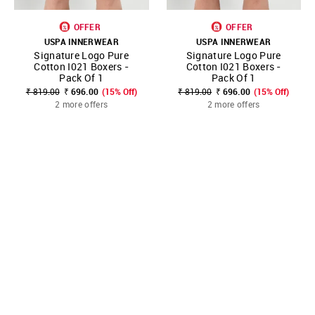
OFFER
OFFER
USPA INNERWEAR
USPA INNERWEAR
Signature Logo Pure
Signature Logo Pure
Cotton I021 Boxers -
Cotton I021 Boxers -
Pack Of 1
Pack Of 1
₹ 819.00
₹ 696.00
(15% Off)
₹ 819.00
₹ 696.00
(15% Off)
2 more offers
2 more offers