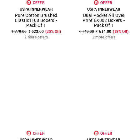
OFFER
OFFER
USPA INNERWEAR
USPA INNERWEAR
Pure Cotton Brushed
Dual Pocket All Over
Elastic I108 Boxers -
Print EX002 Boxers -
Pack Of 1
Pack Of 1
₹ 779.00
₹ 623.00
(20% Off)
₹ 749.00
₹ 614.00
(18% Off)
2 more offers
2 more offers
OFFER
OFFER
USPA INNERWEAR
USPA INNERWEAR