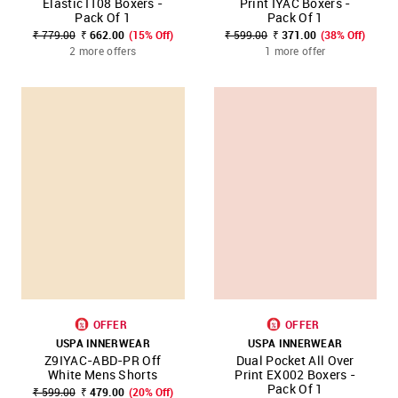
Elastic I108 Boxers -
Print IYAC Boxers -
Pack Of 1
Pack Of 1
₹ 779.00
₹ 662.00
(15% Off)
₹ 599.00
₹ 371.00
(38% Off)
2 more offers
1 more offer
OFFER
OFFER
USPA INNERWEAR
USPA INNERWEAR
Z9IYAC-ABD-PR Off
Dual Pocket All Over
White Mens Shorts
Print EX002 Boxers -
Pack Of 1
₹ 599.00
₹ 479.00
(20% Off)