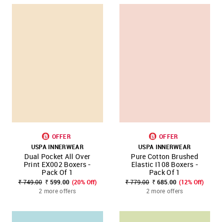
OFFER
OFFER
USPA INNERWEAR
USPA INNERWEAR
Dual Pocket All Over
Pure Cotton Brushed
Print EX002 Boxers -
Elastic I108 Boxers -
Pack Of 1
Pack Of 1
₹ 749.00
₹ 599.00
(20% Off)
₹ 779.00
₹ 685.00
(12% Off)
2 more offers
2 more offers