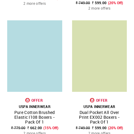
₹ 749.00
₹ 599.00
(20% Off)
2 more offers
2 more offers
OFFER
OFFER
USPA INNERWEAR
USPA INNERWEAR
Pure Cotton Brushed
Dual Pocket All Over
Elastic I108 Boxers -
Print EX002 Boxers -
Pack Of 1
Pack Of 1
₹ 779.00
₹ 662.00
(15% Off)
₹ 749.00
₹ 599.00
(20% Off)
2 more offers
2 more offers