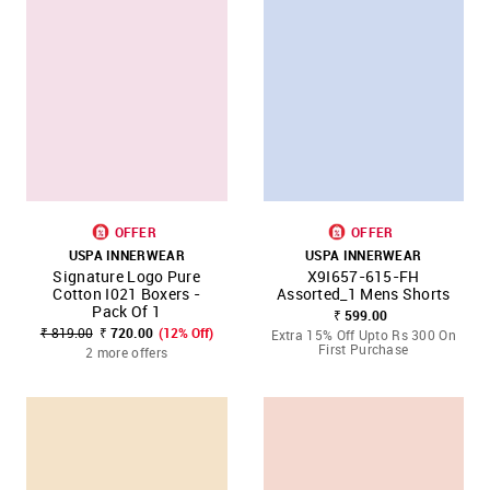
OFFER
OFFER
USPA INNERWEAR
USPA INNERWEAR
Signature Logo Pure
X9I657-615-FH
Cotton I021 Boxers -
Assorted_1 Mens Shorts
Pack Of 1
₹ 599.00
₹ 819.00
₹ 720.00
(12% Off)
Extra 15% Off Upto Rs 300 On
First Purchase
2 more offers