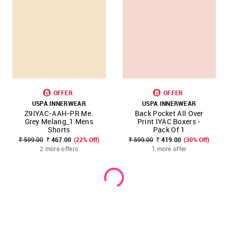
OFFER
OFFER
USPA INNERWEAR
USPA INNERWEAR
Z9IYAC-AAH-PR Me.
Back Pocket All Over
Grey Melang_1 Mens
Print IYAC Boxers -
Shorts
Pack Of 1
₹ 599.00
₹ 467.00
(22% Off)
₹ 599.00
₹ 419.00
(30% Off)
2 more offers
1 more offer