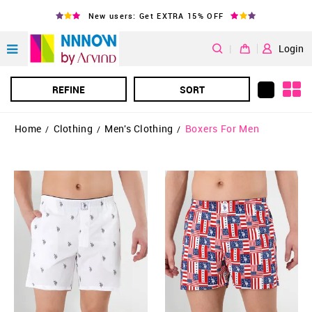
New users: Get EXTRA 15% OFF
|
Login
REFINE
SORT
Home
Clothing
Men's Clothing
Boxers For Men
/
/
/