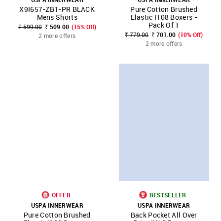
X9I657-ZB1-PR BLACK
Pure Cotton Brushed
Mens Shorts
Elastic I108 Boxers -
Pack Of 1
₹ 599.00
₹ 509.00
(15% Off)
₹ 779.00
₹ 701.00
(10% Off)
2 more offers
2 more offers
OFFER
BESTSELLER
USPA INNERWEAR
USPA INNERWEAR
Pure Cotton Brushed
Back Pocket All Over