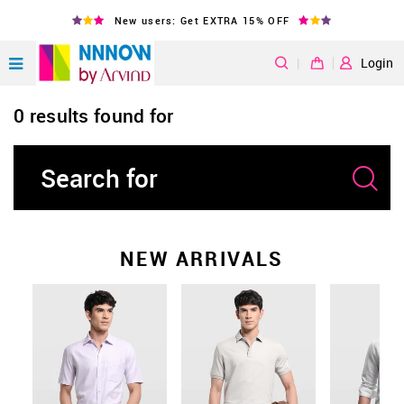
New users: Get EXTRA 15% OFF
|
Login
0 results found for
NEW ARRIVALS