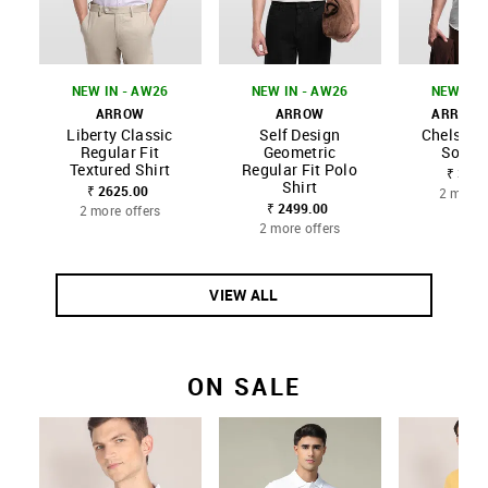
NEW IN - AW26
NEW IN - AW26
NEW IN 
ARROW
ARROW
ARROW 
Liberty Classic
Self Design
Chelsea S
Regular Fit
Geometric
Solid 
Textured Shirt
Regular Fit Polo
₹ 3299
Shirt
₹ 2625.00
2 more 
₹ 2499.00
2 more offers
2 more offers
VIEW ALL
ON SALE