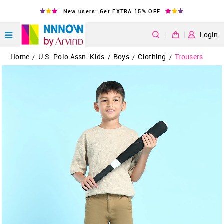
New users: Get EXTRA 15% OFF
|
Login
Home
U.S. Polo Assn. Kids
Boys
Clothing
Trousers
/
/
/
/