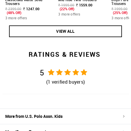
Trousers
Trousers
₹ 1999.00
₹ 1559.00
₹ 2399.00
₹ 1247.00
(22% Off)
₹ 1999.00
(48% Off)
(25% Off)
3 more offers
3 more offers
3 more offe
VIEW ALL
RATINGS & REVIEWS
5
(
1
verified buyers)
More from
U.S. Polo Assn. Kids