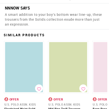
NNNOW SAYS
A smart addition to your boy's bottom wear line-up, these
trousers from the Solids collection exude more than just
an expression.
SIMILAR PRODUCTS
OFFER
OFFER
OFFER
U.S. POLO ASSN. KIDS
U.S. POLO ASSN. KIDS
U.S. POLO 
Elasticised Waist Solid
Mid Rise Twill Trousers
Boys Pure C