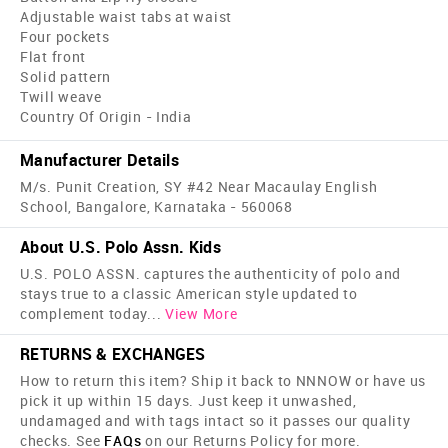
Adjustable waist tabs at waist
Four pockets
Flat front
Solid pattern
Twill weave
Country Of Origin - India
Manufacturer Details
M/s. Punit Creation, SY #42 Near Macaulay English
School, Bangalore, Karnataka - 560068
About U.S. Polo Assn. Kids
U.S. POLO ASSN. captures the authenticity of polo and
stays true to a classic American style updated to
complement today
...
View More
RETURNS & EXCHANGES
How to return this item? Ship it back to NNNOW or have us
pick it up within 15 days. Just keep it unwashed,
undamaged and with tags intact so it passes our quality
checks. See
FAQs
on our Returns Policy for more.