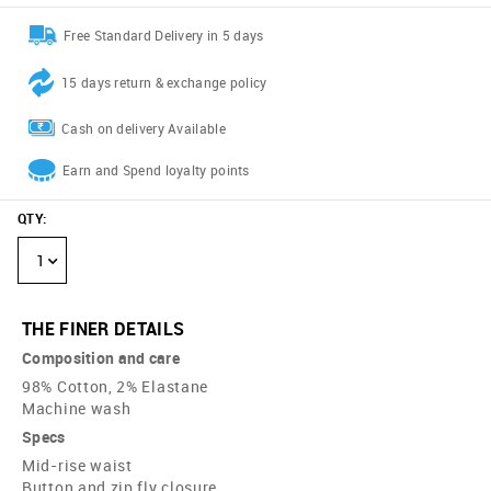
Free Standard Delivery in 5 days
15 days return & exchange policy
Cash on delivery Available
Earn and Spend loyalty points
QTY
:
1
THE FINER DETAILS
Composition and care
98% Cotton, 2% Elastane
Machine wash
Specs
Mid-rise waist
Button and zip fly closure