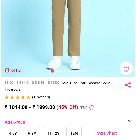
OFFER
U.S. POLO ASSN. KIDS
Mid Rise Twill Weave Solid
Trousers
(
1
ratings)
₹ 1044.00 - ₹ 1999.00
(45% Off)
T&C
Age Group
Size Chart
4-5Y
6-7Y
11-12Y
12M