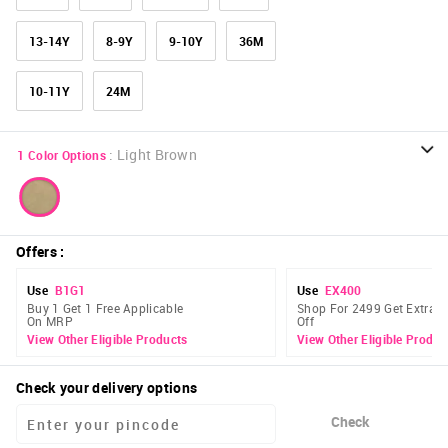
13-14Y
8-9Y
9-10Y
36M
10-11Y
24M
:
Light Brown
1
Color Options
Offers
:
Use
B1G1
Use
EX400
Buy 1 Get 1 Free Applicable
Shop For 2499 Get Extra 
On MRP
Off
View Other Eligible Products
View Other Eligible Produc
Check your delivery options
Check