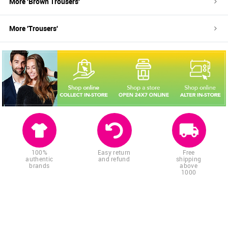
More '
Brown
Trousers
'
More '
Trousers
'
100%
Easy return
Free
authentic
and refund
shipping
brands
above
1000