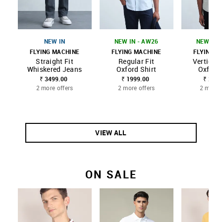
NEW IN
NEW IN - AW26
NEW IN 
FLYING MACHINE
FLYING MACHINE
FLYING M
Straight Fit
Regular Fit
Vertical 
Whiskered Jeans
Oxford Shirt
Oxford 
₹ 3499.00
₹ 1999.00
₹ 2399
2 more offers
2 more offers
2 more 
VIEW ALL
ON SALE