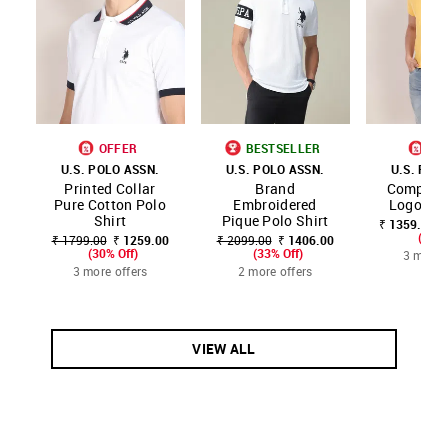
OFFER
BESTSELLER
OF
U.S. POLO ASSN.
U.S. POLO ASSN.
U.S. POL
Printed Collar
Brand
Compact 
Pure Cotton Polo
Embroidered
Logo Pol
Shirt
Pique Polo Shirt
₹ 1359.00 -
(20% 
₹ 1799.00
₹ 1259.00
₹ 2099.00
₹ 1406.00
(30% Off)
(33% Off)
3 more 
3 more offers
2 more offers
VIEW ALL