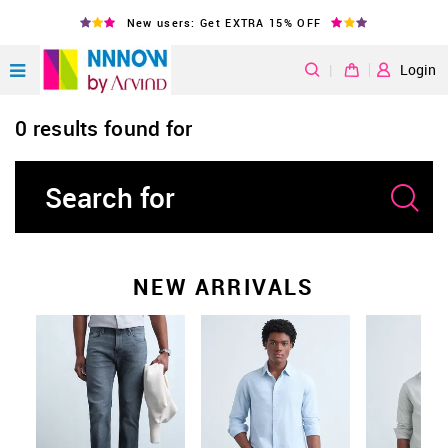
New users: Get EXTRA 15% OFF
|
Login
0 results found for
NEW ARRIVALS