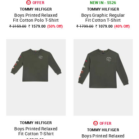
OFFER
NEW IN - SS26
TOMMY HILFIGER
TOMMY HILFIGER
Boys Printed Relaxed
Boys Graphic Regular
Fit Cotton Polo T-Shirt
Fit Cotton T-Shirt
₹ 3159.00
₹ 1579.00
(50% Off)
₹ 1799.00
₹ 1079.00
(40% Off)
TOMMY HILFIGER
OFFER
Boys Printed Relaxed
TOMMY HILFIGER
Fit Cotton T-Shirt
Boys Printed Relaxed