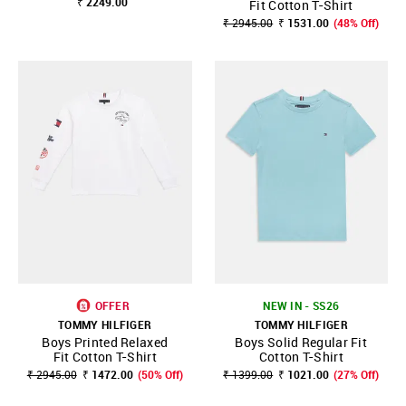
₹ 2249.00
Fit Cotton T-Shirt
₹ 2945.00
₹ 1531.00
(48% Off)
OFFER
NEW IN - SS26
TOMMY HILFIGER
TOMMY HILFIGER
Boys Printed Relaxed
Boys Solid Regular Fit
Fit Cotton T-Shirt
Cotton T-Shirt
₹ 2945.00
₹ 1472.00
(50% Off)
₹ 1399.00
₹ 1021.00
(27% Off)