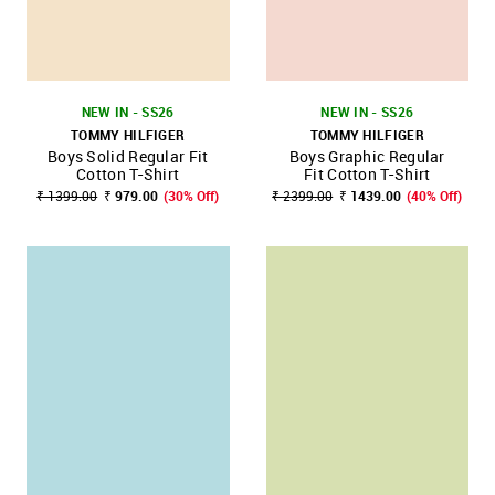
NEW IN - SS26
NEW IN - SS26
TOMMY HILFIGER
TOMMY HILFIGER
Boys Solid Regular Fit
Boys Graphic Regular
Cotton T-Shirt
Fit Cotton T-Shirt
₹ 1399.00
₹ 979.00
(30% Off)
₹ 2399.00
₹ 1439.00
(40% Off)