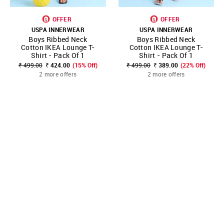
OFFER
OFFER
USPA INNERWEAR
USPA INNERWEAR
Boys Ribbed Neck
Boys Ribbed Neck
Cotton IKEA Lounge T-
Cotton IKEA Lounge T-
Shirt - Pack Of 1
Shirt - Pack Of 1
₹ 499.00
₹ 424.00
(15% Off)
₹ 499.00
₹ 389.00
(22% Off)
2 more offers
2 more offers