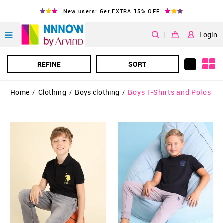
New users: Get EXTRA 15% OFF
|
Login
REFINE
SORT
Home
Clothing
Boys clothing
Boys T-Shirts and Polos
/
/
/