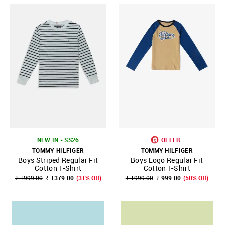
NEW IN - SS26
OFFER
TOMMY HILFIGER
TOMMY HILFIGER
Boys Striped Regular Fit
Boys Logo Regular Fit
Cotton T-Shirt
Cotton T-Shirt
₹ 1999.00
₹ 1379.00
(31% Off)
₹ 1999.00
₹ 999.00
(50% Off)