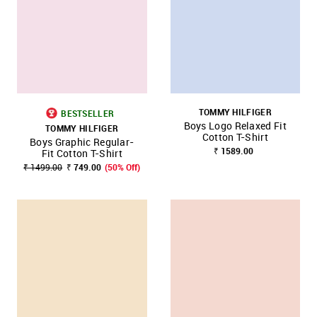
TOMMY HILFIGER
BESTSELLER
Boys Logo Relaxed Fit
TOMMY HILFIGER
Cotton T-Shirt
Boys Graphic Regular-
₹ 1589.00
Fit Cotton T-Shirt
₹ 1499.00
₹ 749.00
(50% Off)