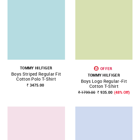
TOMMY HILFIGER
OFFER
Boys Striped Regular Fit
TOMMY HILFIGER
Cotton Polo T-Shirt
Boys Logo Regular-Fit
₹ 3475.00
Cotton T-Shirt
₹ 1799.00
₹ 935.00
(48% Off)