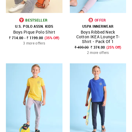
BESTSELLER
OFFER
U.S. POLO ASSN. KIDS
USPA INNERWEAR
Boys Pique Polo Shirt
Boys Ribbed Neck
Cotton IKEA Lounge T-
₹ 714.00 - ₹ 1199.00
(35% Off)
Shirt - Pack Of 1
3 more offers
₹ 499.00
₹ 374.00
(25% Off)
2 more offers