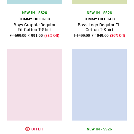
NEW IN - SS26
NEW IN - SS26
TOMMY HILFIGER
TOMMY HILFIGER
Boys Graphic Regular
Boys Logo Regular Fit
Fit Cotton T-Shirt
Cotton T-Shirt
₹ 1599.00
₹ 991.00
(38% Off)
₹ 1499.00
₹ 1049.00
(30% Off)
OFFER
NEW IN - SS26