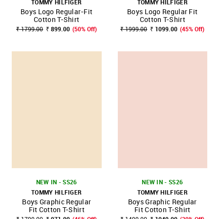
TOMMY HILFIGER
TOMMY HILFIGER
Boys Logo Regular-Fit
Boys Logo Regular Fit
Cotton T-Shirt
Cotton T-Shirt
₹ 1799.00
₹ 899.00
(50% Off)
₹ 1999.00
₹ 1099.00
(45% Off)
NEW IN - SS26
NEW IN - SS26
TOMMY HILFIGER
TOMMY HILFIGER
Boys Graphic Regular
Boys Graphic Regular
Fit Cotton T-Shirt
Fit Cotton T-Shirt
₹ 1799.00
₹ 971.00
(46% Off)
₹ 1499.00
₹ 1049.00
(30% Off)