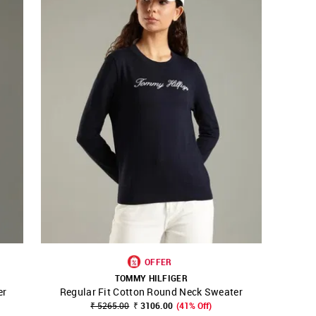
OFFER
TOMMY HILFIGER
er
Regular Fit Cotton Round Neck Sweater
SHOP NNNOW
FAVOURITE
₹ 5265.00
₹ 3106.00
(41% Off)