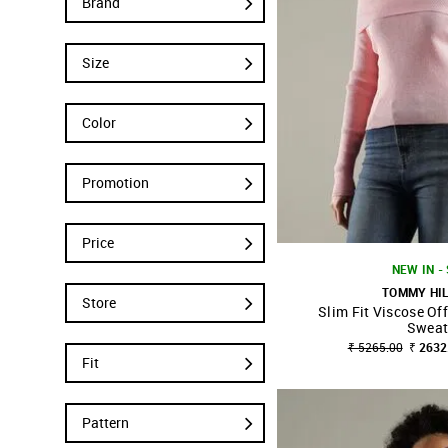
Brand
Size
Color
Promotion
Price
NEW IN -
TOMMY HI
Store
Slim Fit Viscose Of
SHOP NNNOW
Sweat
₹ 5265.00
₹ 2632
Fit
Pattern