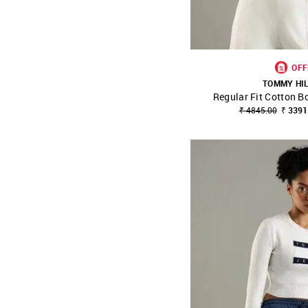
OFF
TOMMY HI
Regular Fit Cotton B
SHOP NNNOW
₹ 4845.00
₹ 3391