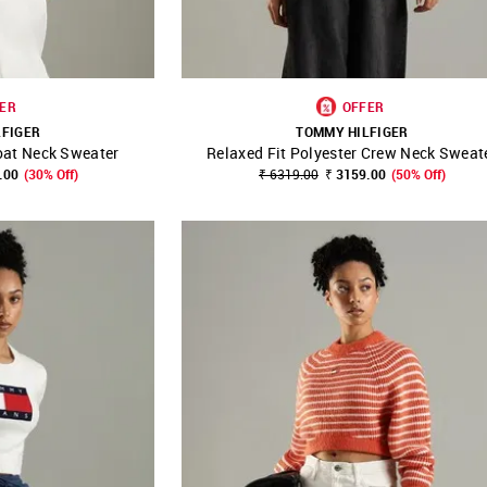
ER
OFFER
LFIGER
TOMMY HILFIGER
oat Neck Sweater
Relaxed Fit Polyester Crew Neck Sweat
FAVOURITE
SHOP NNNOW
FAVOURITE
.00
(30% Off)
₹ 6319.00
₹ 3159.00
(50% Off)