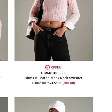
OFFER
TOMMY HILFIGER
r
Slim Fit Cotton Mock Neck Sweater
SHOP NNNOW
FAVOURITE
₹ 4845.00
₹ 2422.00
(50% Off)