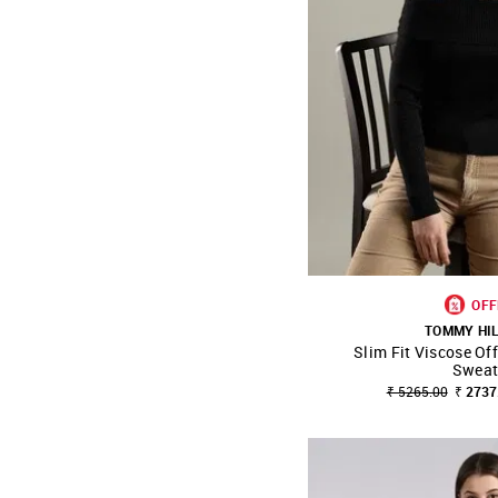
OFF
TOMMY HI
Slim Fit Viscose Of
SHOP NNNOW
Sweat
₹ 5265.00
₹ 2737