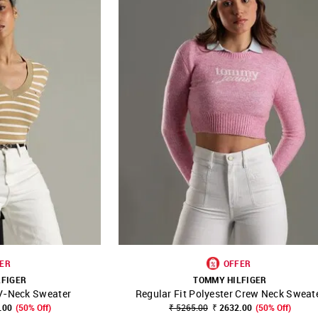
ER
OFFER
LFIGER
TOMMY HILFIGER
 V-Neck Sweater
Regular Fit Polyester Crew Neck Sweat
FAVOURITE
SHOP NNNOW
FAVOURITE
.00
(50% Off)
₹ 5265.00
₹ 2632.00
(50% Off)