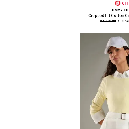
OFF
TOMMY HI
Cropped Fit Cotton C
SHOP NNNOW
₹ 6319.00
₹ 3159