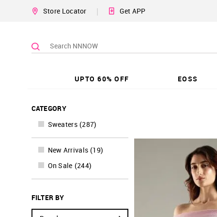
|
Store Locator
Get APP
UPTO 60% OFF
EOSS
CATEGORY
Sweaters
(
287
)
New Arrivals
(
19
)
On Sale
(
244
)
FILTER BY