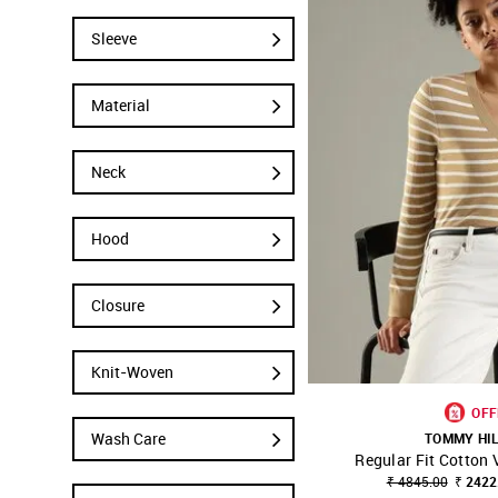
Sleeve
Material
Neck
Hood
Closure
Knit-Woven
OFF
Wash Care
TOMMY HI
Regular Fit Cotton
SHOP NNNOW
₹ 4845.00
₹ 2422