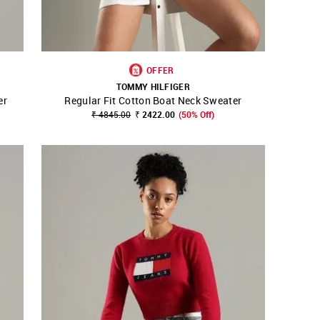
OFFER
TOMMY HILFIGER
er
Regular Fit Cotton Boat Neck Sweater
SHOP NNNOW
FAVOURITE
₹ 4845.00
₹ 2422.00
(50% Off)