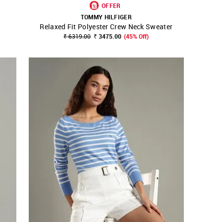
OFFER
TOMMY HILFIGER
Relaxed Fit Polyester Crew Neck Sweater
SHOP NNNOW
FAVOURITE
₹ 6319.00
₹ 3475.00
(45% Off)