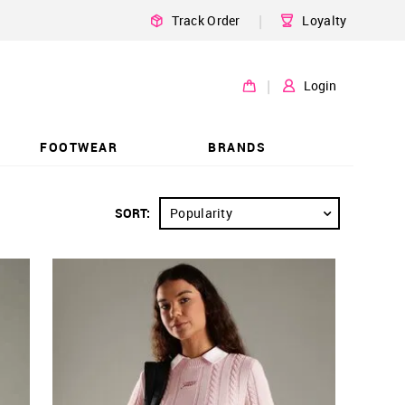
|
Track Order
Loyalty
|
Login
FOOTWEAR
BRANDS
SORT:
Popularity