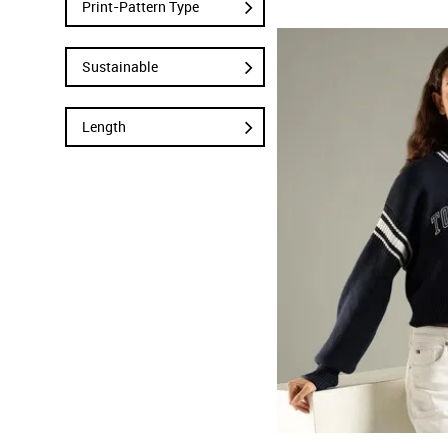
Print-Pattern Type
Sustainable
Length