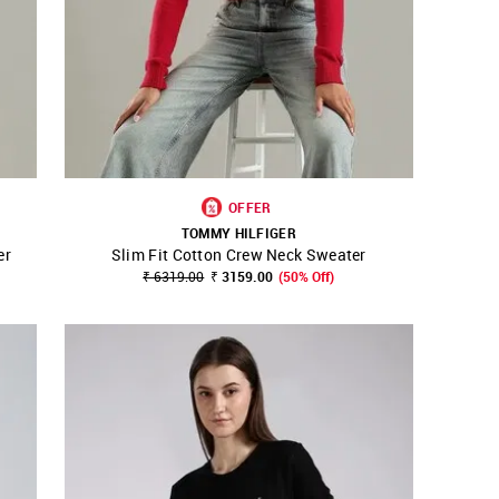
OFFER
TOMMY HILFIGER
er
Slim Fit Cotton Crew Neck Sweater
SHOP NNNOW
FAVOURITE
₹ 6319.00
₹ 3159.00
(50% Off)