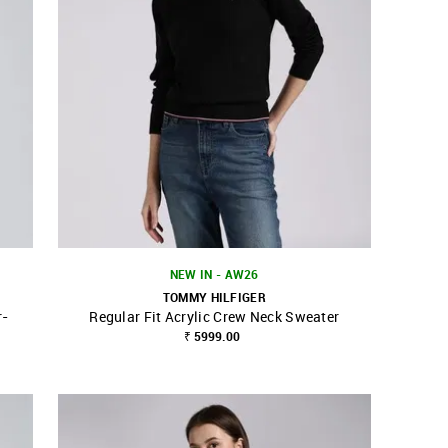
NEW IN - AW26
TOMMY HILFIGER
r-
Regular Fit Acrylic Crew Neck Sweater
SHOP NNNOW
FAVOURITE
₹ 5999.00