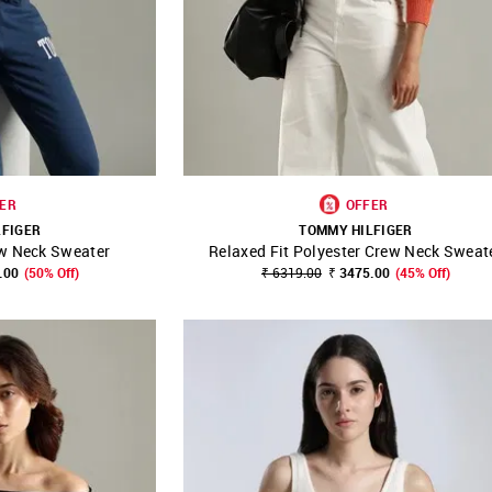
ER
OFFER
LFIGER
TOMMY HILFIGER
ew Neck Sweater
Relaxed Fit Polyester Crew Neck Sweat
FAVOURITE
SHOP NNNOW
FAVOURITE
.00
(50% Off)
₹ 6319.00
₹ 3475.00
(45% Off)