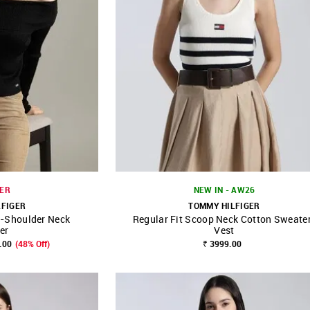
ER
NEW IN - AW26
LFIGER
TOMMY HILFIGER
f-Shoulder Neck
Regular Fit Scoop Neck Cotton Sweate
FAVOURITE
SHOP NNNOW
FAVOURITE
er
Vest
.00
(48% Off)
₹ 3999.00