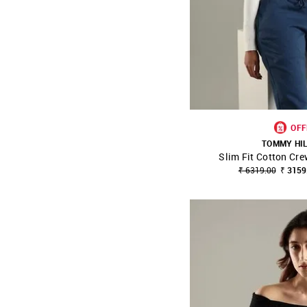
OFF
TOMMY HI
Slim Fit Cotton Cr
SHOP NNNOW
₹ 6319.00
₹ 3159