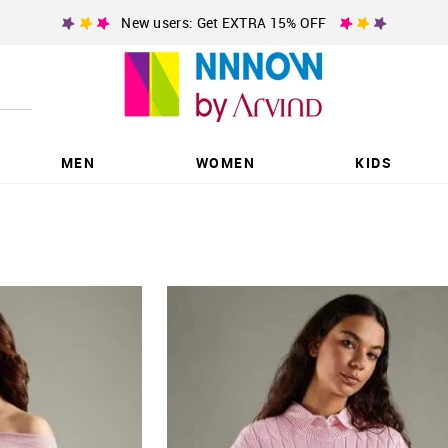
New users: Get EXTRA 15% OFF
MEN
WOMEN
KIDS