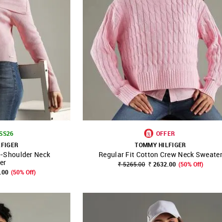
 SS26
OFFER
LFIGER
TOMMY HILFIGER
f-Shoulder Neck
Regular Fit Cotton Crew Neck Sweate
FAVOURITE
SHOP NNNOW
FAVOURITE
er
₹ 5265.00
₹ 2632.00
(50% Off)
.00
(50% Off)