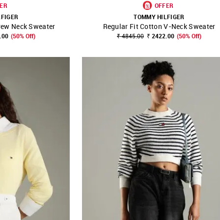
ER
OFFER
LFIGER
TOMMY HILFIGER
rew Neck Sweater
Regular Fit Cotton V-Neck Sweater
FAVOURITE
SHOP NNNOW
FAVOURITE
.00
(50% Off)
₹ 4845.00
₹ 2422.00
(50% Off)