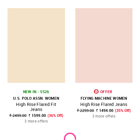
NEW IN - SS26
OFFER
U.S. POLO ASSN. WOMEN
FLYING MACHINE WOMEN
High Rise Flared Fit
High Rise Flared Jeans
Jeans
₹ 2299.00
₹ 1494.00
(35% Off)
₹ 2499.00
₹ 1599.00
(36% Off)
3 more offers
3 more offers