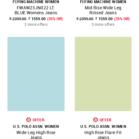
FLYING MACHINE WOMEN
FLYING MACHINE WOMEN
FWAW23JN022 LT.
Mid Rise Wide Leg
BLUE Womens Jeans
Rinsed Jeans
₹ 2399.00
₹ 1559.00
(35% Off)
₹ 2399.00
₹ 1559.00
(35% Off)
3 more offers
3 more offers
OFFER
OFFER
U.S. POLO ASSN. WOMEN
U.S. POLO ASSN. WOMEN
Wide Leg High Rise
High Rise Flare Fit
Jeans
Jeans