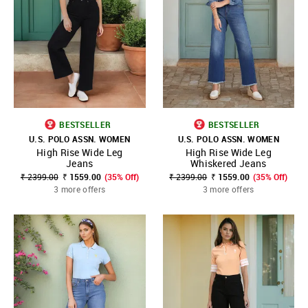
BESTSELLER
BESTSELLER
U.S. POLO ASSN. WOMEN
U.S. POLO ASSN. WOMEN
High Rise Wide Leg
High Rise Wide Leg
Jeans
Whiskered Jeans
₹ 2399.00
₹ 1559.00
(35% Off)
₹ 2399.00
₹ 1559.00
(35% Off)
3 more offers
3 more offers