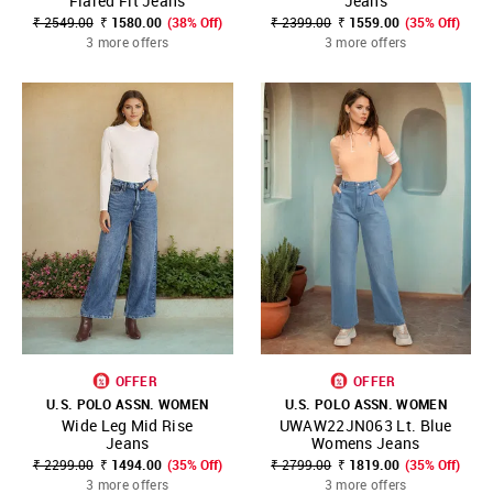
Flared Fit Jeans
Jeans
₹ 2549.00
₹ 1580.00
(38% Off)
₹ 2399.00
₹ 1559.00
(35% Off)
3 more offers
3 more offers
OFFER
OFFER
U.S. POLO ASSN. WOMEN
U.S. POLO ASSN. WOMEN
Wide Leg Mid Rise
UWAW22JN063 Lt. Blue
Jeans
Womens Jeans
₹ 2299.00
₹ 1494.00
(35% Off)
₹ 2799.00
₹ 1819.00
(35% Off)
3 more offers
3 more offers