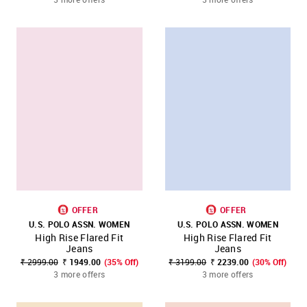
OFFER
OFFER
U.S. POLO ASSN. WOMEN
U.S. POLO ASSN. WOMEN
High Rise Flared Fit
High Rise Flared Fit
Jeans
Jeans
₹ 2999.00
₹ 1949.00
(35% Off)
₹ 3199.00
₹ 2239.00
(30% Off)
3 more offers
3 more offers