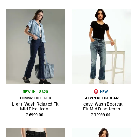
NEW IN - SS26
NEW
TOMMY HILFIGER
CALVIN KLEIN JEANS
Light-Wash Relaxed Fit
Heavy-Wash Bootcut
Mid Rise Jeans
Fit Mid Rise Jeans
₹ 6999.00
₹ 13999.00