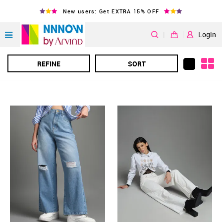
New users: Get EXTRA 15% OFF
|
Login
REFINE
SORT