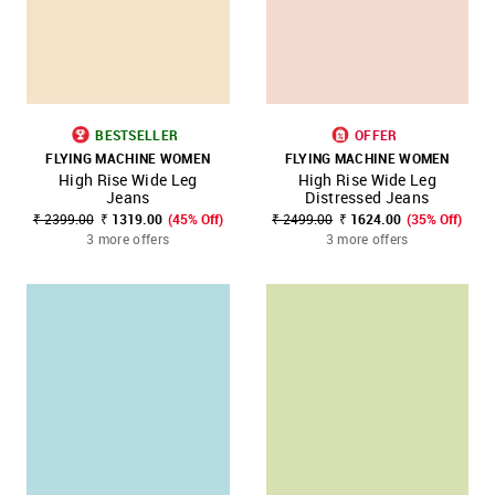
BESTSELLER
OFFER
FLYING MACHINE WOMEN
FLYING MACHINE WOMEN
High Rise Wide Leg
High Rise Wide Leg
Jeans
Distressed Jeans
₹ 2399.00
₹ 1319.00
(45% Off)
₹ 2499.00
₹ 1624.00
(35% Off)
3 more offers
3 more offers