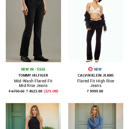
NEW IN - SS26
NEW
TOMMY HILFIGER
CALVIN KLEIN JEANS
Mid-Wash Flared Fit
Flared Fit High Rise
Mid Rise Jeans
Jeans
₹ 6799.00
₹ 4623.00
(32% Off)
₹ 9999.00