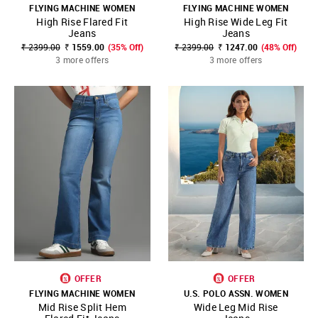
FLYING MACHINE WOMEN
FLYING MACHINE WOMEN
High Rise Flared Fit
High Rise Wide Leg Fit
Jeans
Jeans
₹ 2399.00
₹ 1559.00
(35% Off)
₹ 2399.00
₹ 1247.00
(48% Off)
3 more offers
3 more offers
OFFER
OFFER
FLYING MACHINE WOMEN
U.S. POLO ASSN. WOMEN
Mid Rise Split Hem
Wide Leg Mid Rise