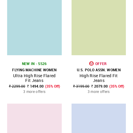
NEW IN - SS26
OFFER
FLYING MACHINE WOMEN
U.S. POLO ASSN. WOMEN
Ultra High Rise Flared
High Rise Flared Fit
Fit Jeans
Jeans
₹ 2299.00
₹ 1494.00
(35% Off)
₹ 3199.00
₹ 2079.00
(35% Off)
3 more offers
3 more offers