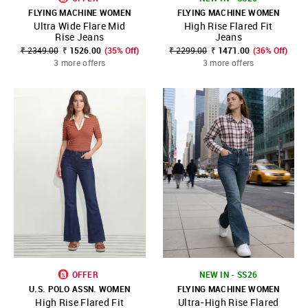
FLYING MACHINE WOMEN
FLYING MACHINE WOMEN
Ultra Wide Flare Mid
High Rise Flared Fit
Rise Jeans
Jeans
₹ 2349.00
₹ 1526.00
(35% Off)
₹ 2299.00
₹ 1471.00
(36% Off)
3 more offers
3 more offers
OFFER
NEW IN - SS26
U.S. POLO ASSN. WOMEN
FLYING MACHINE WOMEN
High Rise Flared Fit
Ultra-High Rise Flared