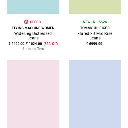
OFFER
NEW IN - SS26
FLYING MACHINE WOMEN
TOMMY HILFIGER
Wide Leg Distressed
Flared Fit Mid Rise
Jeans
Jeans
₹ 2499.00
₹ 1624.00
(35% Off)
₹ 6999.00
3 more offers