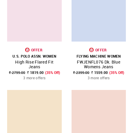
OFFER
OFFER
U.S. POLO ASSN. WOMEN
FLYING MACHINE WOMEN
High Rise Flared Fit
FWJENFL076 Dk. Blue
Jeans
Womens Jeans
₹ 2799.00
₹ 1819.00
(35% Off)
₹ 2399.00
₹ 1559.00
(35% Off)
3 more offers
3 more offers