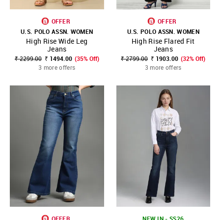
OFFER
OFFER
U.S. POLO ASSN. WOMEN
U.S. POLO ASSN. WOMEN
High Rise Wide Leg
High Rise Flared Fit
Jeans
Jeans
₹ 2299.00
₹ 1494.00
(35% Off)
₹ 2799.00
₹ 1903.00
(32% Off)
3 more offers
3 more offers
OFFER
NEW IN - SS26