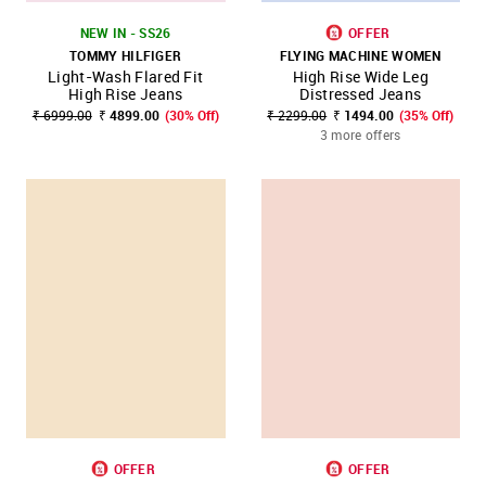
NEW IN - SS26
OFFER
TOMMY HILFIGER
FLYING MACHINE WOMEN
Light-Wash Flared Fit
High Rise Wide Leg
High Rise Jeans
Distressed Jeans
₹ 6999.00
₹ 4899.00
(30% Off)
₹ 2299.00
₹ 1494.00
(35% Off)
3 more offers
OFFER
OFFER