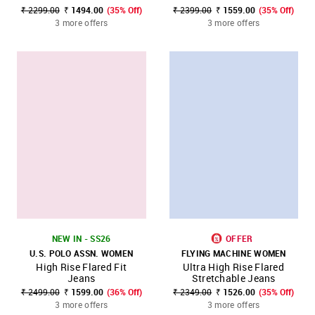
₹ 2299.00
₹ 1494.00
(35% Off)
₹ 2399.00
₹ 1559.00
(35% Off)
3 more offers
3 more offers
NEW IN - SS26
OFFER
U.S. POLO ASSN. WOMEN
FLYING MACHINE WOMEN
High Rise Flared Fit
Ultra High Rise Flared
Jeans
Stretchable Jeans
₹ 2499.00
₹ 1599.00
(36% Off)
₹ 2349.00
₹ 1526.00
(35% Off)
3 more offers
3 more offers