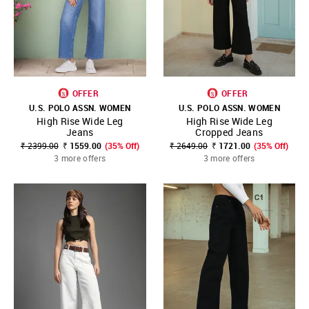
OFFER
OFFER
U.S. POLO ASSN. WOMEN
U.S. POLO ASSN. WOMEN
High Rise Wide Leg
High Rise Wide Leg
Jeans
Cropped Jeans
₹ 2399.00
₹ 1559.00
(35% Off)
₹ 2649.00
₹ 1721.00
(35% Off)
3 more offers
3 more offers