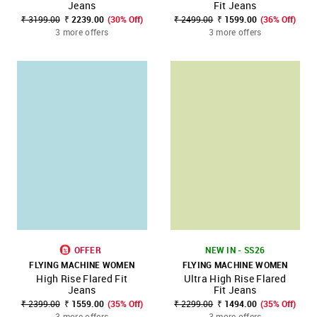
Jeans
Fit Jeans
₹ 3199.00
₹ 2239.00
(30% Off)
₹ 2499.00
₹ 1599.00
(36% Off)
3 more offers
3 more offers
OFFER
NEW IN - SS26
FLYING MACHINE WOMEN
FLYING MACHINE WOMEN
High Rise Flared Fit
Ultra High Rise Flared
Jeans
Fit Jeans
₹ 2399.00
₹ 1559.00
(35% Off)
₹ 2299.00
₹ 1494.00
(35% Off)
3 more offers
3 more offers