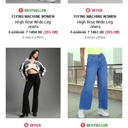
BESTSELLER
OFFER
FLYING MACHINE WOMEN
FLYING MACHINE WOMEN
High Rise Wide Leg
High Rise Wide Leg
Jeans
Jeans
₹ 2299.00
₹ 1494.00
(35% Off)
₹ 2249.00
₹ 1461.00
(35% Off)
3 more offers
3 more offers
OFFER
BESTSELLER