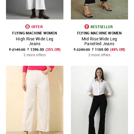
OFFER
BESTSELLER
FLYING MACHINE WOMEN
FLYING MACHINE WOMEN
High Rise Wide Leg
Mid Rise Wide Leg
Jeans
Panelled Jeans
₹ 2149.00
₹ 1396.00
(35% Off)
₹ 2249.00
₹ 1169.00
(48% Off)
3 more offers
3 more offers