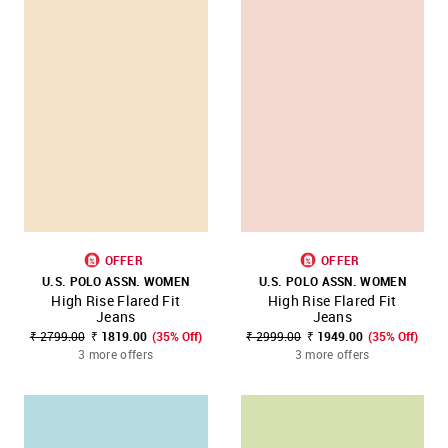
OFFER
OFFER
U.S. POLO ASSN. WOMEN
U.S. POLO ASSN. WOMEN
High Rise Flared Fit
High Rise Flared Fit
Jeans
Jeans
₹ 2799.00
₹ 1819.00
(35% Off)
₹ 2999.00
₹ 1949.00
(35% Off)
3 more offers
3 more offers