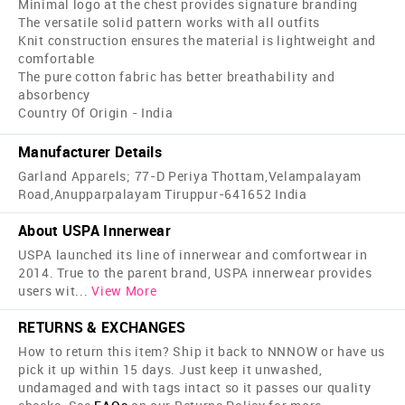
Minimal logo at the chest provides signature branding
The versatile solid pattern works with all outfits
Knit construction ensures the material is lightweight and
comfortable
The pure cotton fabric has better breathability and
absorbency
Country Of Origin - India
Manufacturer Details
Garland Apparels; 77-D Periya Thottam,Velampalayam
Road,Anupparpalayam Tiruppur-641652 India
About USPA Innerwear
USPA launched its line of innerwear and comfortwear in
2014. True to the parent brand, USPA innerwear provides
users wit
...
View More
RETURNS & EXCHANGES
How to return this item? Ship it back to NNNOW or have us
pick it up within 15 days. Just keep it unwashed,
undamaged and with tags intact so it passes our quality