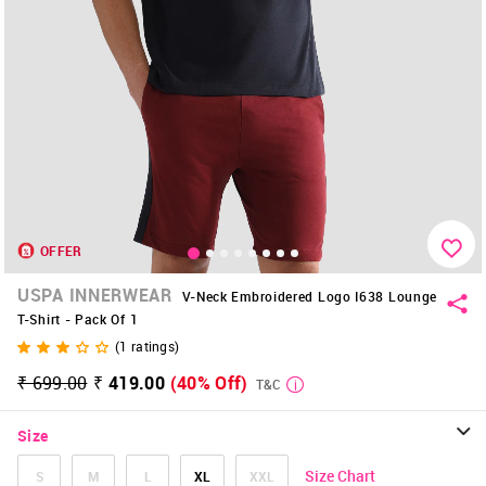
OFFER
USPA INNERWEAR
V-Neck Embroidered Logo I638 Lounge
T-Shirt - Pack Of 1
(
1
ratings)
₹ 699.00
₹ 419.00
(40% Off)
T&C
Size
Size Chart
S
M
L
XL
XXL