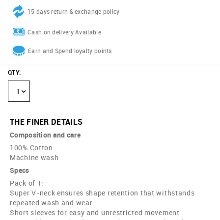
15 days return & exchange policy
Cash on delivery Available
Earn and Spend loyalty points
QTY
:
1
THE FINER DETAILS
Composition and care
100% Cotton
Machine wash
Specs
Pack of 1:
Super V-neck ensures shape retention that withstands
repeated wash and wear
Short sleeves for easy and unrestricted movement