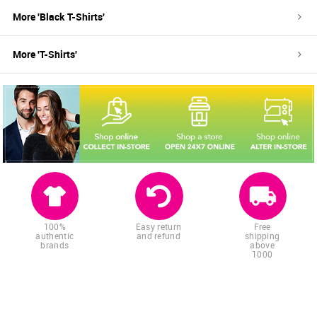
More '
Black
T-Shirts
'
More '
T-Shirts
'
100%
Easy return
Free
authentic
and refund
shipping
brands
above
1000