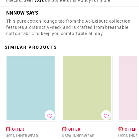
checks. See
FAQs
on our Returns Policy for more.
NNNOW SAYS
This pure cotton lounge tee from the At-Leisure collection
features a distinct V-neck and is crafted from breathable
cotton fabric to keep you comfortable all day.
SIMILAR PRODUCTS
OFFER
OFFER
OFFER
USPA INNERWEAR
USPA INNERWEAR
USPA INN