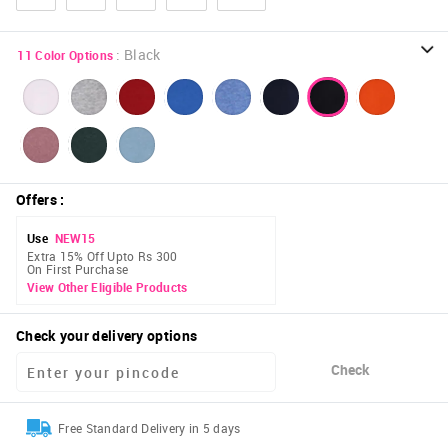
:
Black
11
Color Options
Offers
:
Use
NEW15
Extra 15% Off Upto Rs 300
On First Purchase
View Other Eligible Products
Check your delivery options
Check
Free Standard Delivery in 5 days