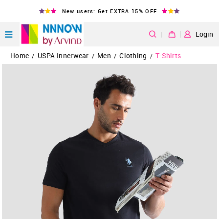
New users: Get EXTRA 15% OFF
|
Login
Home
USPA Innerwear
Men
Clothing
T-Shirts
/
/
/
/