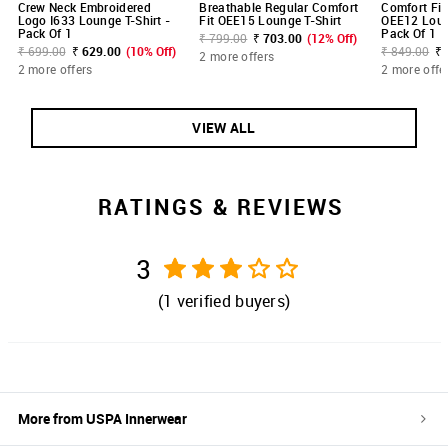
Crew Neck Embroidered
Breathable Regular Comfort
Comfort Fit
Logo I633 Lounge T-Shirt -
Fit OEE15 Lounge T-Shirt
OEE12 Loung
Pack Of 1
Pack Of 1
₹ 799.00
₹ 703.00
(12% Off)
₹ 699.00
₹ 629.00
(10% Off)
₹ 849.00
₹ 
2 more offers
2 more offers
2 more offe
VIEW ALL
RATINGS & REVIEWS
3
(
1
verified buyers)
More from
USPA Innerwear