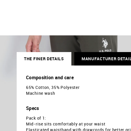
THE FINER DETAILS
MANUFACTURER DETAI
Composition and care
65% Cotton, 35% Polyester
Machine wash
Specs
Pack of 1:
Mid-rise sits comfortably at your waist
Elasticated waistband with drawcords for better gr