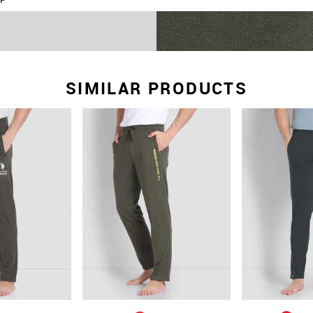
lounge comfortable
g
eight and stretchable
SIMILAR PRODUCTS