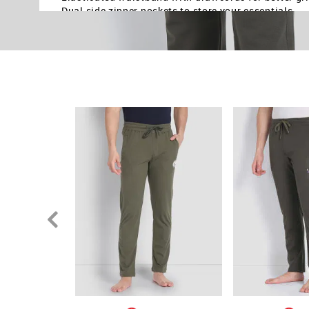
Dual side zipper pockets to store your essentials
Stretch at knee & front panel for ease of movement
Light weight cotton and polyester blend fabric for 
Solid pattern with bold contrast branding on left le
Knitted construction ensures the material is lightw
Country Of Origin - India