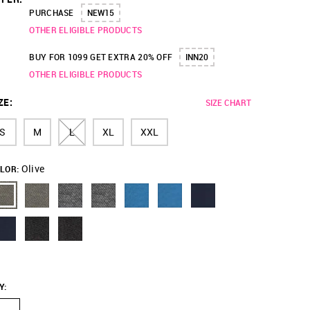
PURCHASE
NEW15
OTHER ELIGIBLE PRODUCTS
BUY FOR 1099 GET EXTRA 20% OFF
INN20
OTHER ELIGIBLE PRODUCTS
ZE
:
SIZE CHART
S
M
L
XL
XXL
Olive
LOR:
Y
: