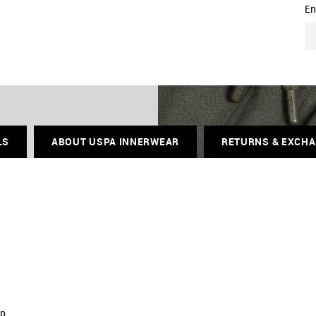
En
LS
ABOUT USPA INNERWEAR
RETURNS & EXCH
ip