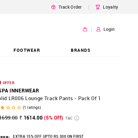
|
Track Order
Loyalty
|
Login
FOOTWEAR
BRANDS
OFFER
SPA INNERWEAR
lid LR006 Lounge Track Pants - Pack Of 1
(
1
ratings)
1699.00
₹ 1614.00
(5% Off)
T&C
EXTRA 15% OFF UPTO RS 300 ON FIRST
FER: