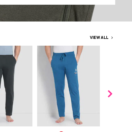
VIEW ALL