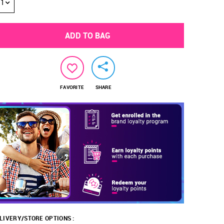
1
ADD TO BAG
FAVORITE
SHARE
LIVERY/STORE OPTIONS :