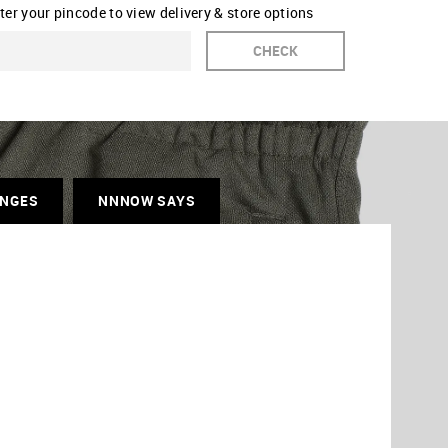
ter your pincode to view delivery & store options
CHECK
ANGES
NNNOW SAYS