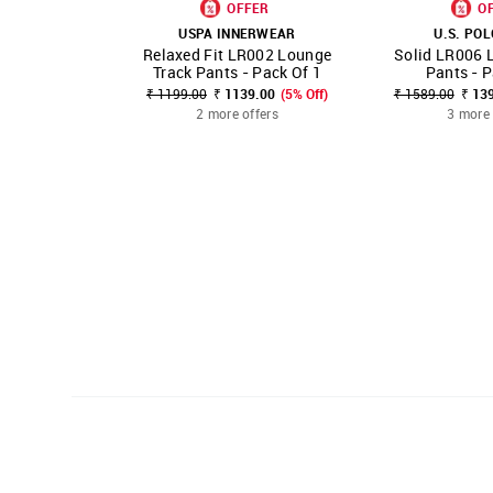
OFFER
O
USPA INNERWEAR
U.S. POL
Relaxed Fit LR002 Lounge
Solid LR006 
SHOP NNNOW
FAVOURITE
SHOP NNNOW
Track Pants - Pack Of 1
Pants - P
₹ 1199.00
₹ 1139.00
(5% Off)
₹ 1589.00
₹ 13
2 more offers
3 more 