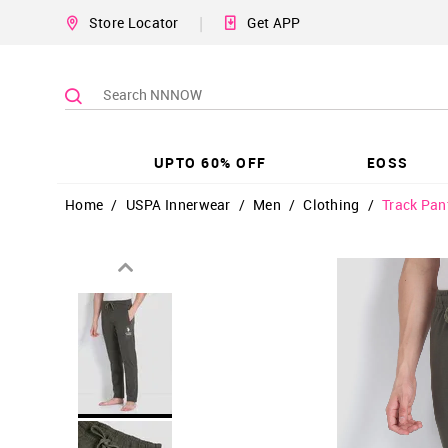
|
Store Locator
Get APP
UPTO 60% OFF
EOSS
Home
/
USPA Innerwear
/
Men
/
Clothing
/
Track Pan