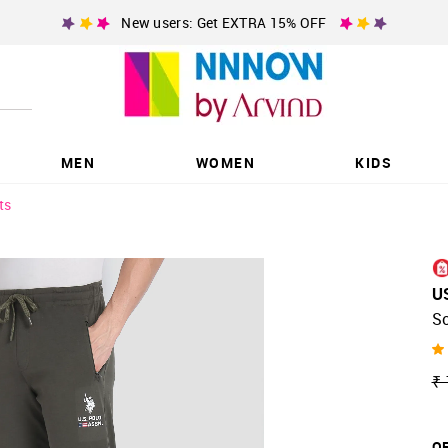
New users: Get EXTRA 15% OFF
MEN
WOMEN
KIDS
ts
U
So
₹ 
OF