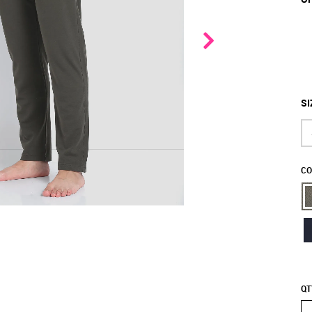
SI
CO
QT