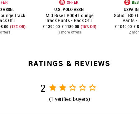
FFER
OFFER
BES
O ASSN.
U.S. POLO ASSN.
USPA I
Lounge Track
Mid Rise LR004 Lounge
Solid LR001
FAVOURITE
SHOP NNNOW
FAVOURITE
SHOP NNNOW
ack Of 1
Track Pants - Pack Of 1
Pants -
98.00
(12% Off)
₹ 1399.00
₹ 1189.00
(15% Off)
₹ 1049.00
₹ 
offers
3 more offers
2 mor
RATINGS & REVIEWS
2
(
1
verified buyers)