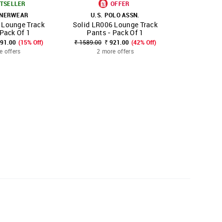
TSELLER
OFFER
NNERWEAR
U.S. POLO ASSN.
U.S. POLO 
 Lounge Track
Solid LR006 Lounge Track
Solid Reg
FAVOURITE
SHOP NNNOW
FAVOURITE
SHOP NNNOW
 Pack Of 1
Pants - Pack Of 1
891.00
(15% Off)
₹ 1589.00
₹ 921.00
(42% Off)
₹ 2499.00
₹
e offers
2 more offers
2 mo