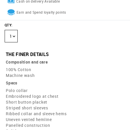
Cash on delivery Available
Earn and Spend loyalty points
QTY
:
1
THE FINER DETAILS
Composition and care
100% Cotton
Machine wash
Specs
Polo collar
Embroidered logo at chest
Short button placket
Striped short sleeves
Ribbed collar and sleeve hems
Uneven vented hemline
Panelled construction