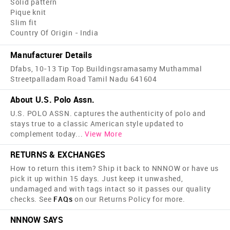
Solid pattern
Pique knit
Slim fit
Country Of Origin - India
Manufacturer Details
Dfabs, 10-13 Tip Top Buildingsramasamy Muthammal
Streetpalladam Road Tamil Nadu 641604
About U.S. Polo Assn.
U.S. POLO ASSN. captures the authenticity of polo and
stays true to a classic American style updated to
complement today
...
View More
RETURNS & EXCHANGES
How to return this item? Ship it back to NNNOW or have us
pick it up within 15 days. Just keep it unwashed,
undamaged and with tags intact so it passes our quality
checks. See
FAQs
on our Returns Policy for more.
NNNOW SAYS