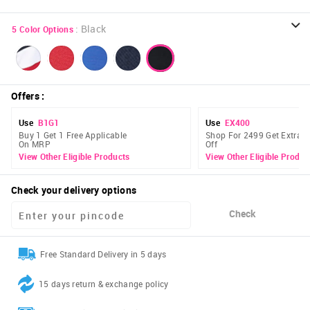
:
Black
5
Color Options
Offers
:
Use
B1G1
Use
EX400
Buy 1 Get 1 Free Applicable
Shop For 2499 Get Extra 
On MRP
Off
View Other Eligible Products
View Other Eligible Produc
Check your delivery options
Check
Free Standard Delivery in 5 days
15 days return & exchange policy