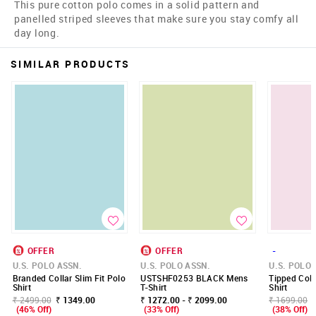
This pure cotton polo comes in a solid pattern and
panelled striped sleeves that make sure you stay comfy all
day long.
SIMILAR PRODUCTS
OFFER
OFFER
-
U.S. POLO ASSN.
U.S. POLO ASSN.
U.S. POLO 
Branded Collar Slim Fit Polo
USTSHF0253 BLACK Mens
Tipped Coll
Shirt
T-Shirt
Shirt
₹ 2499.00
₹ 1349.00
₹ 1272.00 - ₹ 2099.00
₹ 1699.00
(46% Off)
(33% Off)
(38% Off)