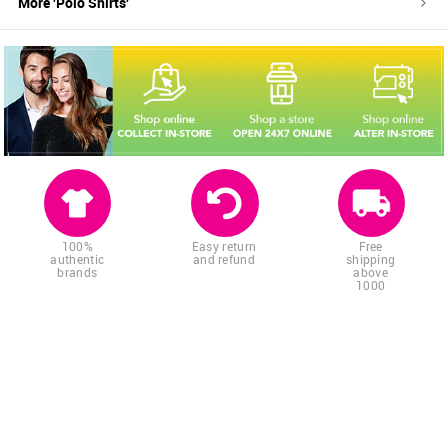
More '
Polo Shirts
'
100%
Easy return
Free
authentic
and refund
shipping
brands
above
1000