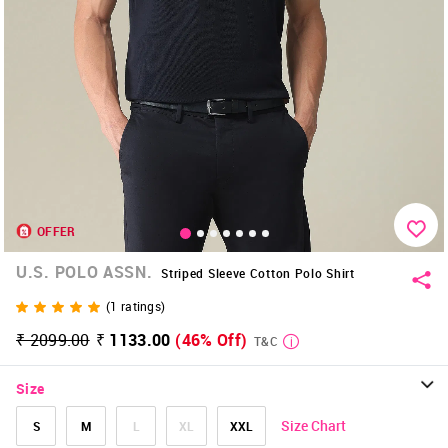
OFFER
U.S. POLO ASSN.
Striped Sleeve Cotton Polo Shirt
(
1
ratings)
₹ 2099.00
₹ 1133.00
(46% Off)
T&C
Size
Size Chart
S
M
L
XL
XXL