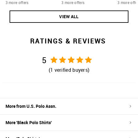
3 more offers
3 more offers
3 more offe
VIEW ALL
RATINGS & REVIEWS
5
(
1
verified buyers)
More from
U.S. Polo Assn.
More '
Black
Polo Shirts
'