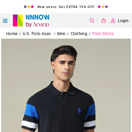
New users: Get EXTRA 15% OFF
|
Login
Home
U.S. Polo Assn.
Men
Clothing
Polo Shirts
/
/
/
/