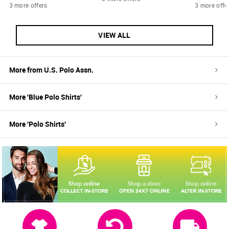
3 more offers
3 more offe
VIEW ALL
More from
U.S. Polo Assn.
More '
Blue
Polo Shirts
'
More '
Polo Shirts
'