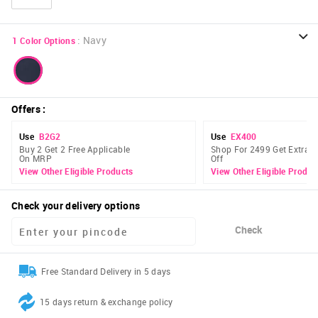
:
Navy
1
Color Options
Offers
:
Use
B2G2
Use
EX400
Buy 2 Get 2 Free Applicable
Shop For 2499 Get Extra 
On MRP
Off
View Other Eligible Products
View Other Eligible Produc
Check your delivery options
Check
Free Standard Delivery in 5 days
15 days return & exchange policy