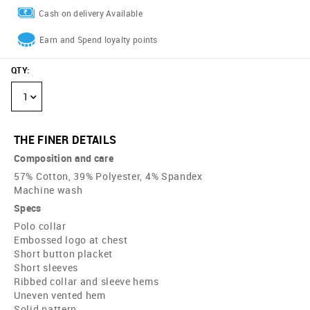
Cash on delivery Available
Earn and Spend loyalty points
QTY
:
1
THE FINER DETAILS
Composition and care
57% Cotton, 39% Polyester, 4% Spandex
Machine wash
Specs
Polo collar
Embossed logo at chest
Short button placket
Short sleeves
Ribbed collar and sleeve hems
Uneven vented hem
Solid pattern