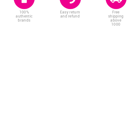
100%
Easy return
Free
authentic
and refund
shipping
brands
above
1000