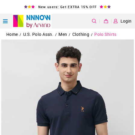
New users: Get EXTRA 15% OFF
|
Login
Home
U.S. Polo Assn.
Men
Clothing
Polo Shirts
/
/
/
/