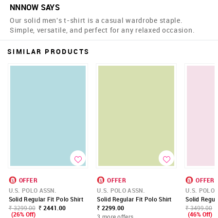
NNNOW SAYS
Our solid men's t-shirt is a casual wardrobe staple.
Simple, versatile, and perfect for any relaxed occasion.
SIMILAR PRODUCTS
OFFER
OFFER
OFFER
U.S. POLO ASSN.
U.S. POLO ASSN.
U.S. POLO 
Solid Regular Fit Polo Shirt
Solid Regular Fit Polo Shirt
Solid Regula
₹ 3299.00
₹ 2441.00
₹ 2299.00
₹ 3499.00
(26% Off)
(46% Off)
3 more offers