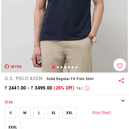
OFFER
U.S. POLO ASSN.
Solid Regular Fit Polo Shirt
₹ 2441.00 - ₹ 3499.00
(26% Off)
T&C
Size
Size Chart
S
M
L
XL
XXL
XXXL