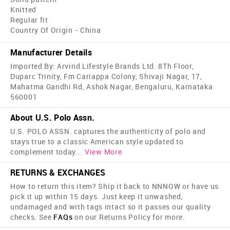
Knitted
Regular fit
Country Of Origin - China
Manufacturer Details
Imported By: Arvind Lifestyle Brands Ltd. 8Th Floor,
Duparc Trinity, Fm Cariappa Colony, Shivaji Nagar, 17,
Mahatma Gandhi Rd, Ashok Nagar, Bengaluru, Karnataka
560001
About U.S. Polo Assn.
U.S. POLO ASSN. captures the authenticity of polo and
stays true to a classic American style updated to
complement today
...
View More
RETURNS & EXCHANGES
How to return this item? Ship it back to NNNOW or have us
pick it up within 15 days. Just keep it unwashed,
undamaged and with tags intact so it passes our quality
checks. See
FAQs
on our Returns Policy for more.