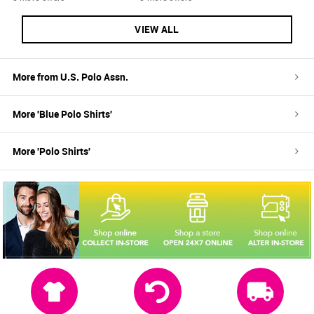
VIEW ALL
More from
U.S. Polo Assn.
More '
Blue
Polo Shirts
'
More '
Polo Shirts
'