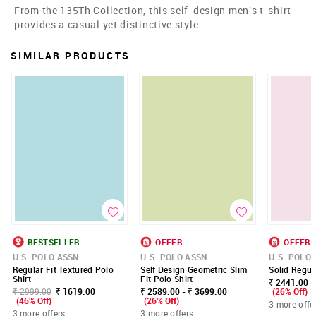
From the 135Th Collection, this self-design men's t-shirt
provides a casual yet distinctive style.
SIMILAR PRODUCTS
BESTSELLER
OFFER
OFFER
U.S. POLO ASSN.
U.S. POLO ASSN.
U.S. POLO 
Regular Fit Textured Polo
Self Design Geometric Slim
Solid Regula
Shirt
Fit Polo Shirt
₹ 2441.00 -
₹ 2999.00
₹ 1619.00
₹ 2589.00 - ₹ 3699.00
(26% Off)
(46% Off)
(26% Off)
3 more offe
3 more offers
3 more offers