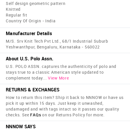
Self design geometric pattern
Knitted
Regular fit
Country Of Origin - India
Manufacturer Details
M/S. Srv Knit Tech Pvt Ltd., 68/1 Industrial Suburb
Yeshwanthpur, Bengaluru, Karnataka - 560022
About U.S. Polo Assn.
U.S. POLO ASSN. captures the authenticity of polo and
stays true to a classic American style updated to
complement today
...
View More
RETURNS & EXCHANGES
How to return this item? Ship it back to NNNOW or have us
pick it up within 15 days. Just keep it unwashed,
undamaged and with tags intact so it passes our quality
checks. See
FAQs
on our Returns Policy for more.
NNNOW SAYS