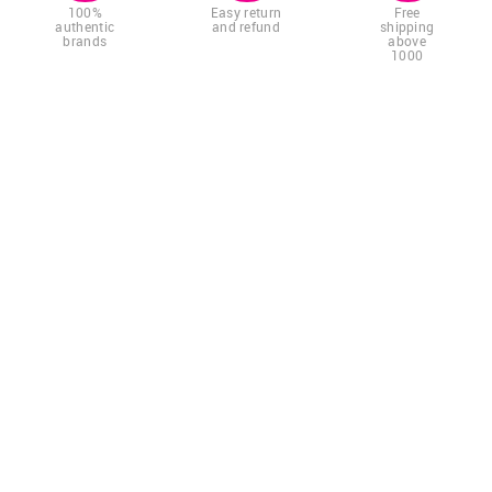
100%
Easy return
Free
authentic
and refund
shipping
brands
above
1000