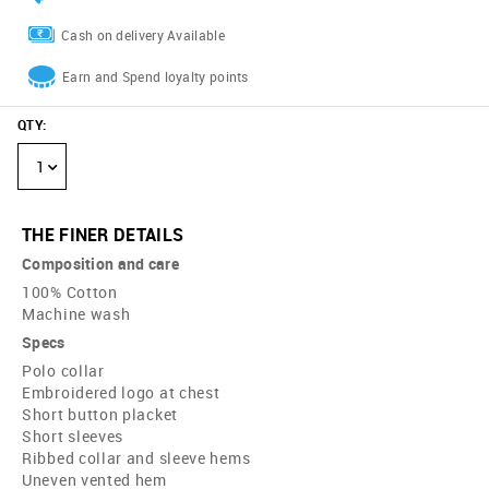
Cash on delivery Available
Earn and Spend loyalty points
QTY
:
1
THE FINER DETAILS
Composition and care
100% Cotton
Machine wash
Specs
Polo collar
Embroidered logo at chest
Short button placket
Short sleeves
Ribbed collar and sleeve hems
Uneven vented hem