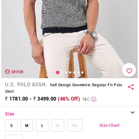
OFFER
U.S. POLO ASSN.
Self Design Geometric Regular Fit Polo
Shirt
₹ 1781.00 - ₹ 3499.00
(46% Off)
T&C
Size
Size Chart
S
M
L
XL
XXL