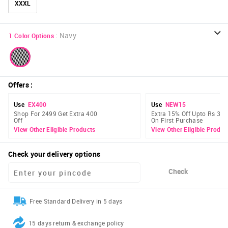
XXXL
:
Navy
1
Color Options
Offers
:
Use
EX400
Use
NEW15
Shop For 2499 Get Extra 400
Extra 15% Off Upto Rs 300
Off
On First Purchase
View Other Eligible Products
View Other Eligible Produc
Check your delivery options
Check
Free Standard Delivery in 5 days
15 days return & exchange policy