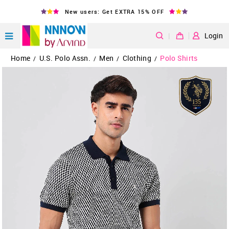
New users: Get EXTRA 15% OFF
|
Login
Home
U.S. Polo Assn.
Men
Clothing
Polo Shirts
/
/
/
/