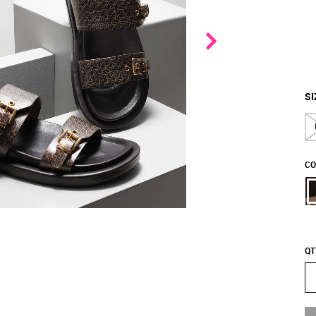
SI
CO
QT