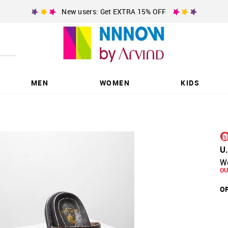
New users: Get EXTRA 15% OFF
MEN
WOMEN
KIDS
U
W
OU
OF