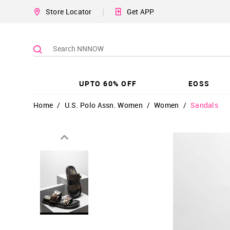
|
Store Locator
Get APP
UPTO 60% OFF
EOSS
Home
/
U.S. Polo Assn. Women
/
Women
/
Sandals