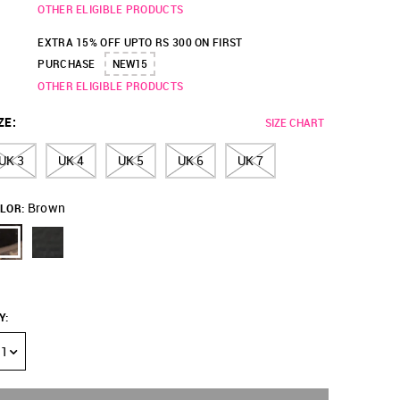
OTHER ELIGIBLE PRODUCTS
EXTRA 15% OFF UPTO RS 300 ON FIRST
PURCHASE
NEW15
OTHER ELIGIBLE PRODUCTS
ZE
:
SIZE CHART
UK 3
UK 4
UK 5
UK 6
UK 7
Brown
LOR:
Y
:
1