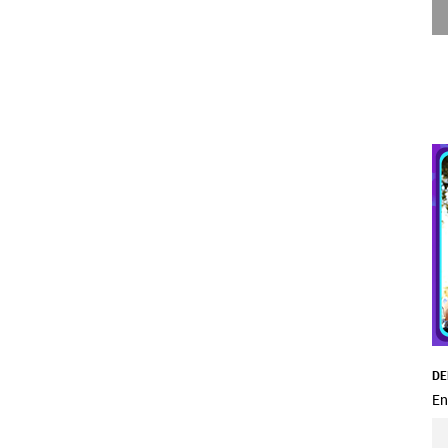
DE
En