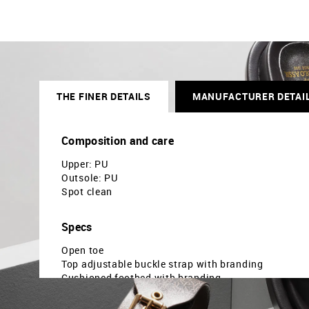
THE FINER DETAILS
MANUFACTURER DETAI
Composition and care
Upper: PU
Outsole: PU
Spot clean
Specs
Open toe
Top adjustable buckle strap with branding
Cushioned footbed with branding
Textured outsole
Solid pattern