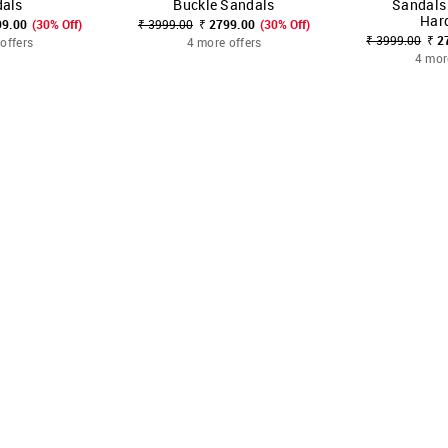
als
Buckle Sandals
Sandals
Har
99.00
(30% Off)
₹ 3999.00
₹ 2799.00
(30% Off)
₹ 3999.00
₹ 2
offers
4 more offers
4 mor