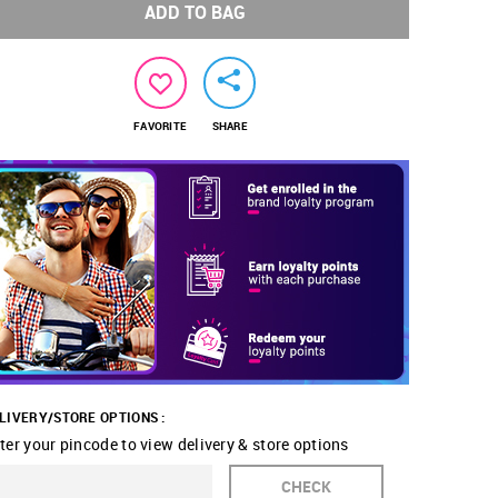
ADD TO BAG
FAVORITE
SHARE
LIVERY/STORE OPTIONS :
ter your pincode to view delivery & store options
CHECK