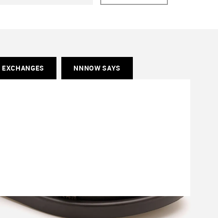
& EXCHANGES
NNNOW SAYS