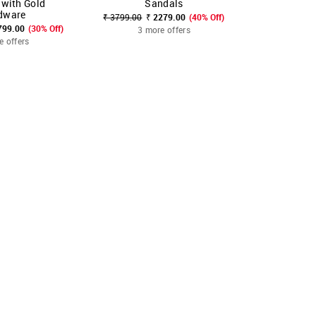
 with Gold
Sandals
S
dware
₹ 3799.00
₹ 2279.00
(40% Off)
₹ 3799.00
₹
799.00
(30% Off)
3 more offers
3 mo
e offers