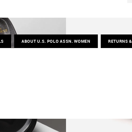
LS
ABOUT U.S. POLO ASSN. WOMEN
RETURNS 