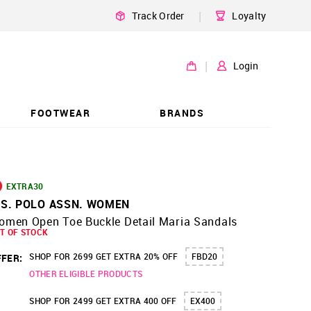
|
Track Order
Loyalty
|
Login
FOOTWEAR
BRANDS
EXTRA30
.S. POLO ASSN. WOMEN
omen Open Toe Buckle Detail Maria Sandals
T OF STOCK
SHOP FOR 2699 GET EXTRA 20% OFF
FBD20
FER:
OTHER ELIGIBLE PRODUCTS
SHOP FOR 2499 GET EXTRA 400 OFF
EX400