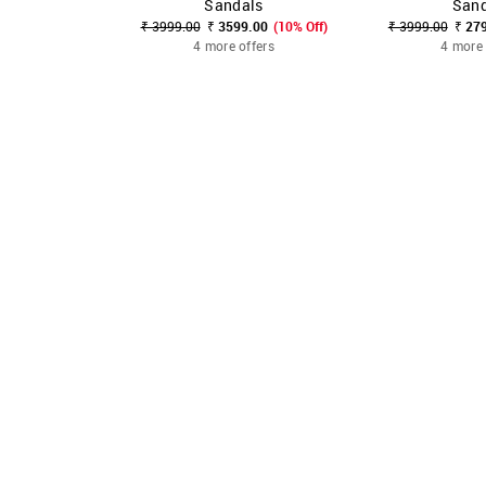
Sandals
Sand
₹ 3999.00
₹ 3599.00
(10% Off)
₹ 3999.00
₹ 27
4 more offers
4 more 