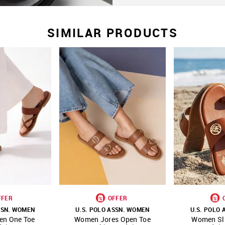
SIMILAR PRODUCTS
FFER
OFFER
SSN. WOMEN
U.S. POLO ASSN. WOMEN
U.S. POLO
en One Toe
Women Jores Open Toe
Women Sli
FAVOURITE
SHOP NNNOW
FAVOURITE
SHOP NNNOW