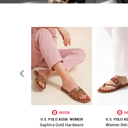
Country Of Origin - China
OFFER
O
U.S. POLO ASSN. WOMEN
U.S. POLO A
Saphira Gold Hardware
Women Reli
SHOP NNNOW
FAVOURITE
SHOP NNNOW