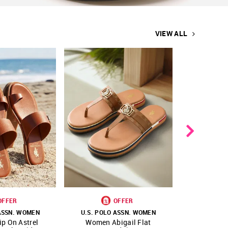
VIEW ALL
OFFER
OFFER
 ASSN. WOMEN
U.S. POLO ASSN. WOMEN
U.S. POL
p On Astrel
Women Abigail Flat
Women Vam
FAVOURITE
SHOP NNNOW
FAVOURITE
SHOP NNNOW