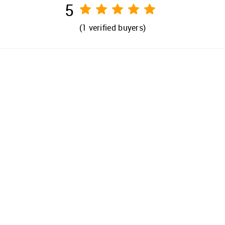
5
(
1
verified buyers)