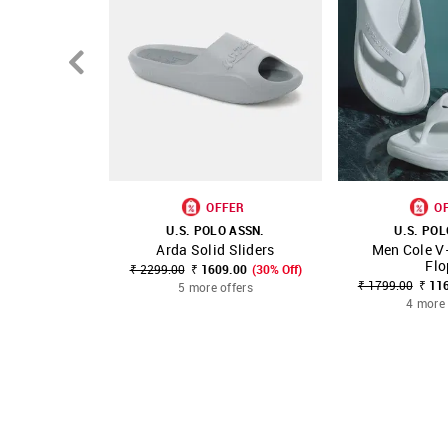
OFFER
O
U.S. POLO ASSN.
U.S. POL
Arda Solid Sliders
Men Cole V-
SHOP NNNOW
FAVOURITE
SHOP NNNOW
Flo
₹ 2299.00
₹ 1609.00
(30% Off)
₹ 1799.00
₹ 11
5 more offers
4 more 