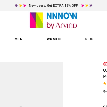
New users: Get EXTRA 15% OFF
MEN
WOMEN
KIDS
U
M
₹ 
OF