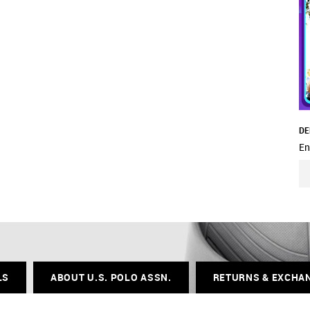
DE
En
LS
ABOUT U.S. POLO ASSN.
RETURNS & EXCHA