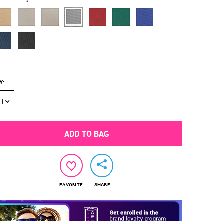
Y
:
1
ADD TO BAG
FAVORITE
SHARE