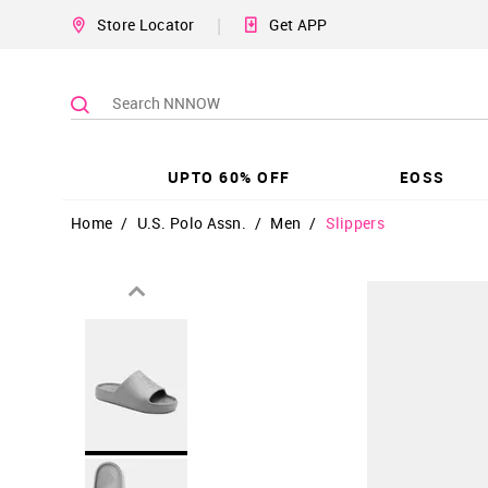
|
Store Locator
Get APP
UPTO 60% OFF
EOSS
Home
/
U.S. Polo Assn.
/
Men
/
Slippers