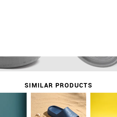
SIMILAR PRODUCTS