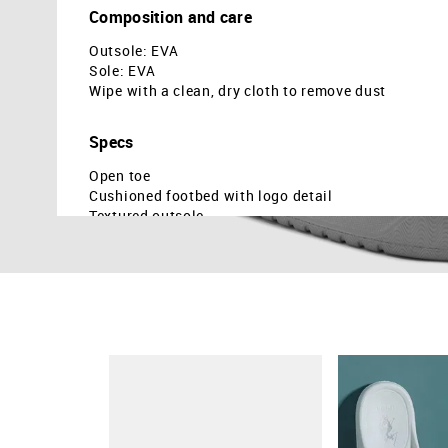
Composition and care
Outsole: EVA
Sole: EVA
Wipe with a clean, dry cloth to remove dust
Specs
Open toe
Cushioned footbed with logo detail
Textured outsole
Monogram on vamp strap
Country Of Origin - India