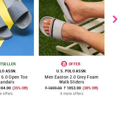
TSELLER
OFFER
OLO ASSN.
U.S. POLO ASSN.
U.S. 
 6.0 Open Toe
Men Easton 2.0 Grey Foam
Men V-Strap
FAVOURITE
SHOP NNNOW
FAVOURITE
SHOP NNNOW
Sandals
Walk Sliders
₹ 1599.00
₹
104.00
(35% Off)
₹ 1699.00
₹ 1053.00
(38% Off)
5 mo
e offers
4 more offers