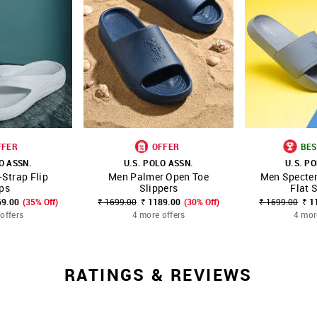
FFER
OFFER
BES
O ASSN.
U.S. POLO ASSN.
U.S. P
Strap Flip
Men Palmer Open Toe
Men Specter
FAVOURITE
SHOP NNNOW
FAVOURITE
SHOP NNNOW
ps
Slippers
Flat 
69.00
(35% Off)
₹ 1699.00
₹ 1189.00
(30% Off)
₹ 1699.00
₹ 1
offers
4 more offers
4 mor
RATINGS & REVIEWS