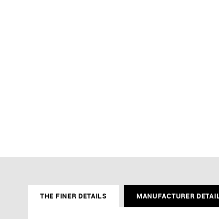
THE FINER DETAILS
MANUFACTURER DETAI