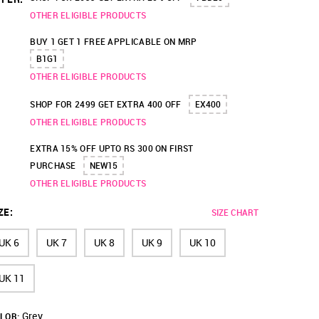
OTHER ELIGIBLE PRODUCTS
BUY 1 GET 1 FREE APPLICABLE ON MRP
B1G1
OTHER ELIGIBLE PRODUCTS
SHOP FOR 2499 GET EXTRA 400 OFF
EX400
OTHER ELIGIBLE PRODUCTS
EXTRA 15% OFF UPTO RS 300 ON FIRST
PURCHASE
NEW15
OTHER ELIGIBLE PRODUCTS
ZE
:
SIZE CHART
UK 6
UK 7
UK 8
UK 9
UK 10
UK 11
Grey
LOR: