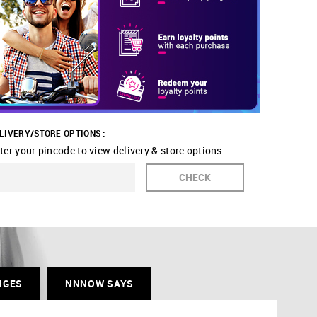
LIVERY/STORE OPTIONS :
ter your pincode to view delivery & store options
CHECK
NGES
NNNOW SAYS