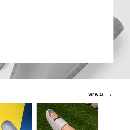
VIEW ALL