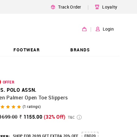
|
Track Order
Loyalty
|
Login
FOOTWEAR
BRANDS
OFFER
.S. POLO ASSN.
en Palmer Open Toe Slippers
(
1
ratings)
1699.00
₹ 1155.00
(32% Off)
T&C
SHOP FOR 2699 GET EXTRA 20% OFF
FBD20
FER: