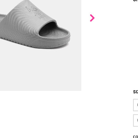
SI
CO