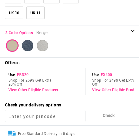
UK 10
UK 11
:
Beige
3
Color Options
Offers
:
Use
FBD20
Use
EX400
Shop For 2699 Get Extra
Shop For 2499 Get Extra 
20% Off
Off
View Other Eligible Products
View Other Eligible Produc
Check your delivery options
Check
Free Standard Delivery in 5 days