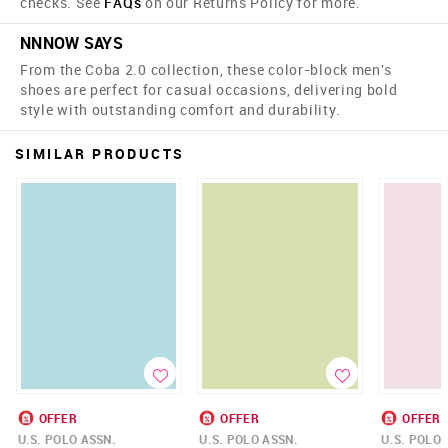
checks. See
FAQs
on our Returns Policy for more.
NNNOW SAYS
From the Coba 2.0 collection, these color-block men's
shoes are perfect for casual occasions, delivering bold
style with outstanding comfort and durability.
SIMILAR PRODUCTS
OFFER
OFFER
OFFER
U.S. POLO ASSN.
U.S. POLO ASSN.
U.S. POLO 