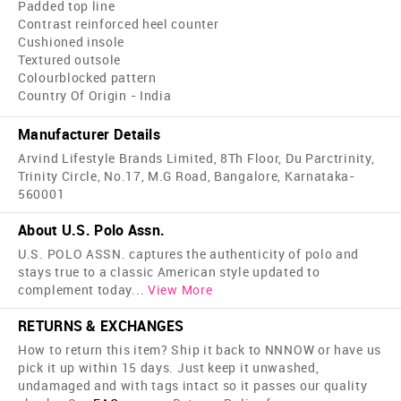
Padded top line
Contrast reinforced heel counter
Cushioned insole
Textured outsole
Colourblocked pattern
Country Of Origin - India
Manufacturer Details
Arvind Lifestyle Brands Limited, 8Th Floor, Du Parctrinity,
Trinity Circle, No.17, M.G Road, Bangalore, Karnataka-
560001
About U.S. Polo Assn.
U.S. POLO ASSN. captures the authenticity of polo and
stays true to a classic American style updated to
complement today
...
View More
RETURNS & EXCHANGES
How to return this item? Ship it back to NNNOW or have us
pick it up within 15 days. Just keep it unwashed,
undamaged and with tags intact so it passes our quality