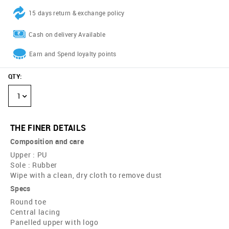
15 days return & exchange policy
Cash on delivery Available
Earn and Spend loyalty points
QTY
:
1
THE FINER DETAILS
Composition and care
Upper : PU
Sole : Rubber
Wipe with a clean, dry cloth to remove dust
Specs
Round toe
Central lacing
Panelled upper with logo