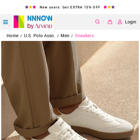
New users: Get EXTRA 15% OFF
|
Login
Home
U.S. Polo Assn.
Men
Sneakers
/
/
/