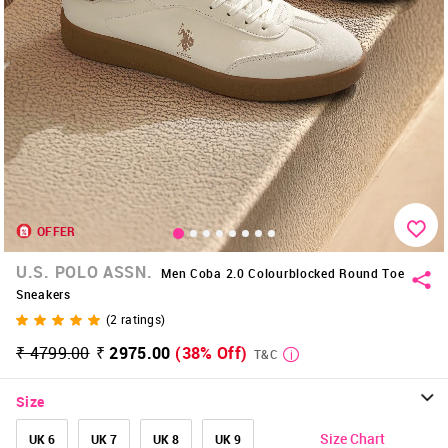
OFFER
U.S. POLO ASSN.
Men Coba 2.0 Colourblocked Round Toe
Sneakers
(
2
ratings)
₹ 4799.00
₹ 2975.00
(38% Off)
T&C
Size
Size Chart
UK 6
UK 7
UK 8
UK 9