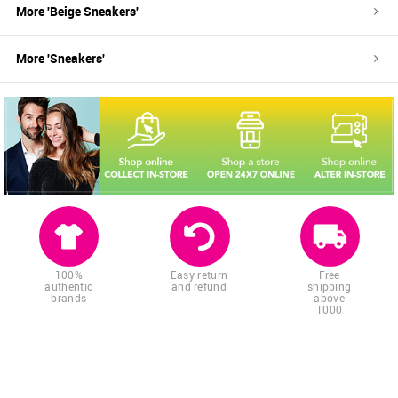
More '
Beige
Sneakers
'
More '
Sneakers
'
100%
Easy return
Free
authentic
and refund
shipping
brands
above
1000