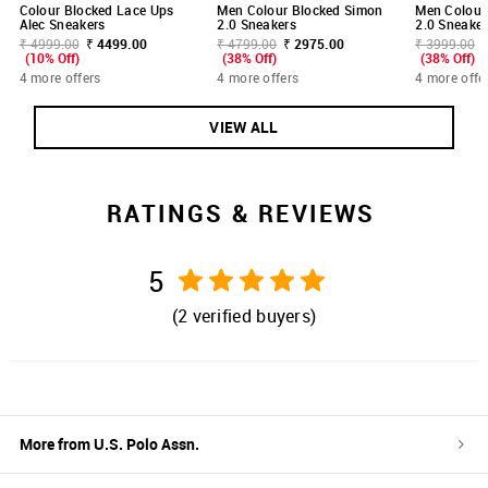
Colour Blocked Lace Ups
Men Colour Blocked Simon
Men Colour
Alec Sneakers
2.0 Sneakers
2.0 Sneaker
₹ 4999.00
₹ 4499.00
₹ 4799.00
₹ 2975.00
₹ 3999.00
(10% Off)
(38% Off)
(38% Off)
4 more offers
4 more offers
4 more offe
VIEW ALL
RATINGS & REVIEWS
5
(
2
verified buyers)
More from
U.S. Polo Assn.