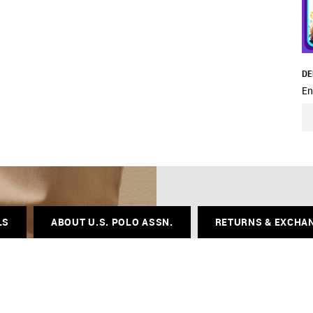
DE
En
LS
ABOUT U.S. POLO ASSN.
RETURNS & EXCHA