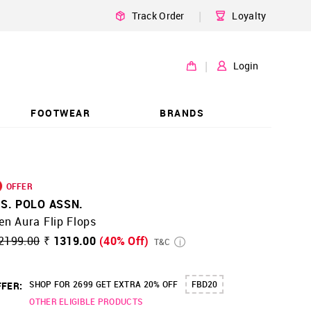
|
Track Order
Loyalty
|
Login
FOOTWEAR
BRANDS
OFFER
.S. POLO ASSN.
n Aura Flip Flops
2199.00
₹ 1319.00
(40% Off)
T&C
SHOP FOR 2699 GET EXTRA 20% OFF
FBD20
FER:
OTHER ELIGIBLE PRODUCTS