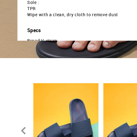
Sole :
TPR
Wipe with a clean, dry cloth to remove dust
Specs
Broad V-strap
Cushioned footbed
Textured outsole
Country Of Origin - India