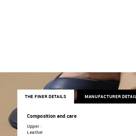
THE FINER DETAILS
MANUFACTURER DETAI
Composition and care
Upper :
Leather