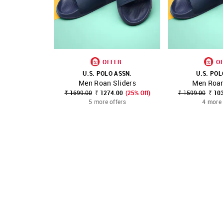
OFFER
O
U.S. POLO ASSN.
U.S. POL
Men Roan Sliders
Men Roan
SHOP NNNOW
FAVOURITE
SHOP NNNOW
₹ 1699.00
₹ 1274.00
(25% Off)
₹ 1599.00
₹ 10
5 more offers
4 more 