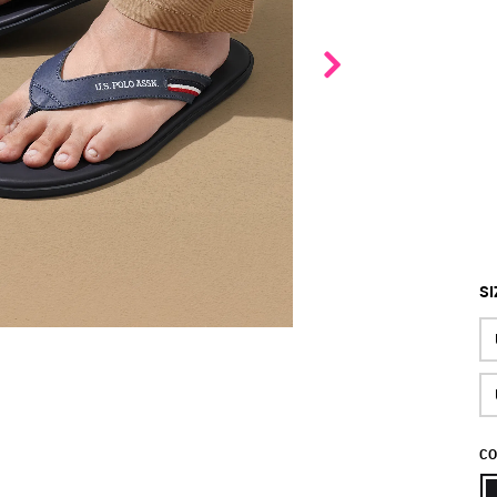
SI
CO