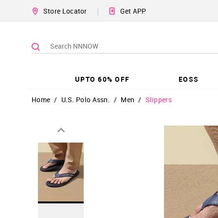
|
Store Locator
Get APP
UPTO 60% OFF
EOSS
Home
/
U.S. Polo Assn.
/
Men
/
Slippers