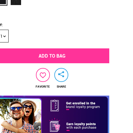
Y
:
1
ADD TO BAG
FAVORITE
SHARE