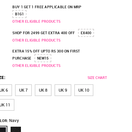
BUY 1 GET 1 FREE APPLICABLE ON MRP
B1G1
OTHER ELIGIBLE PRODUCTS
SHOP FOR 2499 GET EXTRA 400 OFF
EX400
OTHER ELIGIBLE PRODUCTS
EXTRA 15% OFF UPTO RS 300 ON FIRST
PURCHASE
NEW15
OTHER ELIGIBLE PRODUCTS
ZE
:
SIZE CHART
UK 6
UK 7
UK 8
UK 9
UK 10
UK 11
Navy
LOR: