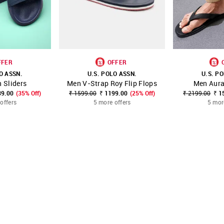
FFER
OFFER
O ASSN.
U.S. POLO ASSN.
U.S. P
 Sliders
Men V-Strap Roy Flip Flops
Men Aura
FAVOURITE
SHOP NNNOW
FAVOURITE
SHOP NNNOW
39.00
(35% Off)
₹ 1599.00
₹ 1199.00
(25% Off)
₹ 2199.00
₹ 1
offers
5 more offers
5 mor