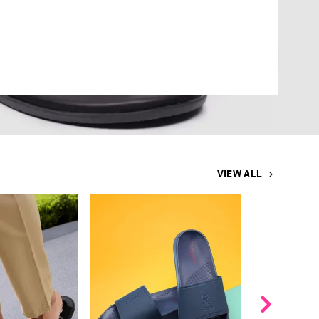
VIEW ALL