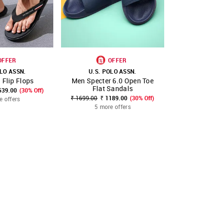
OFFER
OFFER
OLO ASSN.
U.S. POLO ASSN.
U.S. 
 Flip Flops
Men Specter 6.0 Open Toe
Men Pal
FAVOURITE
SHOP NNNOW
FAVOURITE
SHOP NNNOW
Flat Sandals
Sl
539.00
(30% Off)
₹ 1699.00
₹ 1189.00
(30% Off)
₹ 1699.00
₹
e offers
5 more offers
4 mo