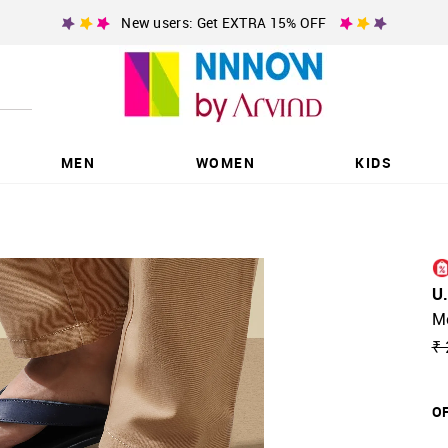
New users: Get EXTRA 15% OFF
MEN
WOMEN
KIDS
U
Me
₹ 
OF