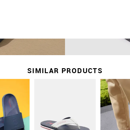
SIMILAR PRODUCTS