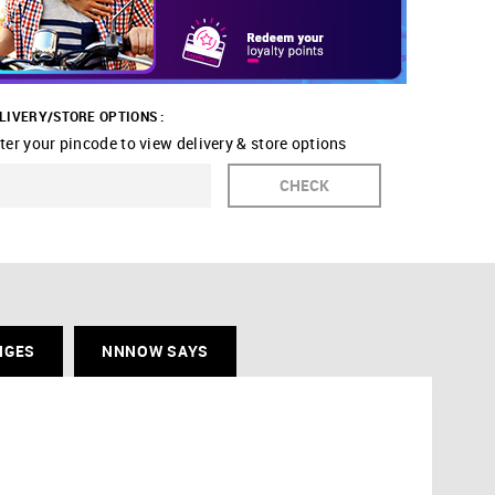
LIVERY/STORE OPTIONS :
ter your pincode to view delivery & store options
CHECK
NGES
NNNOW SAYS