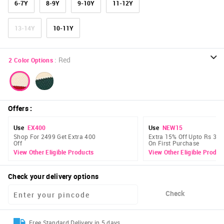
6-7Y
8-9Y
9-10Y
11-12Y
13-14Y
10-11Y
:
Red
2
Color Options
Offers
:
Use
EX400
Use
NEW15
Shop For 2499 Get Extra 400
Extra 15% Off Upto Rs 300
Off
On First Purchase
View Other Eligible Products
View Other Eligible Produc
Check your delivery options
Check
Free Standard Delivery in 5 days