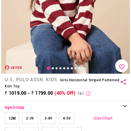
OFFER
U.S. POLO ASSN. KIDS
Girls Horizontal Striped Patterned
Knit Top
₹ 1019.00 - ₹ 1799.00
(40% Off)
T&C
Age Group
Size Chart
12M
2-3Y
3-4Y
4-5Y