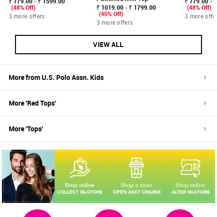
₹ 779.00 - ₹ 1599.00
₹ 779.00 - 
(48% Off)
₹ 1019.00 - ₹ 1799.00
(48% Off)
(40% Off)
3 more offers
3 more offe
3 more offers
VIEW ALL
More from
U.S. Polo Assn. Kids
More '
Red
Tops
'
More '
Tops
'