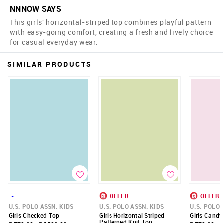
NNNOW SAYS
This girls' horizontal-striped top combines playful pattern
with easy-going comfort, creating a fresh and lively choice
for casual everyday wear.
SIMILAR PRODUCTS
-
OFFER
OFFER
U.S. POLO ASSN. KIDS
U.S. POLO ASSN. KIDS
U.S. POLO 
Girls Checked Top
Girls Horizontal Striped
Girls Candy
Patterned Knit Top