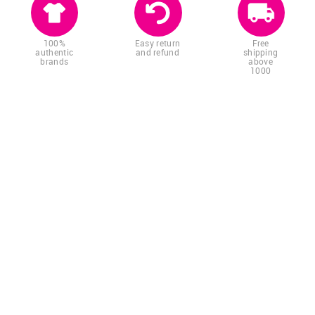
100%
Easy return
Free
authentic
and refund
shipping
brands
above
1000