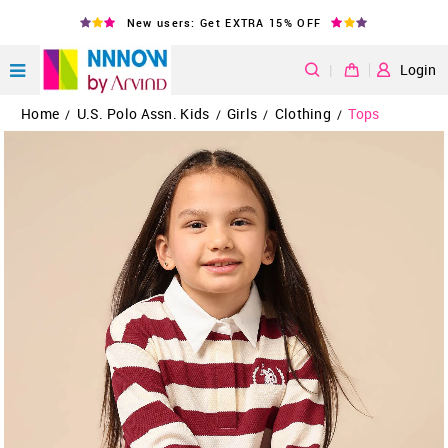
New users: Get EXTRA 15% OFF
|
Login
Home
U.S. Polo Assn. Kids
Girls
Clothing
Tops
/
/
/
/