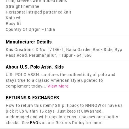
Long sleeves with ribbed hems
Straight hemline
Horizontal striped patterned knit
Knitted
Boxy fit
Country Of Origin - India
Manufacturer Details
Kns Creations, D.No. 1/146-1, Raba Garden Back Side, Byp
Pass Road, Perumanallur, Tirupur - 641666
About U.S. Polo Assn. Kids
U.S. POLO ASSN. captures the authenticity of polo and
stays true to a classic American style updated to
complement today
...
View More
RETURNS & EXCHANGES
How to return this item? Ship it back to NNNOW or have us
pick it up within 15 days. Just keep it unwashed,
undamaged and with tags intact so it passes our quality
checks. See
FAQs
on our Returns Policy for more.