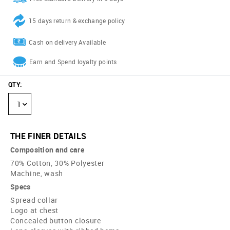
15 days return & exchange policy
Cash on delivery Available
Earn and Spend loyalty points
QTY
:
1
THE FINER DETAILS
Composition and care
70% Cotton, 30% Polyester
Machine, wash
Specs
Spread collar
Logo at chest
Concealed button closure