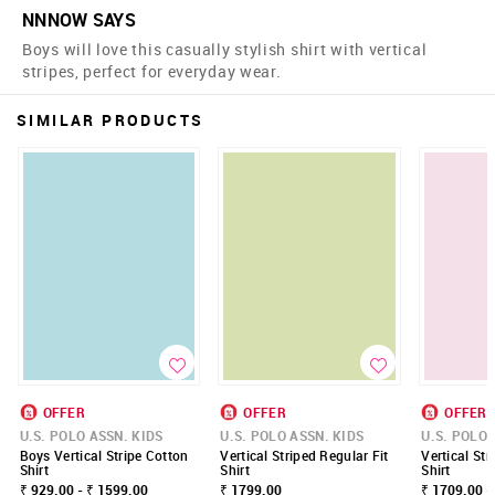
NNNOW SAYS
Boys will love this casually stylish shirt with vertical
stripes, perfect for everyday wear.
SIMILAR PRODUCTS
OFFER
OFFER
OFFER
U.S. POLO ASSN. KIDS
U.S. POLO ASSN. KIDS
U.S. POLO 
Boys Vertical Stripe Cotton
Vertical Striped Regular Fit
Vertical Str
Shirt
Shirt
Shirt
₹ 929.00 - ₹ 1599.00
₹ 1799.00
₹ 1709.00 -