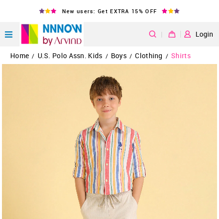
New users: Get EXTRA 15% OFF
|
Login
Home
U.S. Polo Assn. Kids
Boys
Clothing
Shirts
/
/
/
/