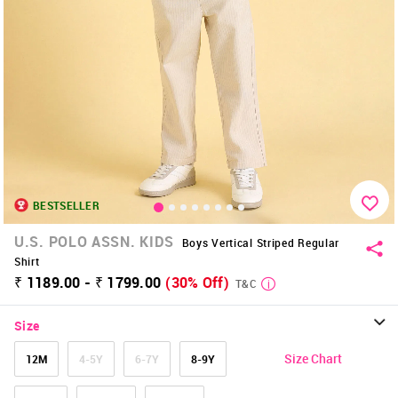
BESTSELLER
U.S. POLO ASSN. KIDS
Boys Vertical Striped Regular
Shirt
₹ 1189.00 - ₹ 1799.00
(30% Off)
T&C
Size
Size Chart
12M
4-5Y
6-7Y
8-9Y