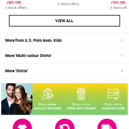
(38% Off)
(10% Off)
3 more offers
3 more offers
3 more offe
VIEW ALL
More from
U.S. Polo Assn. Kids
More '
Multi-colour
Shirts
'
More '
Shirts
'