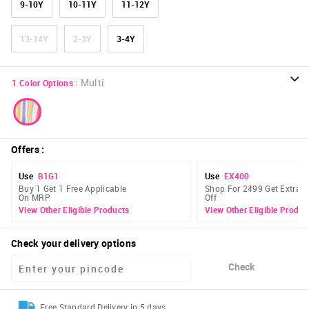
9-10Y
10-11Y
11-12Y
13-14Y
2-3Y
3-4Y
:
Multi
1
Color Options
Offers
:
Use
B1G1
Use
EX400
Buy 1 Get 1 Free Applicable
Shop For 2499 Get Extra 
On MRP
Off
View Other Eligible Products
View Other Eligible Produc
Check your delivery options
Check
Free Standard Delivery in 5 days