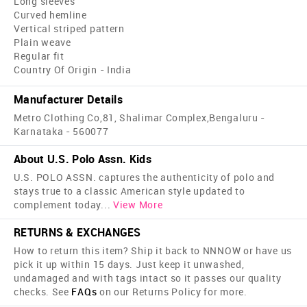
Long sleeves
Curved hemline
Vertical striped pattern
Plain weave
Regular fit
Country Of Origin - India
Manufacturer Details
Metro Clothing Co,81, Shalimar Complex,Bengaluru -
Karnataka - 560077
About U.S. Polo Assn. Kids
U.S. POLO ASSN. captures the authenticity of polo and
stays true to a classic American style updated to
complement today
...
View More
RETURNS & EXCHANGES
How to return this item? Ship it back to NNNOW or have us
pick it up within 15 days. Just keep it unwashed,
undamaged and with tags intact so it passes our quality
checks. See
FAQs
on our Returns Policy for more.