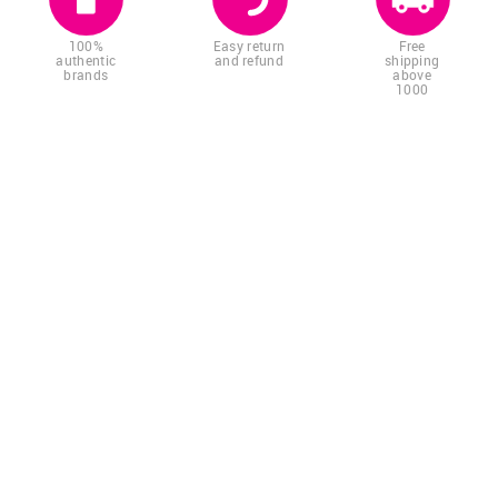
100%
Easy return
Free
authentic
and refund
shipping
brands
above
1000