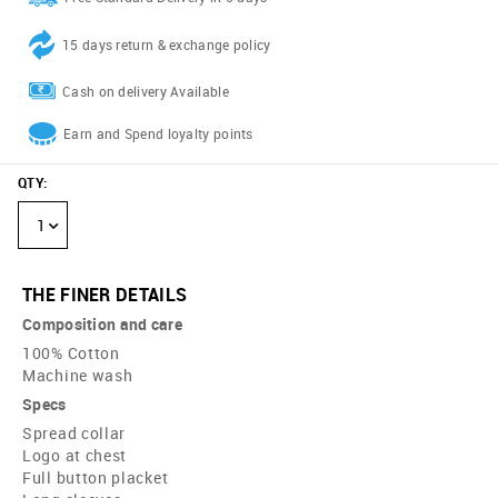
15 days return & exchange policy
Cash on delivery Available
Earn and Spend loyalty points
QTY
:
1
THE FINER DETAILS
Composition and care
100% Cotton
Machine wash
Specs
Spread collar
Logo at chest
Full button placket