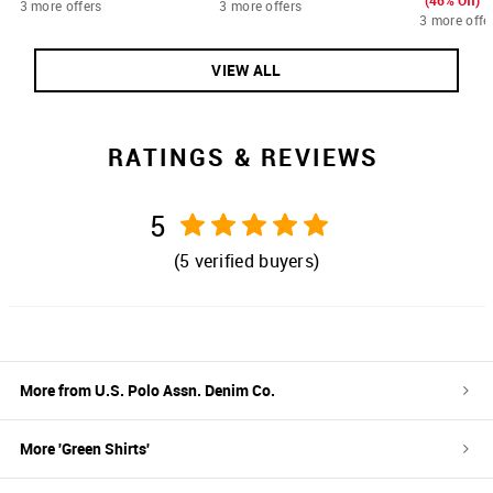
(46% Off)
3 more offers
3 more offers
3 more offe
VIEW ALL
RATINGS & REVIEWS
5
(
5
verified buyers)
More from
U.S. Polo Assn. Denim Co.
More '
Green
Shirts
'