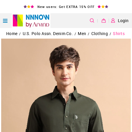
New users: Get EXTRA 15% OFF
|
Login
Home
U.S. Polo Assn. Denim Co.
Men
Clothing
Shirts
/
/
/
/