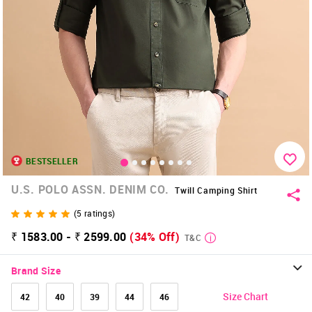
BESTSELLER
U.S. POLO ASSN. DENIM CO.
Twill Camping Shirt
(
5
ratings)
₹ 1583.00 - ₹ 2599.00
(34% Off)
T&C
Brand Size
Size Chart
42
40
39
44
46