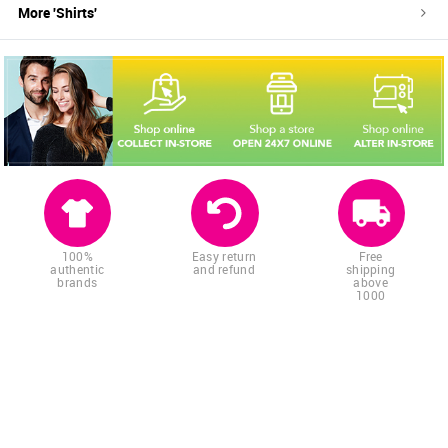
More '
Shirts
'
100%
Easy return
Free
authentic
and refund
shipping
brands
above
1000