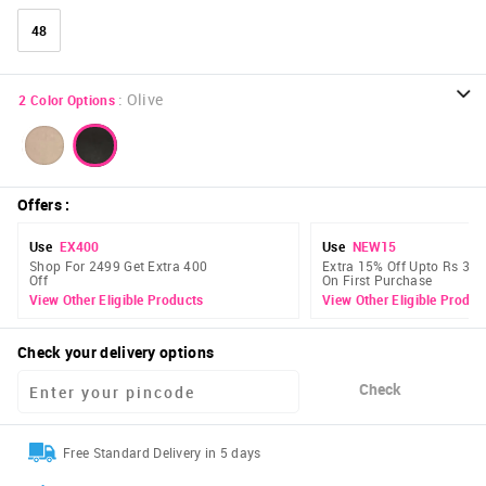
48
:
Olive
2
Color Options
Offers
:
Use
EX400
Use
NEW15
Shop For 2499 Get Extra 400
Extra 15% Off Upto Rs 300
Off
On First Purchase
View Other Eligible Products
View Other Eligible Produc
Check your delivery options
Check
Free Standard Delivery in 5 days