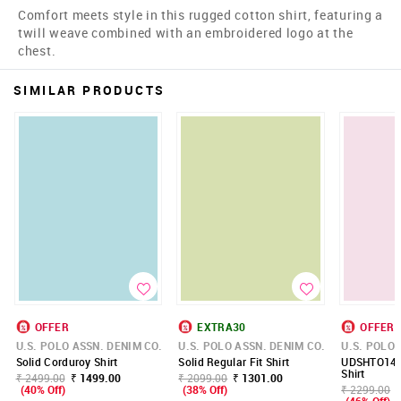
Comfort meets style in this rugged cotton shirt, featuring a
twill weave combined with an embroidered logo at the
chest.
SIMILAR PRODUCTS
OFFER
EXTRA30
OFFER
U.S. POLO ASSN. DENIM CO.
U.S. POLO ASSN. DENIM CO.
U.S. POLO 
Solid Corduroy Shirt
Solid Regular Fit Shirt
UDSHTO146
Shirt
₹ 2499.00
₹ 1499.00
₹ 2099.00
₹ 1301.00
(40% Off)
(38% Off)
₹ 2299.00