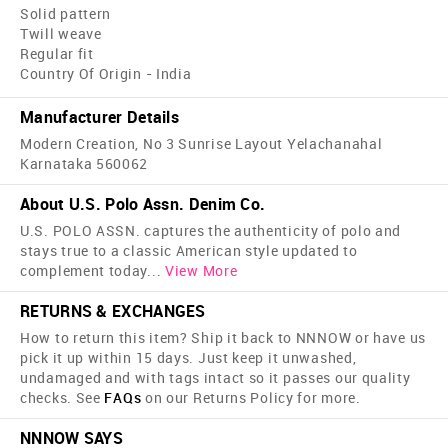
Solid pattern
Twill weave
Regular fit
Country Of Origin - India
Manufacturer Details
Modern Creation, No 3 Sunrise Layout Yelachanahal
Karnataka 560062
About U.S. Polo Assn. Denim Co.
U.S. POLO ASSN. captures the authenticity of polo and
stays true to a classic American style updated to
complement today
...
View More
RETURNS & EXCHANGES
How to return this item? Ship it back to NNNOW or have us
pick it up within 15 days. Just keep it unwashed,
undamaged and with tags intact so it passes our quality
checks. See
FAQs
on our Returns Policy for more.
NNNOW SAYS