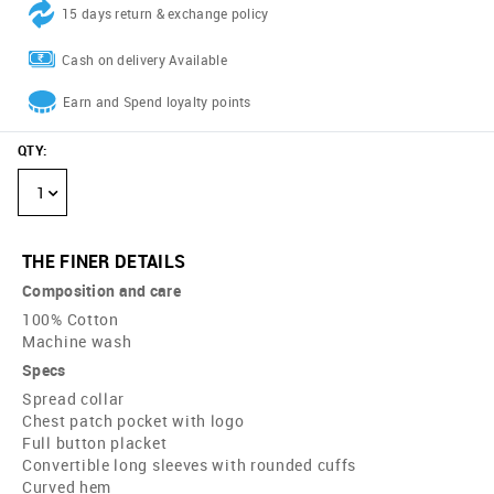
15 days return & exchange policy
Cash on delivery Available
Earn and Spend loyalty points
QTY
:
1
THE FINER DETAILS
Composition and care
100% Cotton
Machine wash
Specs
Spread collar
Chest patch pocket with logo
Full button placket
Convertible long sleeves with rounded cuffs
Curved hem