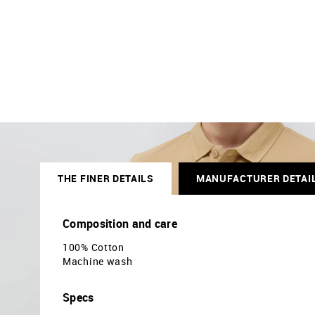
THE FINER DETAILS
MANUFACTURER DETAI
Composition and care
100% Cotton
Machine wash
Specs