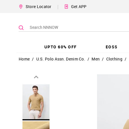
|
Store Locator
Get APP
UPTO 60% OFF
EOSS
Home
/
U.S. Polo Assn. Denim Co.
/
Men
/
Clothing
/