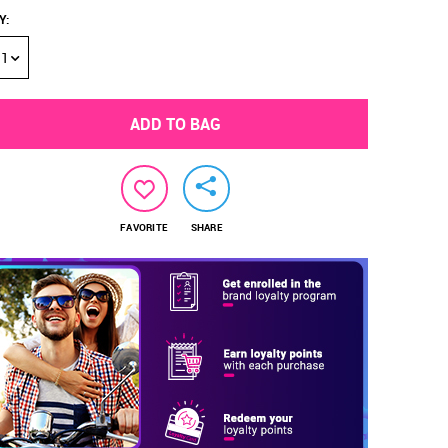
Y
:
1
ADD TO BAG
FAVORITE
SHARE