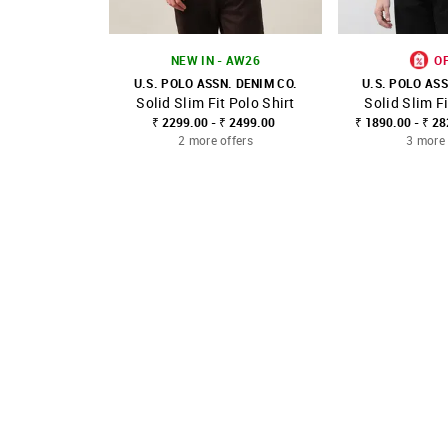
NEW IN - AW26
O
U.S. POLO ASSN. DENIM CO.
U.S. POLO ASS
Solid Slim Fit Polo Shirt
Solid Slim Fi
SHOP NNNOW
FAVOURITE
SHOP NNNOW
₹ 2299.00 - ₹ 2499.00
₹ 1890.00 - ₹ 2
2 more offers
3 more 