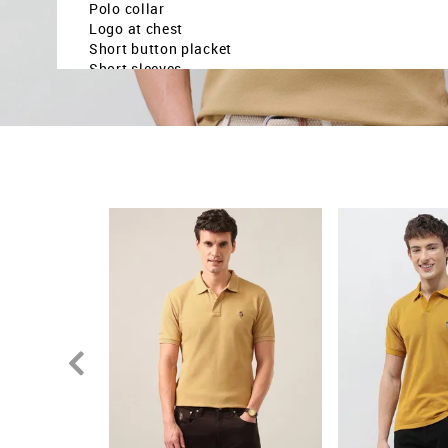
Polo collar
Logo at chest
Short button placket
Short sleeves
Ribbed collar and sleeve hems
Uneven vented hem
Solid pattern
Knitted
Slim fit
Country Of Origin - India