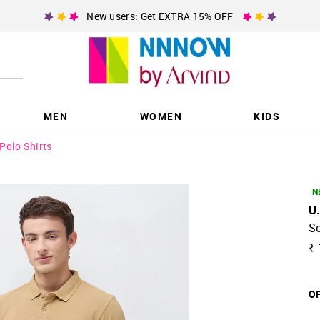
New users: Get EXTRA 15% OFF
MEN
WOMEN
KIDS
Polo Shirts
N
U
So
₹ 
OF