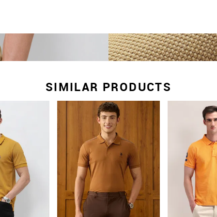
SIMILAR PRODUCTS