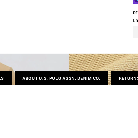
DE
En
LS
ABOUT U.S. POLO ASSN. DENIM CO.
RETURN