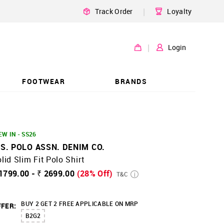
|
Track Order
Loyalty
|
Login
FOOTWEAR
BRANDS
EW IN - SS26
.S. POLO ASSN. DENIM CO.
lid Slim Fit Polo Shirt
1799.00 - ₹ 2699.00
(28% Off)
T&C
BUY 2 GET 2 FREE APPLICABLE ON MRP
FER:
B2G2