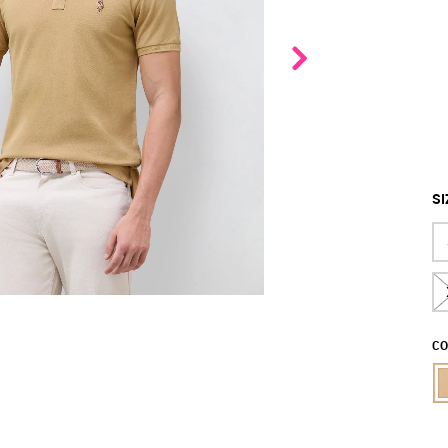
SI
CO