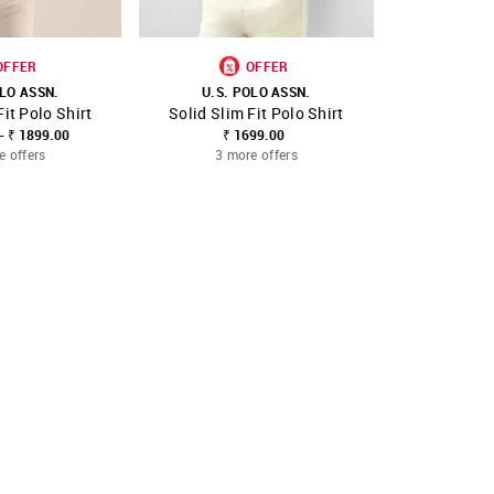
OFFER
OFFER
OLO ASSN.
U.S. POLO ASSN.
U.S. 
Fit Polo Shirt
Solid Slim Fit Polo Shirt
Solid Slim
FAVOURITE
SHOP NNNOW
FAVOURITE
SHOP NNNOW
- ₹ 1899.00
₹ 1699.00
₹ 1699.00
₹
e offers
3 more offers
3 mo