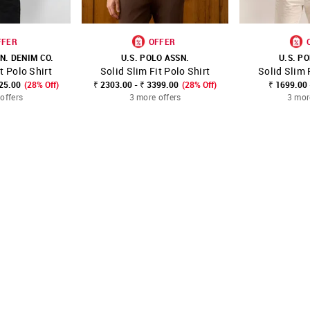
FFER
OFFER
N. DENIM CO.
U.S. POLO ASSN.
U.S. P
t Polo Shirt
Solid Slim Fit Polo Shirt
Solid Slim 
FAVOURITE
SHOP NNNOW
FAVOURITE
SHOP NNNOW
825.00
(28% Off)
₹ 2303.00 - ₹ 3399.00
(28% Off)
₹ 1699.00 
offers
3 more offers
3 mor