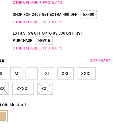
OTHER ELIGIBLE PRODUCTS
SHOP FOR 2499 GET EXTRA 400 OFF
EX400
OTHER ELIGIBLE PRODUCTS
EXTRA 15% OFF UPTO RS 300 ON FIRST
PURCHASE
NEW15
OTHER ELIGIBLE PRODUCTS
ZE
:
SIZE CHART
S
M
L
XL
XXL
XXXL
XS
XXXXL
5XL
Mustard
LOR: