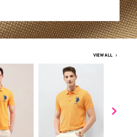
VIEW ALL