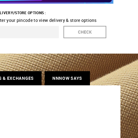
LIVERY/STORE OPTIONS :
ter your pincode to view delivery & store options
CHECK
S & EXCHANGES
NNNOW SAYS