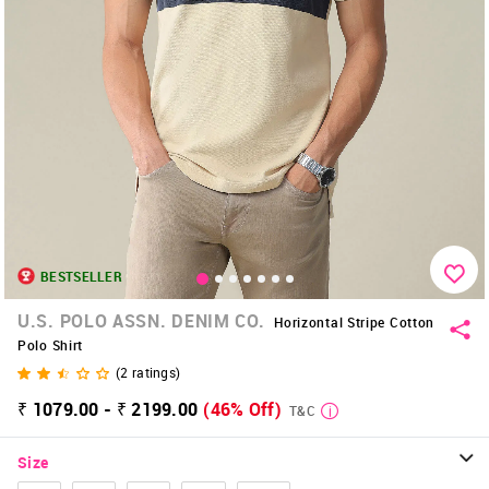
BESTSELLER
U.S. POLO ASSN. DENIM CO.
Horizontal Stripe Cotton
Polo Shirt
(
2
ratings)
₹ 1079.00 - ₹ 2199.00
(46% Off)
T&C
Size