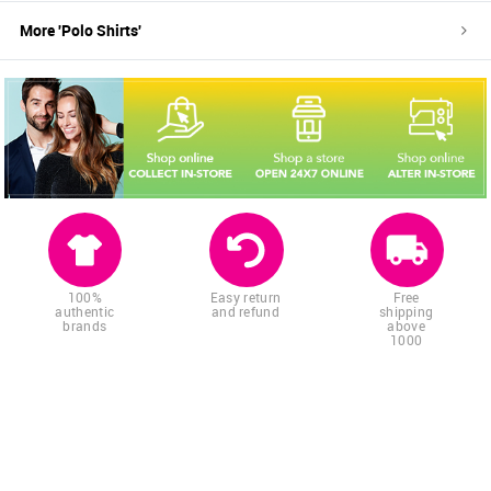
More '
Polo Shirts
'
100%
Easy return
Free
authentic
and refund
shipping
brands
above
1000