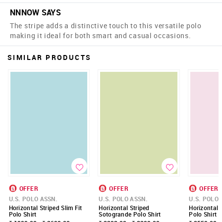
NNNOW SAYS
The stripe adds a distinctive touch to this versatile polo
making it ideal for both smart and casual occasions.
SIMILAR PRODUCTS
OFFER
OFFER
OFFER
U.S. POLO ASSN.
U.S. POLO ASSN.
U.S. POLO 
Horizontal Striped Slim Fit
Horizontal Striped
Horizontal S
Polo Shirt
Sotogrande Polo Shirt
Polo Shirt