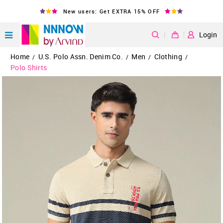
New users: Get EXTRA 15% OFF
|
Login
Home
U.S. Polo Assn. Denim Co.
Men
Clothing
/
/
/
/
Polo Shirts