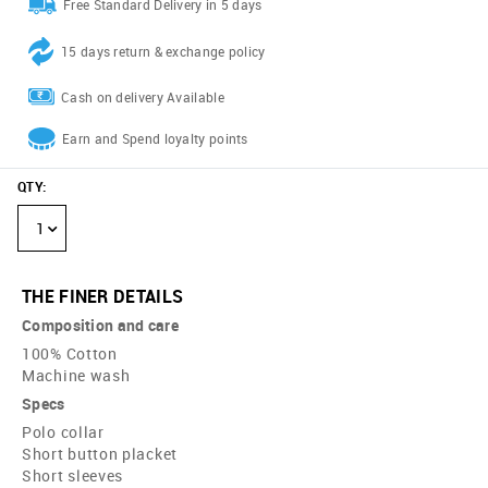
Free Standard Delivery in 5 days
15 days return & exchange policy
Cash on delivery Available
Earn and Spend loyalty points
QTY
:
1
THE FINER DETAILS
Composition and care
100% Cotton
Machine wash
Specs
Polo collar
Short button placket
Short sleeves