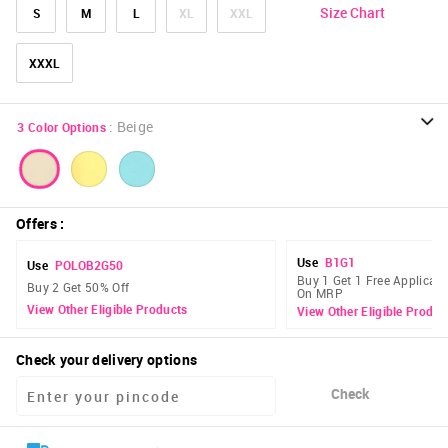
Size Chart
S
M
L
XL
XXL
XXXL
:
Beige
3
Color Options
Offers
:
Use
B1G1
Use
POLOB2G50
Buy 1 Get 1 Free Applicabl
Buy 2 Get 50% Off
On MRP
View Other Eligible Products
View Other Eligible Produc
Check your delivery options
Check