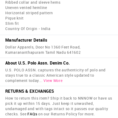
Ribbed collar and sleeve hems
Uneven vented hemline
Horizontal striped pattern
Pique knit
Slim fit
Country Of Origin - India
Manufacturer Details
Dollar Apparels, Door No 1360 Feet Road,
Kumarananthapuram Tamil Nadu 641602
About U.S. Polo Assn. Denim Co.
U.S. POLO ASSN. captures the authenticity of polo and
stays true to a classic American style updated to
complement today
...
View More
RETURNS & EXCHANGES
How to return this item? Ship it back to NNNOW or have us
pick it up within 15 days. Just keep it unwashed,
undamaged and with tags intact so it passes our quality
checks. See
FAQs
on our Returns Policy for more.