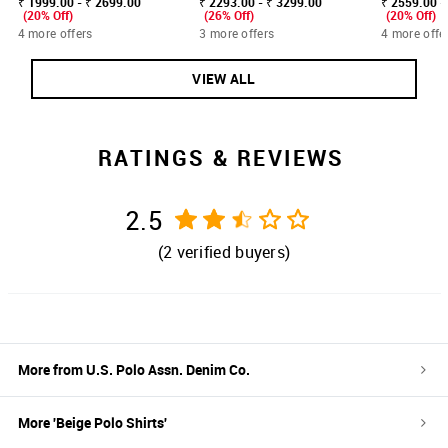
₹ 1999.00 - ₹ 2699.00
₹ 2293.00 - ₹ 3299.00
₹ 2559.00 -
(20% Off)
(26% Off)
(20% Off)
4 more offers
3 more offers
4 more offe
VIEW ALL
RATINGS & REVIEWS
2.5
(
2
verified buyers)
More from
U.S. Polo Assn. Denim Co.
More '
Beige
Polo Shirts
'