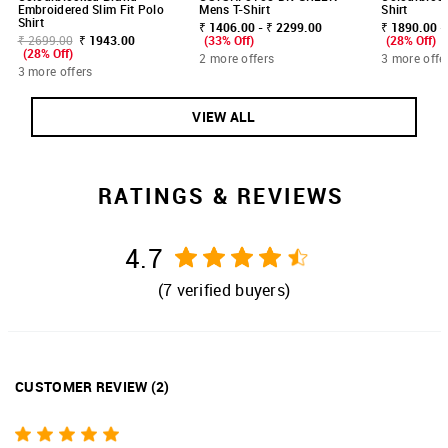
Embroidered Slim Fit Polo
Mens T-Shirt
Shirt
Shirt
₹ 1406.00 - ₹ 2299.00
₹ 1890.00 -
₹ 2699.00
₹ 1943.00
(33% Off)
(28% Off)
(28% Off)
2 more offers
3 more offe
3 more offers
VIEW ALL
RATINGS & REVIEWS
4.7
(
7
verified buyers)
CUSTOMER REVIEW
(
2
)