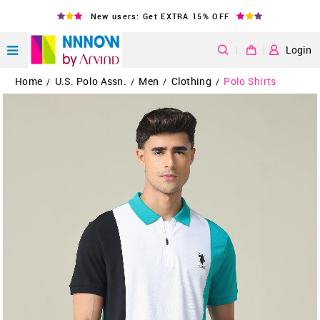
New users: Get EXTRA 15% OFF
|
Login
Home
U.S. Polo Assn.
Men
Clothing
Polo Shirts
/
/
/
/