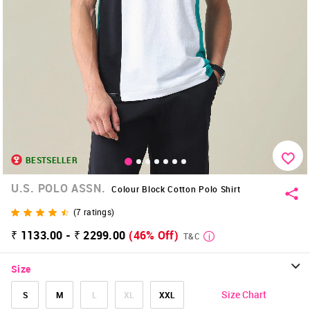
BESTSELLER
U.S. POLO ASSN.
Colour Block Cotton Polo Shirt
(
7
ratings)
₹ 1133.00 - ₹ 2299.00
(46% Off)
T&C
Size
Size Chart
S
M
L
XL
XXL