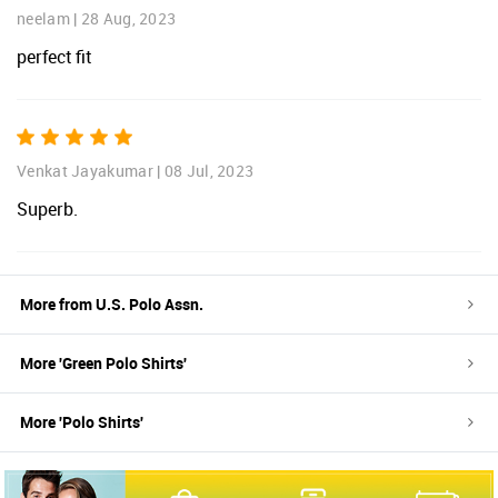
neelam
|
28 Aug, 2023
perfect fit
Venkat Jayakumar
|
08 Jul, 2023
Superb.
More from
U.S. Polo Assn.
More '
Green
Polo Shirts
'
More '
Polo Shirts
'