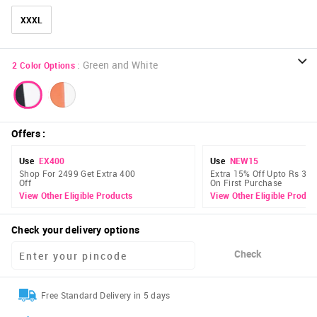
XXXL
:
Green and White
2
Color Options
Offers
:
Use
EX400
Use
NEW15
Shop For 2499 Get Extra 400
Extra 15% Off Upto Rs 300
Off
On First Purchase
View Other Eligible Products
View Other Eligible Produc
Check your delivery options
Check
Free Standard Delivery in 5 days