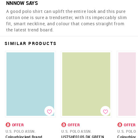
NNNOW SAYS
A good polo shirt can uplift the entire look and this pure
cotton one is sure a trendsetter, with its impeccably slim
fit, smart neckline, and colour that comes straight from
the latest trend board.
SIMILAR PRODUCTS
OFFER
OFFER
OFFER
U.S. POLO ASSN.
U.S. POLO ASSN.
U.S. POLO 
Colourblocked Brand
USTSHF0105 DK GREEN
Colourblock