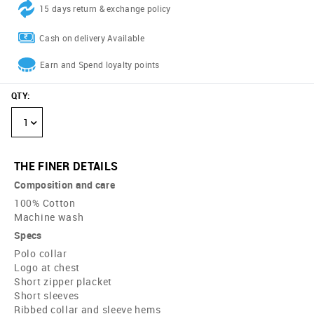
15 days return & exchange policy
Cash on delivery Available
Earn and Spend loyalty points
QTY
:
1
THE FINER DETAILS
Composition and care
100% Cotton
Machine wash
Specs
Polo collar
Logo at chest
Short zipper placket
Short sleeves
Ribbed collar and sleeve hems