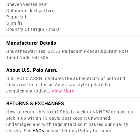
Uneven vented hem
Colourblocked pattern
Pique knit
Slim fit
Country Of Origin - India
Manufacturer Details
Bhuvaneswari Tex, 225/3 Palladam Roadarulpuram Post
Tamil Nadu 641605
About U.S. Polo Assn.
U.S. POLO ASSN. captures the authenticity of polo and
stays true to a classic American style updated to
complement today
...
View More
RETURNS & EXCHANGES
How to return this item? Ship it back to NNNOW or have us
pick it up within 15 days. Just keep it unwashed,
undamaged and with tags intact so it passes our quality
checks. See
FAQs
on our Returns Policy for more.