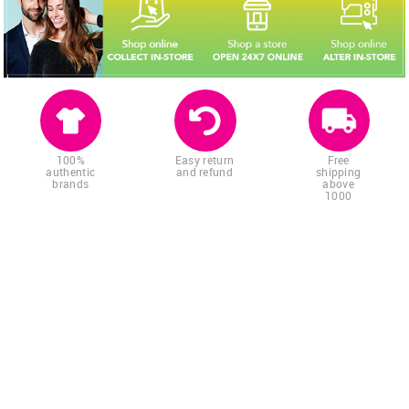
100%
Easy return
Free
authentic
and refund
shipping
brands
above
1000