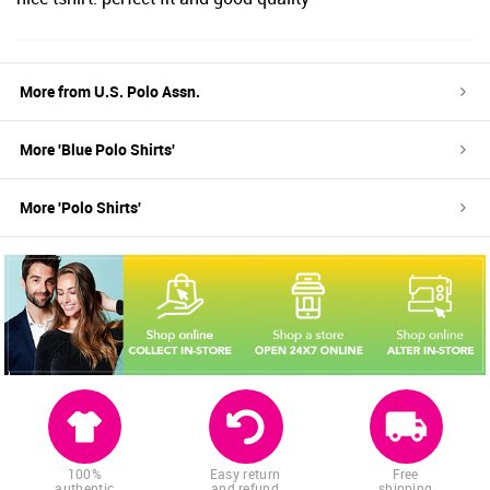
More from
U.S. Polo Assn.
More '
Blue
Polo Shirts
'
More '
Polo Shirts
'
100%
Easy return
Free
authentic
and refund
shipping