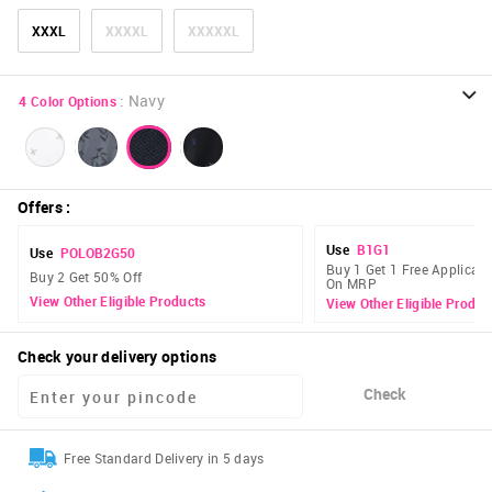
XXXL
XXXXL
XXXXXL
:
Navy
4
Color Options
Offers
:
Use
B1G1
Use
POLOB2G50
Buy 1 Get 1 Free Applicabl
Buy 2 Get 50% Off
On MRP
View Other Eligible Products
View Other Eligible Produc
Check your delivery options
Check
Free Standard Delivery in 5 days