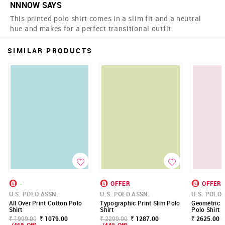
NNNOW SAYS
This printed polo shirt comes in a slim fit and a neutral
hue and makes for a perfect transitional outfit.
SIMILAR PRODUCTS
-
OFFER
OFFER
U.S. POLO ASSN.
U.S. POLO ASSN.
U.S. POLO 
All Over Print Cotton Polo
Typographic Print Slim Polo
Geometric P
Shirt
Shirt
Polo Shirt
₹ 1999.00
₹ 1079.00
₹ 2299.00
₹ 1287.00
₹ 2625.00 -