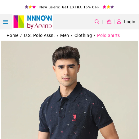
New users: Get EXTRA 15% OFF
|
Login
Home
U.S. Polo Assn.
Men
Clothing
Polo Shirts
/
/
/
/