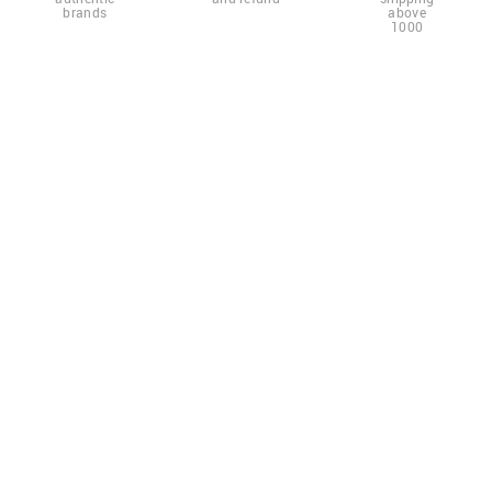
brands
above
1000