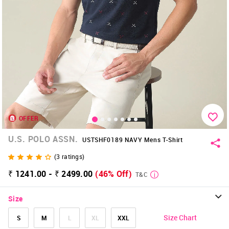
OFFER
U.S. POLO ASSN.
USTSHF0189 NAVY Mens T-Shirt
(
3
ratings)
₹ 1241.00 - ₹ 2499.00
(46% Off)
T&C
Size
Size Chart
S
M
L
XL
XXL