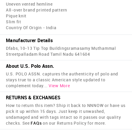
Uneven vented hemline
All-over brand printed pattern
Pique knit
Slim fit
Country Of Origin - India
Manufacturer Details
Dfabs, 10-13 Tip Top Buildingsramasamy Muthammal
Streetpalladam Road Tamil Nadu 641604
About U.S. Polo Assn.
U.S. POLO ASSN. captures the authenticity of polo and
stays true to a classic American style updated to
complement today
...
View More
RETURNS & EXCHANGES
How to return this item? Ship it back to NNNOW or have us
pick it up within 15 days. Just keep it unwashed,
undamaged and with tags intact so it passes our quality
checks. See
FAQs
on our Returns Policy for more.