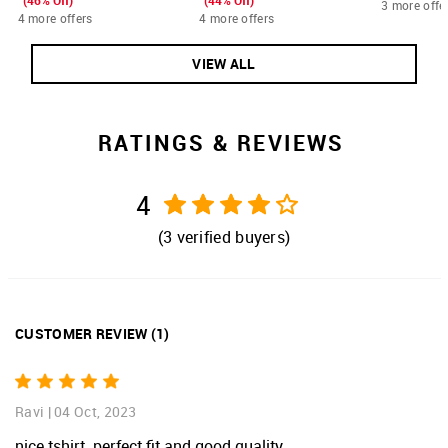
(46% Off)
(44% Off)
3 more offe
4 more offers
4 more offers
VIEW ALL
RATINGS & REVIEWS
4
(
3
verified buyers)
CUSTOMER REVIEW
(
1
)
Ravi
|
04 Oct, 2023
nice tshirt. perfect fit and good quality