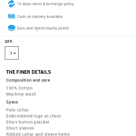
15 days return & exchange policy
Cash on delivery Available
Earn and Spend loyalty points
QTY
:
1
THE FINER DETAILS
Composition and care
100% Cotton
Machine wash
Specs
Polo collar
Embroidered logo at chest
Short button placket
Short sleeves
Ribbed collar and sleeve hems