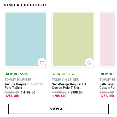
SIMILAR PRODUCTS
NEW IN - SS26
NEW IN - SS26
NEW IN - 
TOMMY HILFIGER
TOMMY HILFIGER
TOMMY HIL
Texture Regular Fit Cotton
Self-Design Regular Fit
Self-Design
Polo T-Shirt
Cotton Polo T-Shirt
Cotton Polo
₹ 5599.00
₹ 4199.00
₹ 4999.00
₹ 3999.00
₹ 5999.00
(25% Off)
(20% Off)
(25% Off)
VIEW ALL