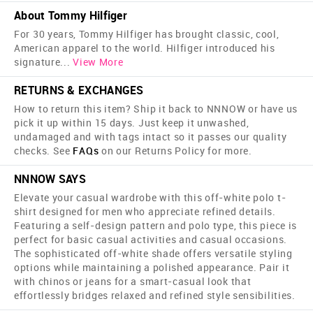
About Tommy Hilfiger
For 30 years, Tommy Hilfiger has brought classic, cool,
American apparel to the world. Hilfiger introduced his
signature
...
View More
RETURNS & EXCHANGES
How to return this item? Ship it back to NNNOW or have us
pick it up within 15 days. Just keep it unwashed,
undamaged and with tags intact so it passes our quality
checks. See
FAQs
on our Returns Policy for more.
NNNOW SAYS
Elevate your casual wardrobe with this off-white polo t-
shirt designed for men who appreciate refined details.
Featuring a self-design pattern and polo type, this piece is
perfect for basic casual activities and casual occasions.
The sophisticated off-white shade offers versatile styling
options while maintaining a polished appearance. Pair it
with chinos or jeans for a smart-casual look that
effortlessly bridges relaxed and refined style sensibilities.