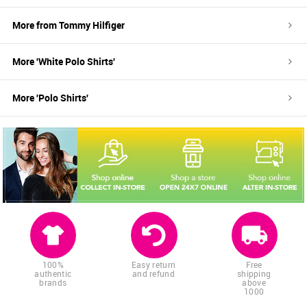
More from
Tommy Hilfiger
More '
White
Polo Shirts
'
More '
Polo Shirts
'
100%
Easy return
Free
authentic
and refund
shipping
brands
above
1000