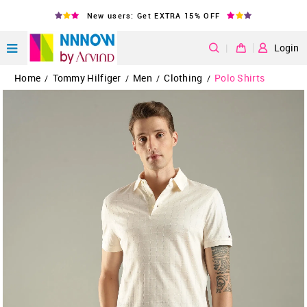
New users: Get EXTRA 15% OFF
|
Login
Home
Tommy Hilfiger
Men
Clothing
Polo Shirts
/
/
/
/