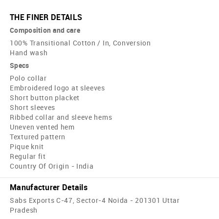
THE FINER DETAILS
Composition and care
100% Transitional Cotton / In, Conversion
Hand wash
Specs
Polo collar
Embroidered logo at sleeves
Short button placket
Short sleeves
Ribbed collar and sleeve hems
Uneven vented hem
Textured pattern
Pique knit
Regular fit
Country Of Origin - India
Manufacturer Details
Sabs Exports C-47, Sector-4 Noida - 201301 Uttar
Pradesh