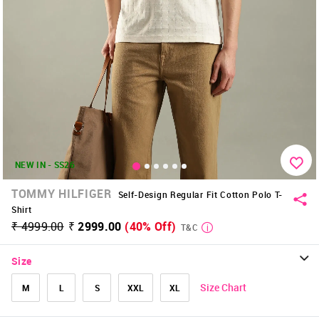
NEW IN - SS26
TOMMY HILFIGER
Self-Design Regular Fit Cotton Polo T-
Shirt
₹ 4999.00
₹ 2999.00
(40% Off)
T&C
Size
Size Chart
M
L
S
XXL
XL