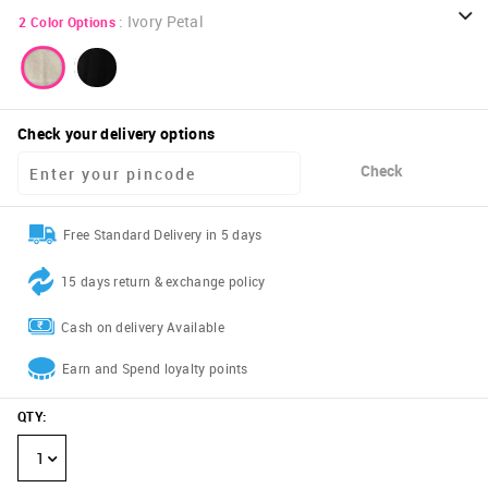
:
Ivory Petal
2
Color Options
Check your delivery options
Check
Free Standard Delivery in 5 days
15 days return & exchange policy
Cash on delivery Available
Earn and Spend loyalty points
QTY
:
1