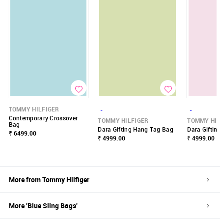
TOMMY HILFIGER
-
-
Contemporary Crossover
TOMMY HILFIGER
TOMMY HIL
Bag
Dara Gifting Hang Tag Bag
Dara Gifti
₹ 6499.00
₹ 4999.00
₹ 4999.00
More from
Tommy Hilfiger
More '
Blue
Sling Bags
'