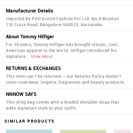
Manufacturer Details
Imported By PVH Arvind Fashion Pvt Ltd. No.4 Brunton
1St Cross Road, Bangalore-560025, Karnataka.
About Tommy Hilfiger
For 30 years, Tommy Hilfiger has brought classic, cool,
American apparel to the world. Hilfiger introduced his
signature
...
View More
RETURNS & EXCHANGES
This item can’t be returned — our Returns Policy doesn’t
cover innerwear, lingerie, fragrances and beauty products.
NNNOW SAYS
This sling bag comes with a braded shoulder strap that
adds signature style to your outfit.
SIMILAR PRODUCTS