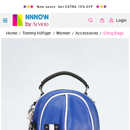
New users: Get EXTRA 15% OFF
|
Login
Home
Tommy Hilfiger
Women
Accessories
Sling Bags
/
/
/
/