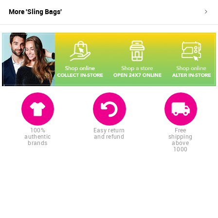
More '
Sling Bags
'
100%
Easy return
Free
authentic
and refund
shipping
brands
above
1000