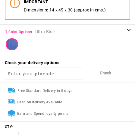
IMPORTANT
Dimensions: 14 x 45 x 30 (approx in cms.)
:
Ultra Blue
1
Color Options
Check your delivery options
Check
Free Standard Delivery in 5 days
Cash on delivery Available
Earn and Spend loyalty points
QTY
: