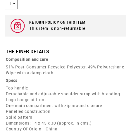
1
RETURN POLICY ON THIS ITEM
This item is non-returnable.
THE FINER DETAILS
Composition and care
51% Post-Consumer Recycled Polyester, 49% Polyurethane
Wipe with a damp cloth
Specs
Top handle
Detachable and adjustable shoulder strap with branding
Logo badge at front
One main compartment with zip around closure
Panelled construction
Solid pattern
Dimensions: 14 x 45 x 30 (approx. in cms.)
Country Of Origin - China