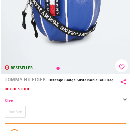
BESTSELLER
TOMMY HILFIGER
Heritage Badge Sustainable Ball Bag
OUT OF STOCK
Size
One Size