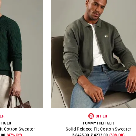
ER
OFFER
LFIGER
TOMMY HILFIGER
it Cotton Sweater
Solid Relaxed Fit Cotton Sweater
FAVOURITE
SHOP NNNOW
FAVOURITE
.00
(47% Off)
₹ 8425.00
₹ 4212.00
(50% Off)