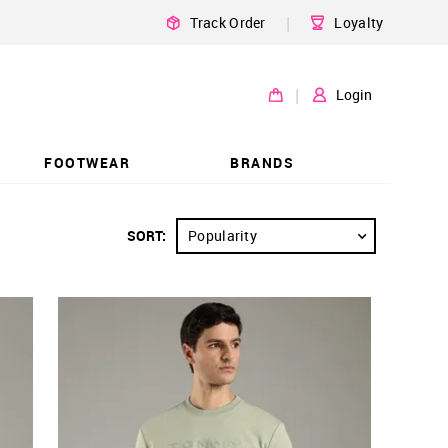
|
Track Order
Loyalty
|
Login
FOOTWEAR
BRANDS
SORT:
Popularity