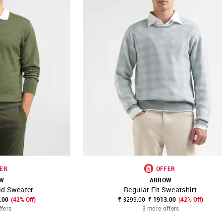
ER
OFFER
W
ARROW
id Sweater
Regular Fit Sweatshirt
FAVOURITE
SHOP NNNOW
FAVOURITE
.00
(42% Off)
₹ 3299.00
₹ 1913.00
(42% Off)
ffers
3 more offers