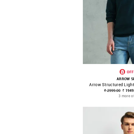
OFF
ARROW S
Arrow Structured Ligh
SHOP NNNOW
₹ 2999.00
₹ 1949
3 more o