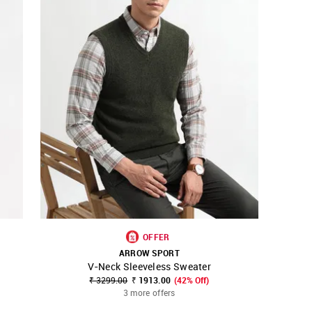
OFFER
ARROW SPORT
V-Neck Sleeveless Sweater
SHOP NNNOW
FAVOURITE
₹ 3299.00
₹ 1913.00
(42% Off)
3 more offers