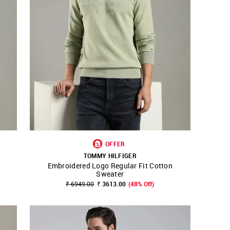
OFFER
TOMMY HILFIGER
Embroidered Logo Regular Fit Cotton
SHOP NNNOW
FAVOURITE
Sweater
₹ 6949.00
₹ 3613.00
(48% Off)