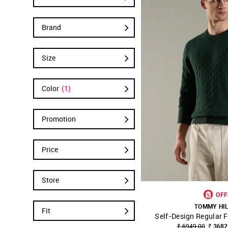
Brand
Size
Color
(1)
Promotion
Price
Store
OFF
TOMMY HI
Fit
Self-Design Regular F
SHOP NNNOW
₹ 6949.00
₹ 3682