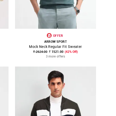
OFFER
ARROW SPORT
Mock Neck Regular Fit Sweater
SHOP NNNOW
FAVOURITE
₹ 2624.00
₹ 1521.00
(42% Off)
3 more offers