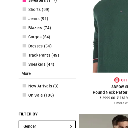
Sweaters
(
117
)
Shorts
(
99
)
Jeans
(
91
)
Blazers
(
74
)
Cargos
(
64
)
Dresses
(
54
)
Track Pants
(
49
)
Sneakers
(
44
)
More
OFF
New Arrivals
(
3
)
ARROW S
Round Neck Patter
SHOP NNNOW
On Sale
(
106
)
₹ 2999.00
₹ 1619
3 more o
FILTER BY
Gender