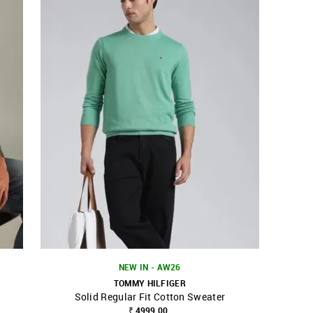
NEW IN - AW26
TOMMY HILFIGER
Solid Regular Fit Cotton Sweater
SHOP NNNOW
FAVOURITE
₹ 4999.00