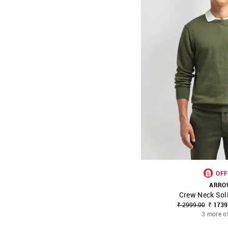
OFF
ARRO
Crew Neck Sol
SHOP NNNOW
₹ 2999.00
₹ 1739
3 more o