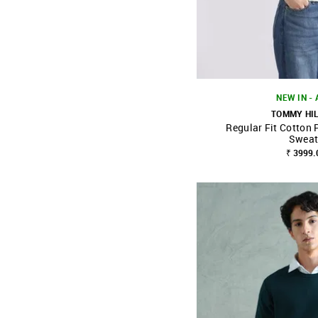
NEW IN -
TOMMY HI
Regular Fit Cotton 
SHOP NNNOW
Sweat
₹ 3999.