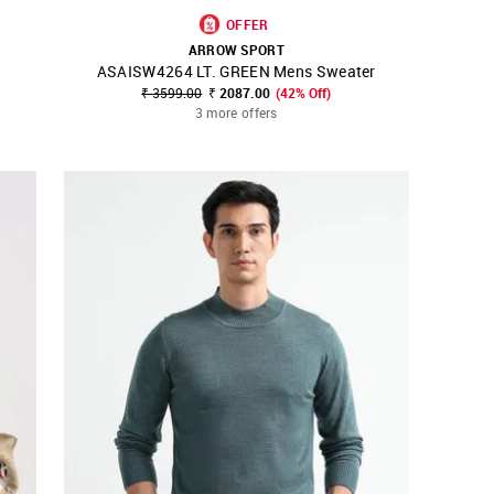
OFFER
ARROW SPORT
ASAISW4264 LT. GREEN Mens Sweater
SHOP NNNOW
FAVOURITE
₹ 3599.00
₹ 2087.00
(42% Off)
3 more offers