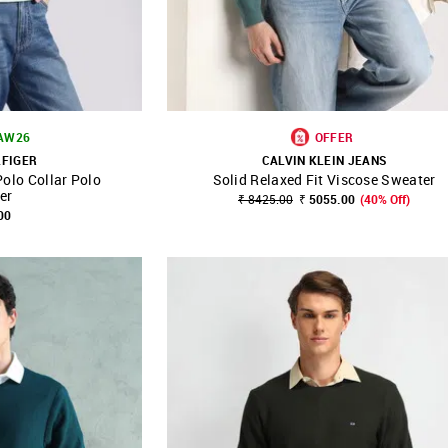
 AW26
OFFER
LFIGER
CALVIN KLEIN JEANS
Polo Collar Polo
Solid Relaxed Fit Viscose Sweater
FAVOURITE
SHOP NNNOW
FAVOURITE
er
₹ 8425.00
₹ 5055.00
(40% Off)
00