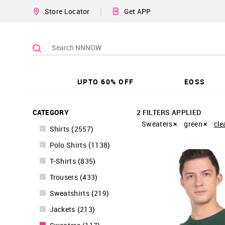
|
Store Locator
Get APP
UPTO 60% OFF
EOSS
CATEGORY
2 FILTERS APPLIED
Sweaters
green
cle
Shirts
(
2557
)
Polo Shirts
(
1138
)
T-Shirts
(
835
)
Trousers
(
433
)
Sweatshirts
(
219
)
Jackets
(
213
)