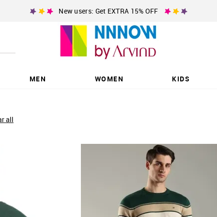
New users: Get EXTRA 15% OFF
MEN
WOMEN
KIDS
ar all