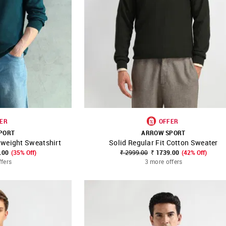
ER
OFFER
PORT
ARROW SPORT
tweight Sweatshirt
Solid Regular Fit Cotton Sweater
FAVOURITE
SHOP NNNOW
FAVOURITE
.00
(35% Off)
₹ 2999.00
₹ 1739.00
(42% Off)
ffers
3 more offers