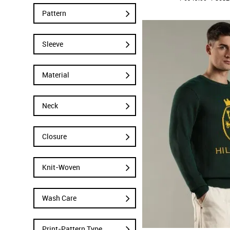
Pattern
Sleeve
Material
Neck
Closure
Knit-Woven
Wash Care
Print-Pattern Type