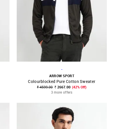
-
ARROW SPORT
Colourblocked Pure Cotton Sweater
SHOP NNNOW
FAVOURITE
₹ 4599.00
₹ 2667.00
(42% Off)
3 more offers