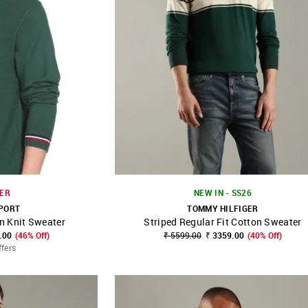
ER
NEW IN - SS26
PORT
TOMMY HILFIGER
n Knit Sweater
Striped Regular Fit Cotton Sweater
FAVOURITE
SHOP NNNOW
FAVOURITE
.00
(46% Off)
₹ 5599.00
₹ 3359.00
(40% Off)
ffers