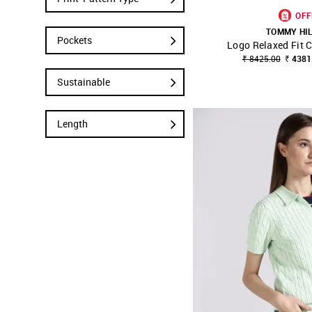
OFF
TOMMY HI
Pockets
Logo Relaxed Fit 
SHOP NNNOW
₹ 8425.00
₹ 4381
Sustainable
Length