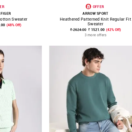
ER
OFFER
LFIGER
ARROW SPORT
Cotton Sweater
Heathered Patterned Knit Regular Fit
FAVOURITE
SHOP NNNOW
FAVOURITE
Sweater
.00
(48% Off)
₹ 2624.00
₹ 1521.00
(42% Off)
3 more offers