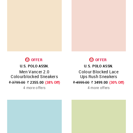
OFFER
OFFER
U.S. POLO ASSN.
U.S. POLO ASSN.
Men Vancer 2.0
Colour Blocked Lace
Colourblocked Sneakers
Ups Rush Sneakers
₹ 3799.00
₹ 2355.00
(38% Off)
₹ 4999.00
₹ 3499.00
(30% Off)
4 more offers
4 more offers