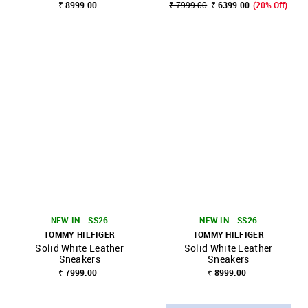
₹ 8999.00
₹ 7999.00
₹ 6399.00
(20% Off)
NEW IN - SS26
NEW IN - SS26
TOMMY HILFIGER
TOMMY HILFIGER
Solid White Leather
Solid White Leather
Sneakers
Sneakers
₹ 7999.00
₹ 8999.00