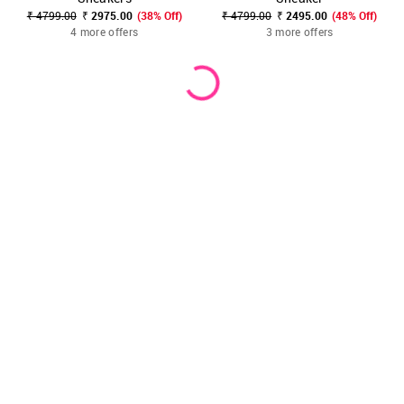
₹ 4799.00
₹ 2975.00
(38% Off)
₹ 4799.00
₹ 2495.00
(48% Off)
4 more offers
3 more offers