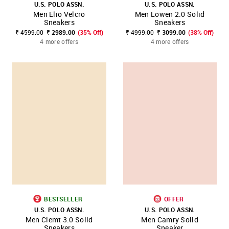
U.S. POLO ASSN.
U.S. POLO ASSN.
Men Elio Velcro
Men Lowen 2.0 Solid
Sneakers
Sneakers
₹ 4599.00
₹ 2989.00
(35% Off)
₹ 4999.00
₹ 3099.00
(38% Off)
4 more offers
4 more offers
BESTSELLER
OFFER
U.S. POLO ASSN.
U.S. POLO ASSN.
Men Clemt 3.0 Solid
Men Camry Solid
Sneakers
Sneaker