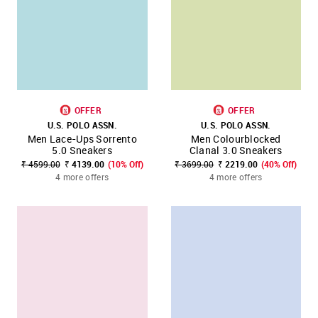
OFFER
OFFER
U.S. POLO ASSN.
U.S. POLO ASSN.
Men Lace-Ups Sorrento
Men Colourblocked
5.0 Sneakers
Clanal 3.0 Sneakers
₹ 4599.00
₹ 4139.00
(10% Off)
₹ 3699.00
₹ 2219.00
(40% Off)
4 more offers
4 more offers