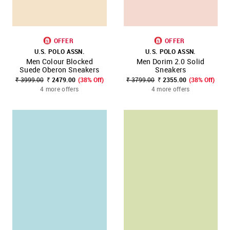
OFFER
OFFER
U.S. POLO ASSN.
U.S. POLO ASSN.
Men Colour Blocked
Men Dorim 2.0 Solid
Suede Oberon Sneakers
Sneakers
₹ 3999.00
₹ 2479.00
(38% Off)
₹ 3799.00
₹ 2355.00
(38% Off)
4 more offers
4 more offers