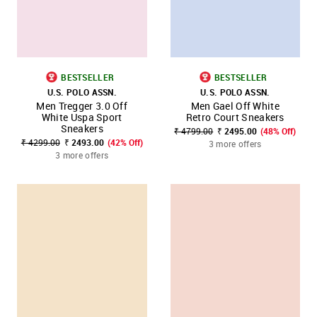
BESTSELLER
BESTSELLER
U.S. POLO ASSN.
U.S. POLO ASSN.
Men Tregger 3.0 Off
Men Gael Off White
White Uspa Sport
Retro Court Sneakers
Sneakers
₹ 4799.00
₹ 2495.00
(48% Off)
₹ 4299.00
₹ 2493.00
(42% Off)
3 more offers
3 more offers