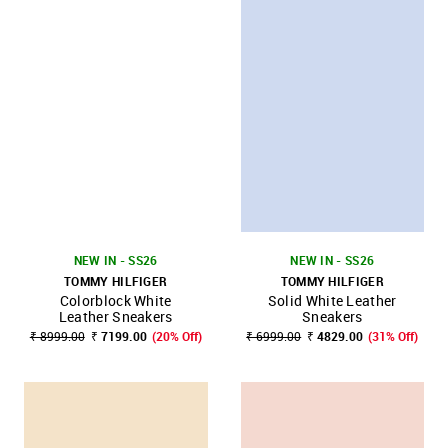
NEW IN - SS26
NEW IN - SS26
TOMMY HILFIGER
TOMMY HILFIGER
Colorblock White
Solid White Leather
Leather Sneakers
Sneakers
₹ 8999.00
₹ 7199.00
(20% Off)
₹ 6999.00
₹ 4829.00
(31% Off)