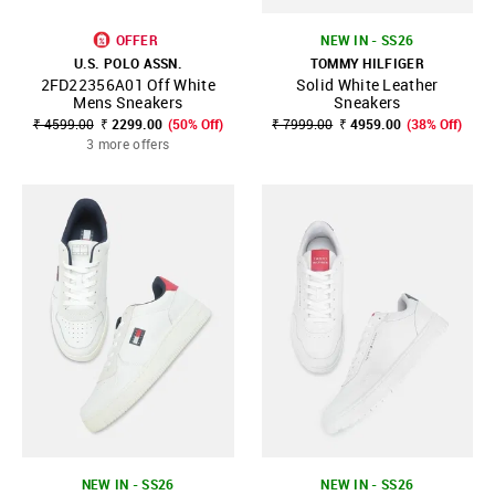
OFFER
NEW IN - SS26
U.S. POLO ASSN.
TOMMY HILFIGER
2FD22356A01 Off White
Solid White Leather
Mens Sneakers
Sneakers
₹ 4599.00
₹ 2299.00
(50% Off)
₹ 7999.00
₹ 4959.00
(38% Off)
3 more offers
NEW IN - SS26
NEW IN - SS26