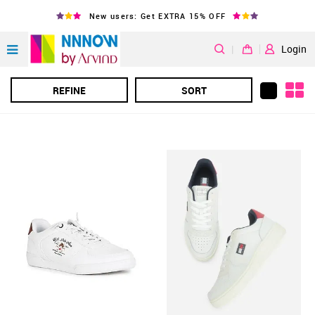
New users: Get EXTRA 15% OFF
|
Login
REFINE
SORT