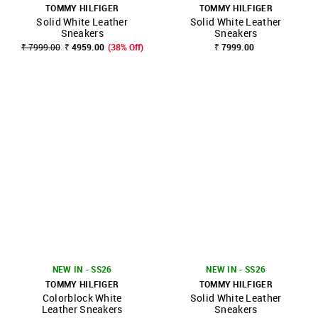
TOMMY HILFIGER
TOMMY HILFIGER
Solid White Leather
Solid White Leather
Sneakers
Sneakers
₹ 7999.00
₹ 4959.00
(38% Off)
₹ 7999.00
NEW IN - SS26
NEW IN - SS26
TOMMY HILFIGER
TOMMY HILFIGER
Colorblock White
Solid White Leather
Leather Sneakers
Sneakers