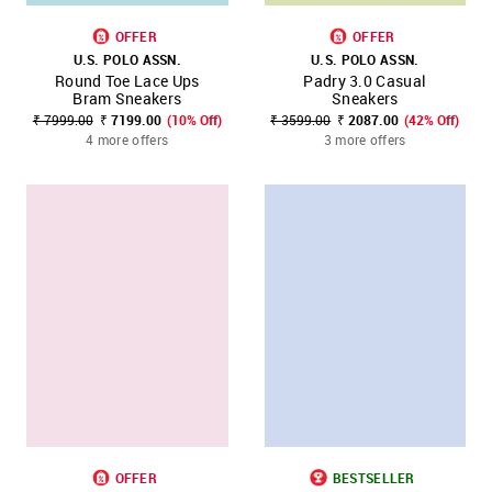
OFFER
OFFER
U.S. POLO ASSN.
U.S. POLO ASSN.
Round Toe Lace Ups
Padry 3.0 Casual
Bram Sneakers
Sneakers
₹ 7999.00
₹ 7199.00
(10% Off)
₹ 3599.00
₹ 2087.00
(42% Off)
4 more offers
3 more offers
OFFER
BESTSELLER