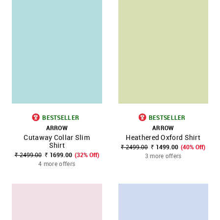
BESTSELLER
BESTSELLER
ARROW
ARROW
Cutaway Collar Slim
Heathered Oxford Shirt
Shirt
₹ 2499.00
₹ 1499.00
(40% Off)
₹ 2499.00
₹ 1699.00
(32% Off)
3 more offers
4 more offers