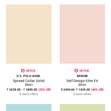
OFFER
OFFER
U.S. POLO ASSN.
ARROW
Spread Collar Solid
Self Design Slim Fit
Shirt
Shirt
₹ 2639.00 - ₹ 3499.00
(20% Off)
₹ 2399.00
₹ 1439.00
(40% Off)
4 more offers
3 more offers