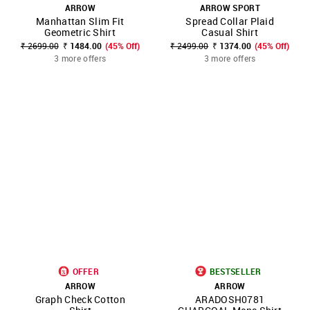
ARROW
ARROW SPORT
Manhattan Slim Fit
Spread Collar Plaid
Geometric Shirt
Casual Shirt
₹ 2699.00
₹ 1484.00
(45% Off)
₹ 2499.00
₹ 1374.00
(45% Off)
3 more offers
3 more offers
OFFER
BESTSELLER
ARROW
ARROW
Graph Check Cotton
ARADOSH0781