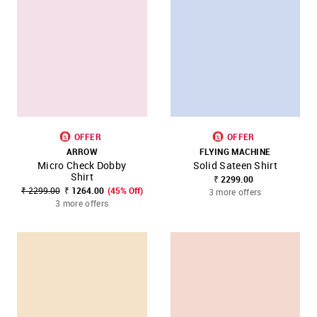
OFFER
OFFER
ARROW
FLYING MACHINE
Micro Check Dobby
Solid Sateen Shirt
Shirt
₹ 2299.00
₹ 2299.00
₹ 1264.00
(45% Off)
3 more offers
3 more offers