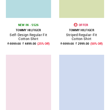
NEW IN - SS26
OFFER
TOMMY HILFIGER
TOMMY HILFIGER
Self-Design Regular Fit
Striped Regular-Fit
Cotton Shirt
Cotton Shirt
₹ 5999.00
₹ 4499.00
(25% Off)
₹ 5999.00
₹ 2999.00
(50% Off)