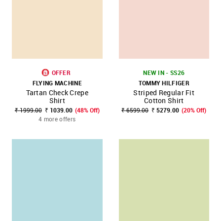
OFFER
NEW IN - SS26
FLYING MACHINE
TOMMY HILFIGER
Tartan Check Crepe
Striped Regular Fit
Shirt
Cotton Shirt
₹ 1999.00
₹ 1039.00
(48% Off)
₹ 6599.00
₹ 5279.00
(20% Off)
4 more offers