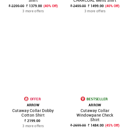
Shirt
CHARCOAL Mens Shirt
₹ 2299.00
₹ 1379.00
(40% Off)
₹ 2499.00
₹ 1499.00
(40% Off)
3 more offers
3 more offers
OFFER
BESTSELLER
ARROW
ARROW
Cutaway Collar Dobby
Cutaway Collar
Cotton Shirt
Windowpane Check
Shirt
₹ 2199.00
₹ 2699.00
₹ 1484.00
(45% Off)
3 more offers