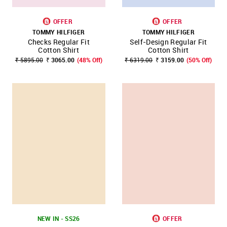
OFFER
OFFER
TOMMY HILFIGER
TOMMY HILFIGER
Checks Regular Fit
Self-Design Regular Fit
Cotton Shirt
Cotton Shirt
₹ 5895.00
₹ 3065.00
(48% Off)
₹ 6319.00
₹ 3159.00
(50% Off)
NEW IN - SS26
OFFER