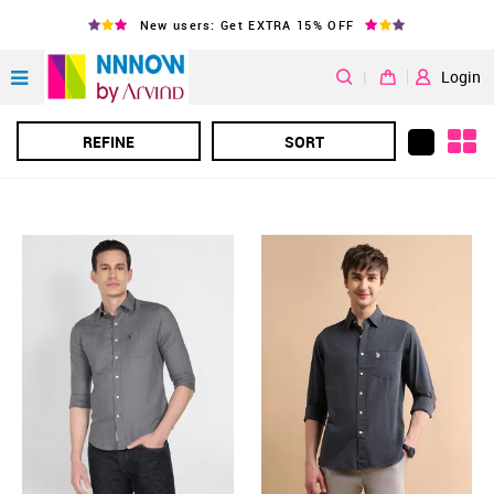
New users: Get EXTRA 15% OFF
|
Login
REFINE
SORT