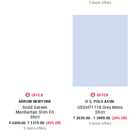
3 more offers
OFFER
OFFER
ARROW NEWYORK
U.S. POLO ASSN.
Solid Sateen
USSHT1718 Grey Mens
Manhattan Slim Fit
Shirt
Shirt
₹ 2639.00 - ₹ 3499.00
(20% Off)
₹ 2399.00
₹ 1319.00
(45% Off)
3 more offers
3 more offers