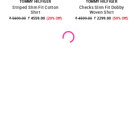
TOMMY HILFIGER
TOMMY HILFIGER
Striped Slim Fit Cotton
Checks Slim Fit Dobby
Shirt
Woven Shirt
₹ 5699.00
₹ 4559.00
(20% Off)
₹ 4599.00
₹ 2299.00
(50% Off)