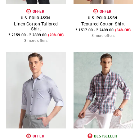
OFFER
OFFER
U.S. POLO ASSN.
U.S. POLO ASSN.
Linen Cotton Tailored
Textured Cotton Shirt
Shirt
₹ 1517.00 - ₹ 2499.00
(34% Off)
₹ 2159.00 - ₹ 2899.00
(20% Off)
3 more offers
3 more offers
OFFER
BESTSELLER