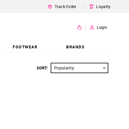
|
Track Order
Loyalty
|
Login
FOOTWEAR
BRANDS
SORT:
Popularity