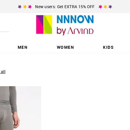
New users: Get EXTRA 15% OFF
MEN
WOMEN
KIDS
 all