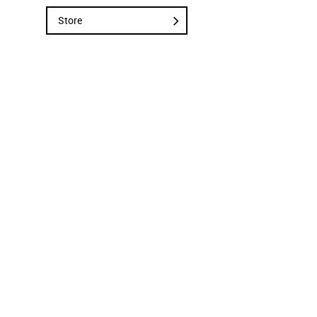
Store