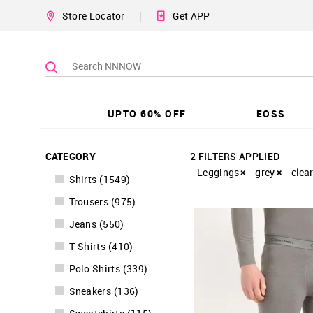
|
Store Locator
Get APP
UPTO 60% OFF
EOSS
CATEGORY
2 FILTERS APPLIED
Leggings
grey
clear
Shirts
(
1549
)
Trousers
(
975
)
Jeans
(
550
)
T-Shirts
(
410
)
Polo Shirts
(
339
)
Sneakers
(
136
)