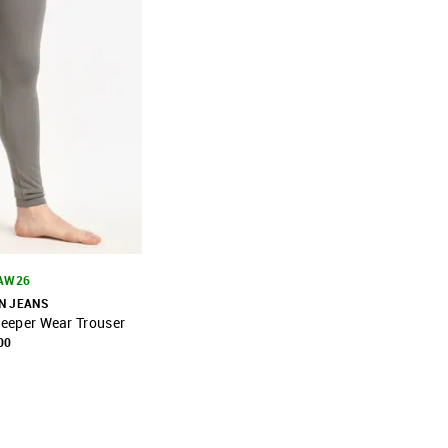
 AW26
N JEANS
Sleeper Wear Trouser
FAVOURITE
00