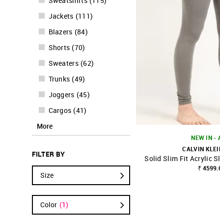
Sweatshirts
(
115
)
Jackets
(
111
)
Blazers
(
84
)
Shorts
(
70
)
Sweaters
(
62
)
Trunks
(
49
)
Joggers
(
45
)
Cargos
(
41
)
More
NEW IN -
CALVIN KLEI
FILTER BY
Solid Slim Fit Acrylic 
SHOP NNNOW
₹ 4599.
Size
Color
(1)