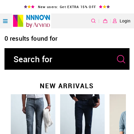
New users: Get EXTRA 15% OFF
|
Login
0 results found for
NEW ARRIVALS