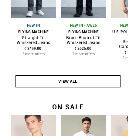
NEW IN
NEW IN - AW26
NEW IN 
FLYING MACHINE
FLYING MACHINE
U.S. POLO A
CO
Straight Fit
Bruce Bootcut Fit
Regula
Whiskered Jeans
Whiskered Jeans
Corduroy
₹ 3499.00
₹ 2625.00
₹ 3499
2 more offers
2 more offers
2 more 
VIEW ALL
ON SALE