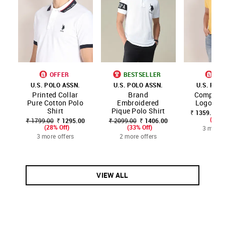
OFFER
BESTSELLER
OF
U.S. POLO ASSN.
U.S. POLO ASSN.
U.S. POL
Printed Collar
Brand
Compact 
Pure Cotton Polo
Embroidered
Logo Pol
Shirt
Pique Polo Shirt
₹ 1359.00 -
(20% 
₹ 1799.00
₹ 1295.00
₹ 2099.00
₹ 1406.00
(28% Off)
(33% Off)
3 more 
3 more offers
2 more offers
VIEW ALL