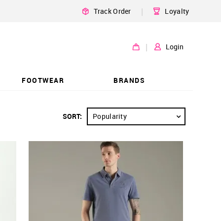
|
Track Order
Loyalty
|
Login
FOOTWEAR
BRANDS
SORT:
Popularity