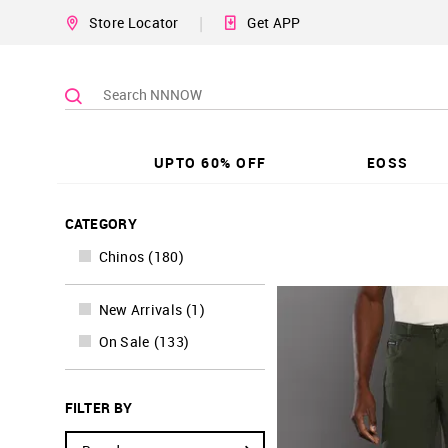
|
Store Locator
Get APP
UPTO 60% OFF
EOSS
CATEGORY
Chinos
(
180
)
New Arrivals
(
1
)
On Sale
(
133
)
FILTER BY