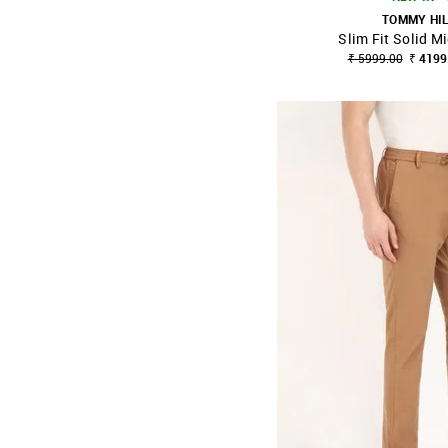
TOMMY HI
Slim Fit Solid M
SHOP NNNOW
₹ 5999.00
₹ 4199