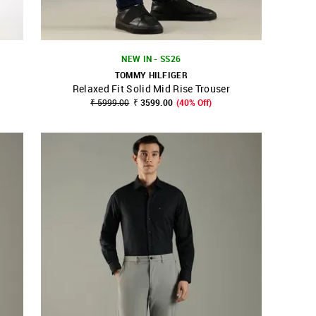
NEW IN - SS26
TOMMY HILFIGER
Relaxed Fit Solid Mid Rise Trouser
SHOP NNNOW
FAVOURITE
₹ 5999.00
₹ 3599.00
(40% Off)