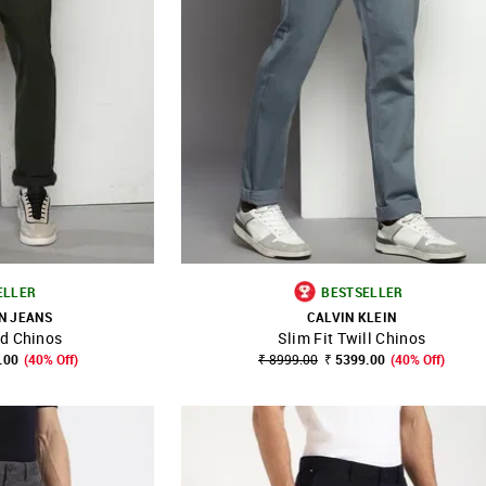
ELLER
BESTSELLER
N JEANS
CALVIN KLEIN
id Chinos
Slim Fit Twill Chinos
FAVOURITE
SHOP NNNOW
FAVOURITE
.00
(40% Off)
₹ 8999.00
₹ 5399.00
(40% Off)