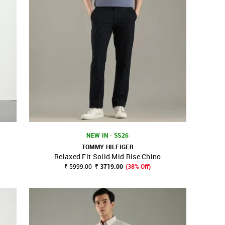
NEW IN - SS26
TOMMY HILFIGER
Relaxed Fit Solid Mid Rise Chino
SHOP NNNOW
FAVOURITE
₹ 5999.00
₹ 3719.00
(38% Off)