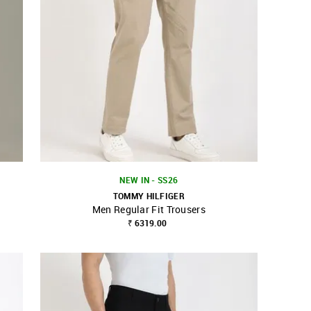
NEW IN - SS26
TOMMY HILFIGER
Men Regular Fit Trousers
SHOP NNNOW
FAVOURITE
₹ 6319.00