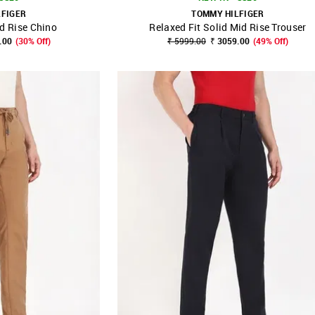
LFIGER
TOMMY HILFIGER
id Rise Chino
Relaxed Fit Solid Mid Rise Trouser
FAVOURITE
SHOP NNNOW
FAVOURITE
.00
(30% Off)
₹ 5999.00
₹ 3059.00
(49% Off)