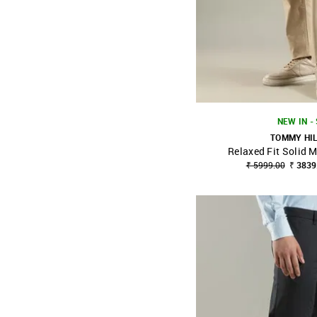
NEW IN -
TOMMY HI
Relaxed Fit Solid M
SHOP NNNOW
₹ 5999.00
₹ 3839