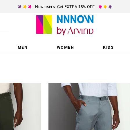
New users: Get EXTRA 15% OFF
MEN
WOMEN
KIDS