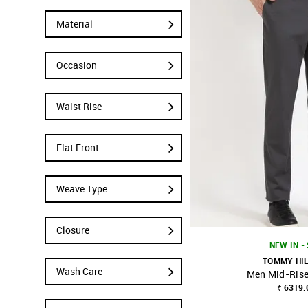
Material
Occasion
Waist Rise
Flat Front
Weave Type
Closure
NEW IN -
TOMMY HI
Wash Care
Men Mid-Rise
SHOP NNNOW
₹ 6319.