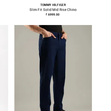
TOMMY HILFIGER
Slim Fit Solid Mid Rise Chino
SHOP NNNOW
FAVOURITE
₹ 6999.00