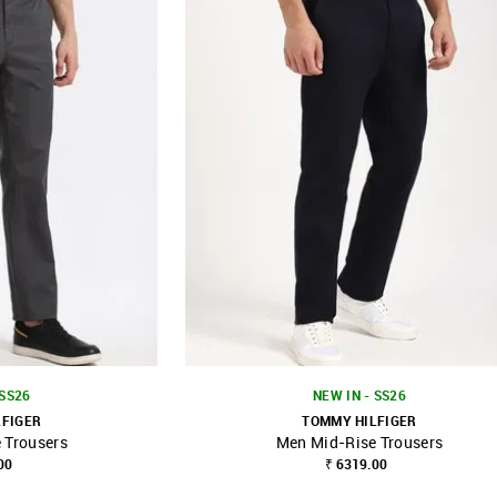
 SS26
NEW IN - SS26
LFIGER
TOMMY HILFIGER
 Trousers
Men Mid-Rise Trousers
FAVOURITE
SHOP NNNOW
FAVOURITE
00
₹ 6319.00