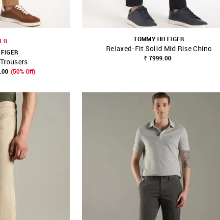
TOMMY HILFIGER
ER
Relaxed-Fit Solid Mid Rise Chino
LFIGER
₹ 7999.00
Trousers
FAVOURITE
SHOP NNNOW
FAVOURITE
.00
(50% Off)