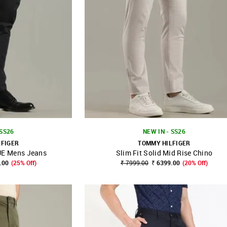
 SS26
NEW IN - SS26
LFIGER
TOMMY HILFIGER
E Mens Jeans
Slim Fit Solid Mid Rise Chino
FAVOURITE
SHOP NNNOW
FAVOURITE
.00
(25% Off)
₹ 7999.00
₹ 6399.00
(20% Off)