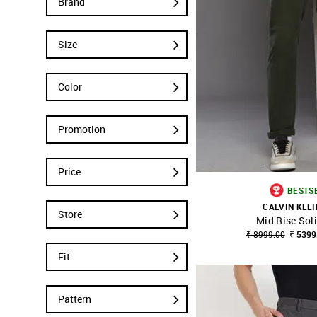
Brand
Size
Color
Promotion
Price
BESTS
CALVIN KLEI
Store
Mid Rise Sol
SHOP NNNOW
₹ 8999.00
₹ 5399
Fit
Pattern