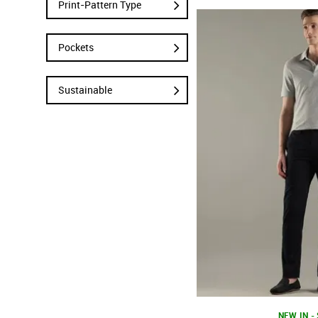
Print-Pattern Type
Pockets
Sustainable
NEW IN -