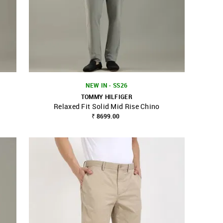
NEW IN - SS26
TOMMY HILFIGER
Relaxed Fit Solid Mid Rise Chino
SHOP NNNOW
FAVOURITE
₹ 8699.00