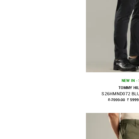
NEW IN -
TOMMY HI
S26HMND072 BLU
SHOP NNNOW
₹ 7999.00
₹ 5999