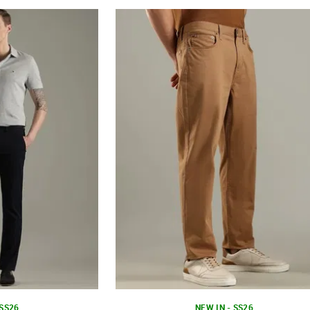
 SS26
NEW IN - SS26