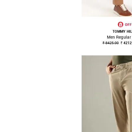
OFF
TOMMY HI
Men Regular 
SHOP NNNOW
₹ 8425.00
₹ 4212