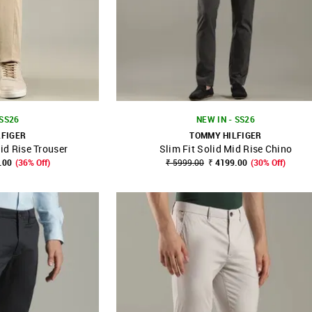
 SS26
NEW IN - SS26
LFIGER
TOMMY HILFIGER
id Rise Trouser
Slim Fit Solid Mid Rise Chino
FAVOURITE
SHOP NNNOW
FAVOURITE
.00
(36% Off)
₹ 5999.00
₹ 4199.00
(30% Off)