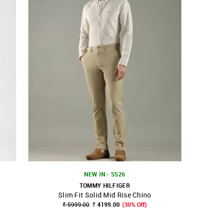
NEW IN - SS26
TOMMY HILFIGER
Slim Fit Solid Mid Rise Chino
SHOP NNNOW
FAVOURITE
₹ 5999.00
₹ 4199.00
(30% Off)