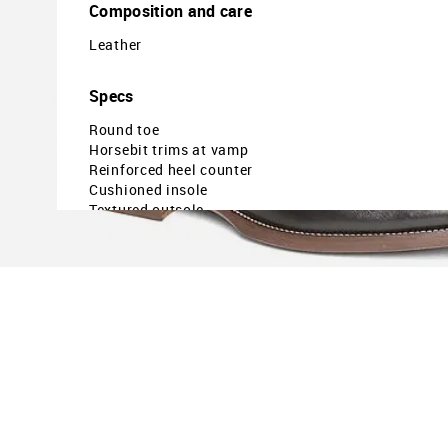
Composition and care
Leather
Specs
Round toe
Horsebit trims at vamp
Reinforced heel counter
Cushioned insole
Textured outsole