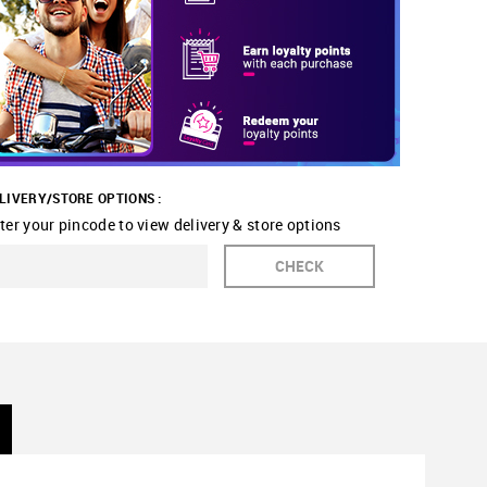
LIVERY/STORE OPTIONS :
ter your pincode to view delivery & store options
CHECK