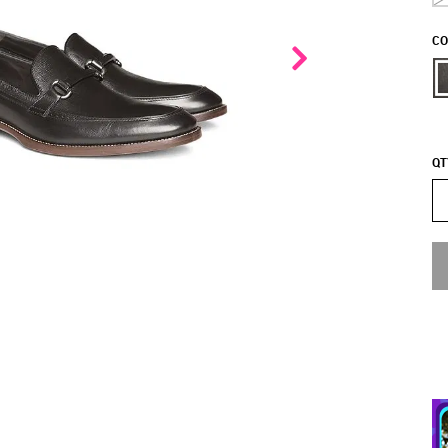
CO
QT