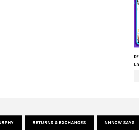
DE
En
URPHY
RETURNS & EXCHANGES
NNNOW SAYS