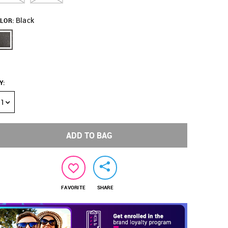
Black
LOR:
Y
:
1
ADD TO BAG
FAVORITE
SHARE