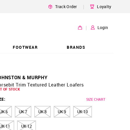
|
Track Order
Loyalty
|
Login
FOOTWEAR
BRANDS
OHNSTON & MURPHY
rsebit Trim Textured Leather Loafers
T OF STOCK
ZE
:
SIZE CHART
UK 6
UK 7
UK 8
UK 9
UK 10
UK 11
UK 12