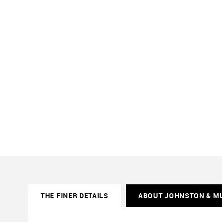
THE FINER DETAILS
ABOUT JOHNSTON & M