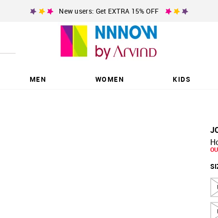
New users: Get EXTRA 15% OFF
MEN
WOMEN
KIDS
J
Ho
OU
SI