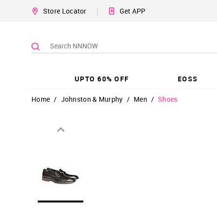
|
Store Locator
Get APP
UPTO 60% OFF
EOSS
Home
/
Johnston & Murphy
/
Men
/
Shoes