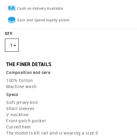
Cash on delivery Available
Earn and Spend loyalty points
QTY
:
1
THE FINER DETAILS
Composition and care
100% Cotton
Machine wash
Specs
Soft jersey knit
Short sleeves
V-neckline
Front patch pocket
Curved hem
The model is 6ft tall and is wearing a size S