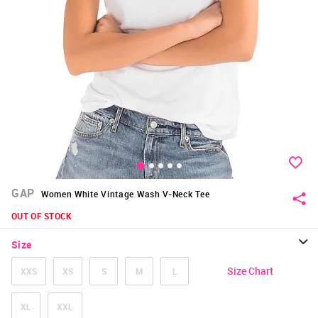
GAP
Women White Vintage Wash V-Neck Tee
OUT OF STOCK
Size
Size Chart
XXS
XS
S
M
L
XL
XXL