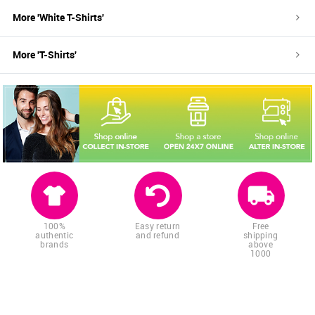
More '
White
T-Shirts
'
More '
T-Shirts
'
100%
Easy return
Free
authentic
and refund
shipping
brands
above
1000