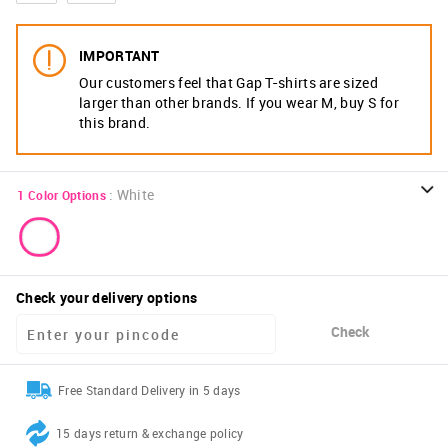
IMPORTANT
Our customers feel that Gap T-shirts are sized
larger than other brands. If you wear M, buy S for
this brand.
:
White
1
Color Options
Check your delivery options
Check
Free Standard Delivery in 5 days
15 days return & exchange policy