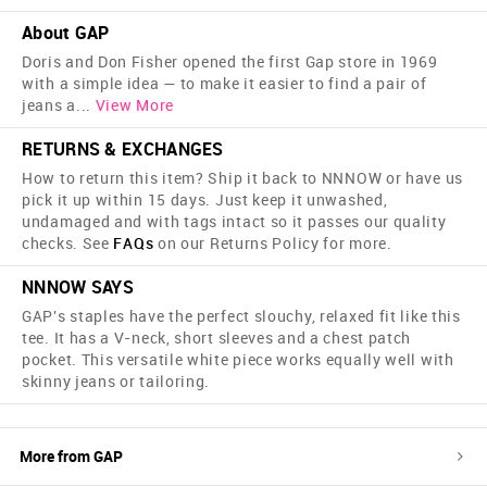
About GAP
Doris and Don Fisher opened the first Gap store in 1969
with a simple idea — to make it easier to find a pair of
jeans a
...
View More
RETURNS & EXCHANGES
How to return this item? Ship it back to NNNOW or have us
pick it up within 15 days. Just keep it unwashed,
undamaged and with tags intact so it passes our quality
checks. See
FAQs
on our Returns Policy for more.
NNNOW SAYS
GAP's staples have the perfect slouchy, relaxed fit like this
tee. It has a V-neck, short sleeves and a chest patch
pocket. This versatile white piece works equally well with
skinny jeans or tailoring.
More from
GAP