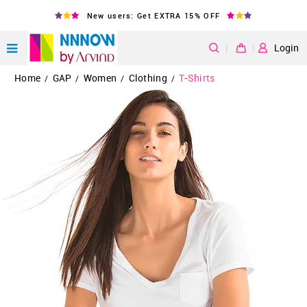
New users: Get EXTRA 15% OFF
|
Login
Home
GAP
Women
Clothing
T-Shirts
/
/
/
/