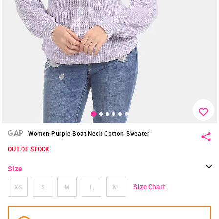
GAP
Women Purple Boat Neck Cotton Sweater
OUT OF STOCK
Size
Size Chart
XS
S
M
L
XL