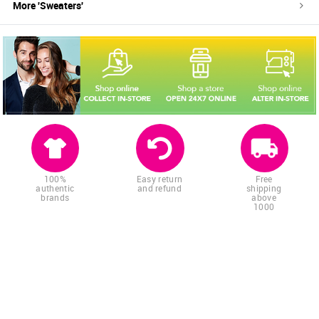
More '
Sweaters
'
100%
Easy return
Free
authentic
and refund
shipping
brands
above
1000