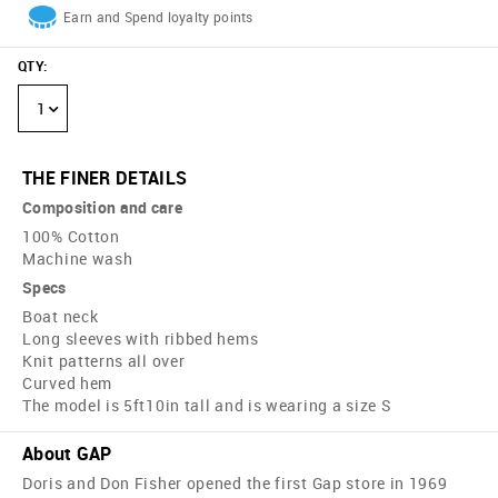
Earn and Spend loyalty points
QTY
:
1
THE FINER DETAILS
Composition and care
100% Cotton
Machine wash
Specs
Boat neck
Long sleeves with ribbed hems
Knit patterns all over
Curved hem
The model is 5ft10in tall and is wearing a size S
About GAP
Doris and Don Fisher opened the first Gap store in 1969