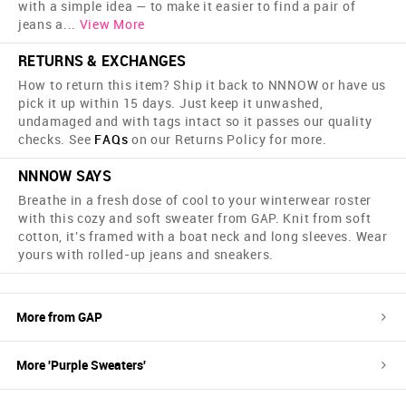
with a simple idea — to make it easier to find a pair of
jeans a
...
View More
RETURNS & EXCHANGES
How to return this item? Ship it back to NNNOW or have us
pick it up within 15 days. Just keep it unwashed,
undamaged and with tags intact so it passes our quality
checks. See
FAQs
on our Returns Policy for more.
NNNOW SAYS
Breathe in a fresh dose of cool to your winterwear roster
with this cozy and soft sweater from GAP. Knit from soft
cotton, it's framed with a boat neck and long sleeves. Wear
yours with rolled-up jeans and sneakers.
More from
GAP
More '
Purple
Sweaters
'