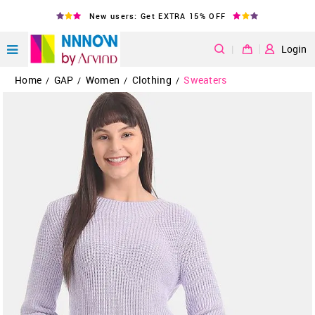
New users: Get EXTRA 15% OFF
|
Login
Home
GAP
Women
Clothing
Sweaters
/
/
/
/