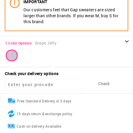
IMPORTANT
Our customers feel that Gap sweaters are sized
larger than other brands. If you wear M, buy S for
this brand.
:
Grape Jelly
1
Color Options
Check your delivery options
Check
Free Standard Delivery in 5 days
15 days return & exchange policy
Cash on delivery Available