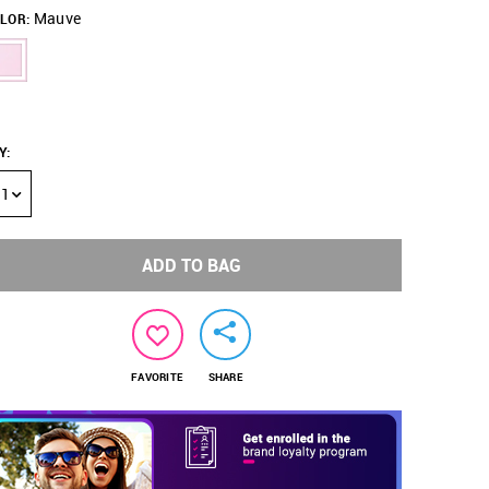
Mauve
LOR:
Y
:
1
ADD TO BAG
FAVORITE
SHARE