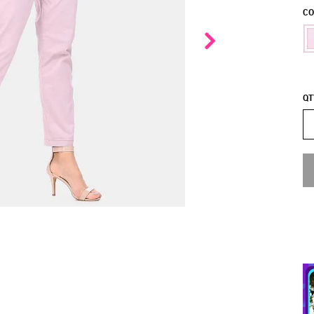
CO
QT