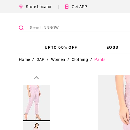
|
Store Locator
Get APP
UPTO 60% OFF
EOSS
Home
/
GAP
/
Women
/
Clothing
/
Pants