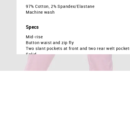
97% Cotton, 2% Spandex/Elastane
Machine wash
Specs
Mid-rise
Button waist and zip fly
Two slant pockets at front and two rear welt pocket
Solid
Country Of Origin - Indonesia
The model is 5ft9in tall and is wearing a size 6