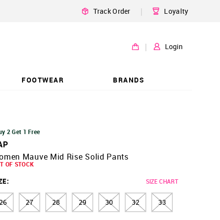
|
Track Order
Loyalty
|
Login
FOOTWEAR
BRANDS
uy 2 Get 1 Free
AP
omen Mauve Mid Rise Solid Pants
T OF STOCK
ZE
:
SIZE CHART
26
27
28
29
30
32
33