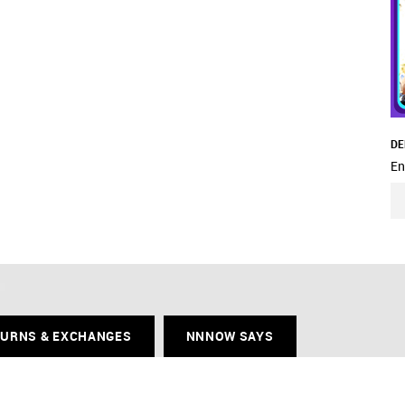
DE
En
TURNS & EXCHANGES
NNNOW SAYS