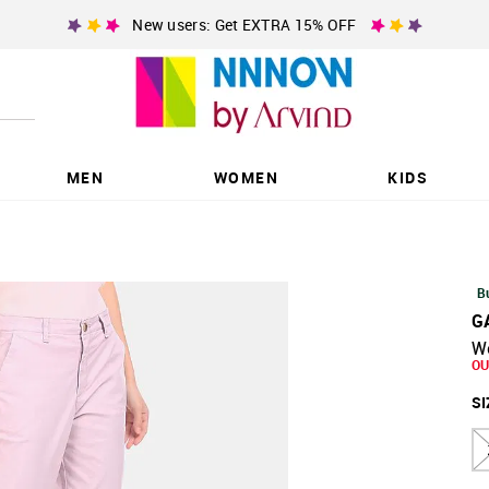
New users: Get EXTRA 15% OFF
MEN
WOMEN
KIDS
B
G
W
OU
SI