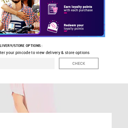
LIVERY/STORE OPTIONS :
ter your pincode to view delivery & store options
CHECK