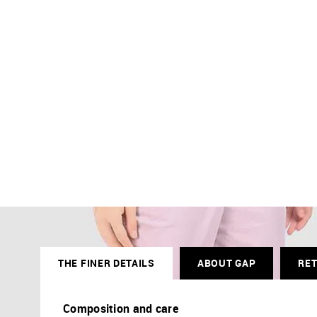
THE FINER DETAILS
ABOUT GAP
RE
Composition and care