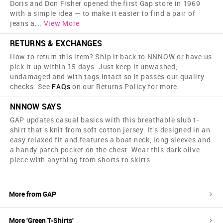
Doris and Don Fisher opened the first Gap store in 1969
with a simple idea — to make it easier to find a pair of
jeans a
...
View More
RETURNS & EXCHANGES
How to return this item? Ship it back to NNNOW or have us
pick it up within 15 days. Just keep it unwashed,
undamaged and with tags intact so it passes our quality
checks. See
FAQs
on our Returns Policy for more.
NNNOW SAYS
GAP updates casual basics with this breathable slub t-
shirt that's knit from soft cotton jersey. It's designed in an
easy relaxed fit and features a boat neck, long sleeves and
a handy patch pocket on the chest. Wear this dark olive
piece with anything from shorts to skirts.
More from
GAP
More '
Green
T-Shirts
'