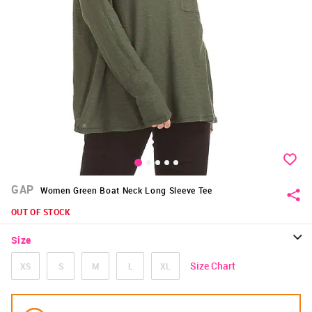
GAP
Women Green Boat Neck Long Sleeve Tee
OUT OF STOCK
Size
Size Chart
XS
S
M
L
XL