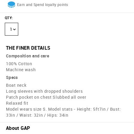
Earn and Spend loyalty points
QTY
:
1
THE FINER DETAILS
Composition and care
100% Cotton
Machine wash
Specs
Boat neck
Long sleeves with dropped shoulders
Patch pocket on chest Slubbed all over
Relaxed fit
Model wears size S. Model stats - Height: 5ft7in / Bust:
33in / Waist: 32in / Hips: 34in
About GAP