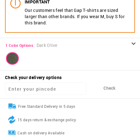
IMPORTANT
Our customers feel that Gap T-shirts are sized
larger than other brands. If you wear M, buy S for
this brand.
:
Dark Olive
1
Color Options
Check your delivery options
Check
Free Standard Delivery in 5 days
15 days return & exchange policy
Cash on delivery Available