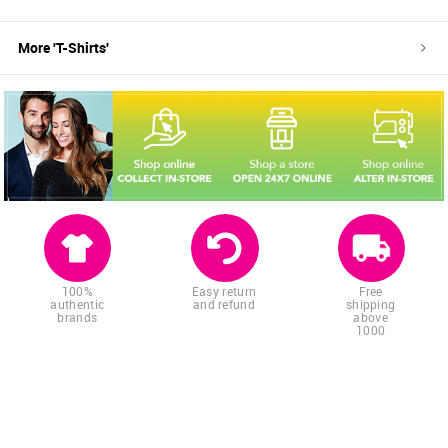
More '
T-Shirts
'
100%
Easy return
Free
authentic
and refund
shipping
brands
above
1000