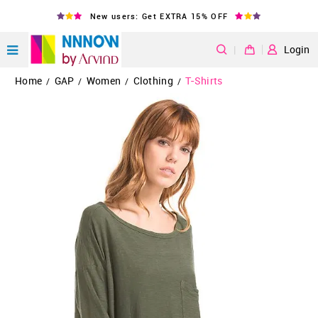
New users: Get EXTRA 15% OFF
|
Login
Home
GAP
Women
Clothing
T-Shirts
/
/
/
/