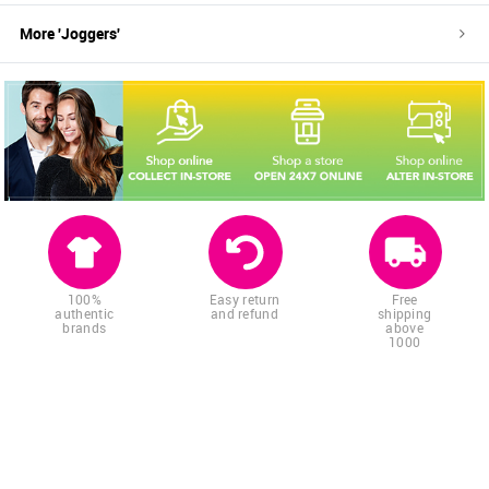
More '
Joggers
'
100%
Easy return
Free
authentic
and refund
shipping
brands
above
1000