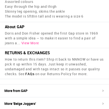
Assorted colours
Easy through the hip and thigh
Skinny leg opening, skims the ankle
The model is 5ft8in tall and is wearing a size 6
About GAP
Doris and Don Fisher opened the first Gap store in 1969
with a simple idea — to make it easier to find a pair of
jeans a
...
View More
RETURNS & EXCHANGES
How to return this item? Ship it back to NNNOW or have us
pick it up within 15 days. Just keep it unwashed,
undamaged and with tags intact so it passes our quality
checks. See
FAQs
on our Returns Policy for more.
More from
GAP
More '
Beige
Joggers
'