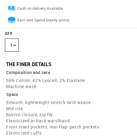
Cash on delivery Available
Earn and Spend loyalty points
QTY
:
1
THE FINER DETAILS
Composition and care
56% Cotton, 42% Lyocell, 2% Elastane
Machine wash
Specs
Smooth, lightweight stretch twill weave
Mid rise
Button closure, zip fly
Elasticized at back waistband
Front slant pockets, rear flap-patch pockets
Elasticized cuffs