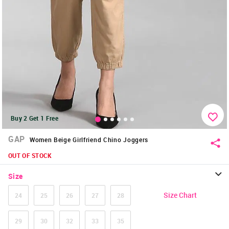
Buy 2 Get 1 Free
GAP
Women Beige Girlfriend Chino Joggers
OUT OF STOCK
Size
Size Chart
24
25
26
27
28
29
30
32
33
35