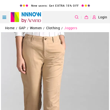
New users: Get EXTRA 15% OFF
|
Login
Home
GAP
Women
Clothing
Joggers
/
/
/
/