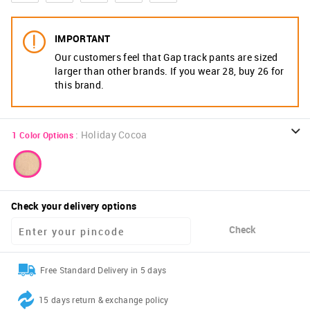
IMPORTANT
Our customers feel that Gap track pants are sized
larger than other brands. If you wear 28, buy 26 for
this brand.
:
Holiday Cocoa
1
Color Options
Check your delivery options
Check
Free Standard Delivery in 5 days
15 days return & exchange policy