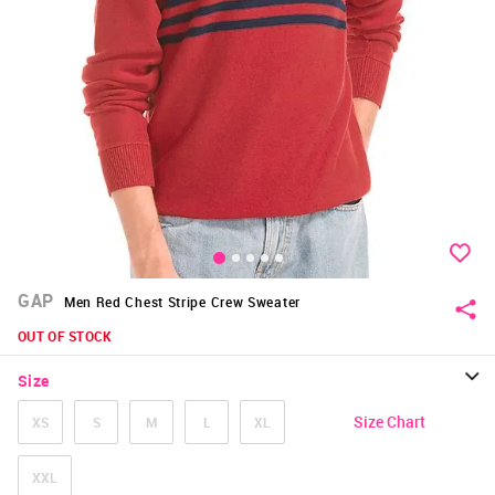
GAP
Men Red Chest Stripe Crew Sweater
OUT OF STOCK
Size
Size Chart
XS
S
M
L
XL
XXL