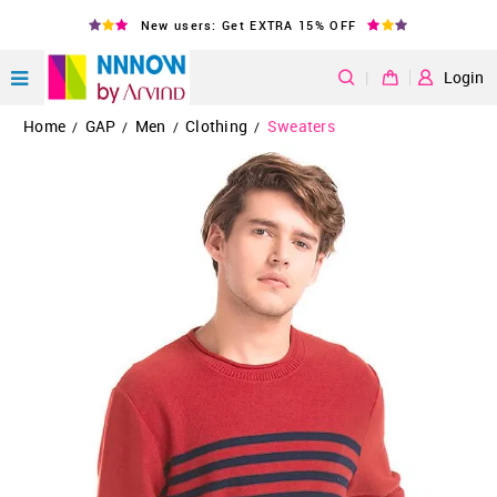
New users: Get EXTRA 15% OFF
|
Login
Home
GAP
Men
Clothing
Sweaters
/
/
/
/