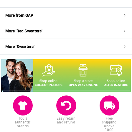
More from
GAP
More '
Red
Sweaters
'
More '
Sweaters
'
100%
Easy return
Free
authentic
and refund
shipping
brands
above
1000