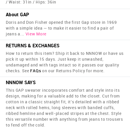
/ Waist: 31in / Hips: 36in
About GAP
Doris and Don Fisher opened the first Gap store in 1969
with a simple idea — to make it easier to find a pair of
jeans a
...
View More
RETURNS & EXCHANGES
How to return this item? Ship it back to NNNOW or have us
pick it up within 15 days. Just keep it unwashed,
undamaged and with tags intact so it passes our quality
checks. See
FAQs
on our Returns Policy for more.
NNNOW SAYS
This GAP sweater incorporates comfort and style into its
design, making for a valuable add to the closet. Cut from
cotton in a classic straight fit, it's detailed with a ribbed
neck with rolled hems, long sleeves with banded cuffs,
ribbed hemline and well-placed stripes at the chest. Style
this versatile number with anything from jeans to trousers
to fend off the cold.