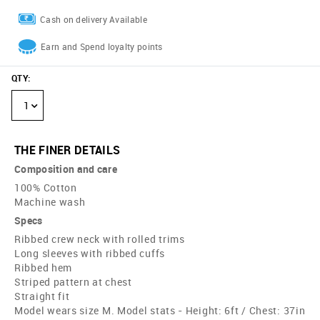
Cash on delivery Available
Earn and Spend loyalty points
QTY
:
1
THE FINER DETAILS
Composition and care
100% Cotton
Machine wash
Specs
Ribbed crew neck with rolled trims
Long sleeves with ribbed cuffs
Ribbed hem
Striped pattern at chest
Straight fit
Model wears size M. Model stats - Height: 6ft / Chest: 37in