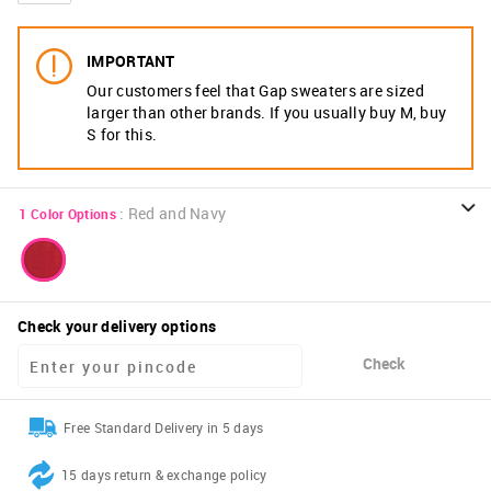
IMPORTANT
Our customers feel that Gap sweaters are sized
larger than other brands. If you usually buy M, buy
S for this.
:
Red and Navy
1
Color Options
Check your delivery options
Check
Free Standard Delivery in 5 days
15 days return & exchange policy