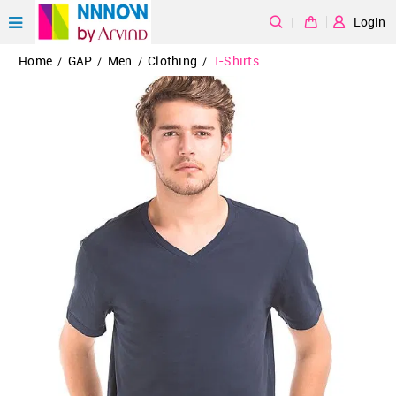
|
Login
Home
GAP
Men
Clothing
T-Shirts
/
/
/
/