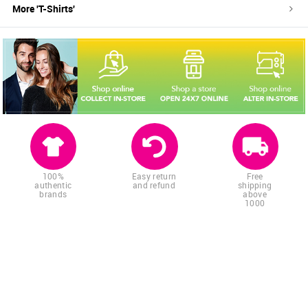
More '
T-Shirts
'
100%
Easy return
Free
authentic
and refund
shipping
brands
above
1000