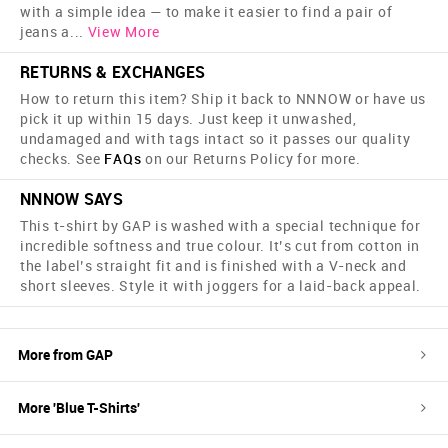
with a simple idea — to make it easier to find a pair of
jeans a
...
View More
RETURNS & EXCHANGES
How to return this item? Ship it back to NNNOW or have us
pick it up within 15 days. Just keep it unwashed,
undamaged and with tags intact so it passes our quality
checks. See
FAQs
on our Returns Policy for more.
NNNOW SAYS
This t-shirt by GAP is washed with a special technique for
incredible softness and true colour. It’s cut from cotton in
the label’s straight fit and is finished with a V-neck and
short sleeves. Style it with joggers for a laid-back appeal.
More from
GAP
More '
Blue
T-Shirts
'