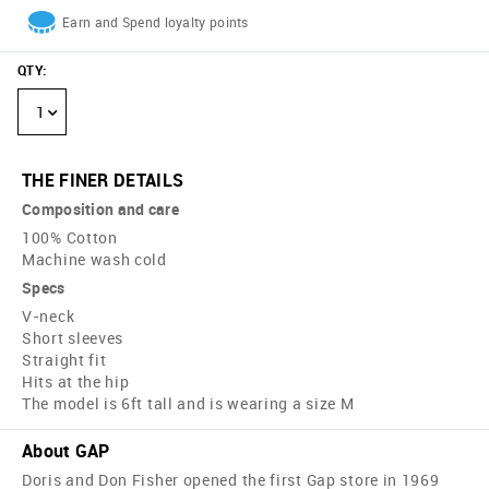
Earn and Spend loyalty points
QTY
:
1
THE FINER DETAILS
Composition and care
100% Cotton
Machine wash cold
Specs
V-neck
Short sleeves
Straight fit
Hits at the hip
The model is 6ft tall and is wearing a size M
About GAP
Doris and Don Fisher opened the first Gap store in 1969