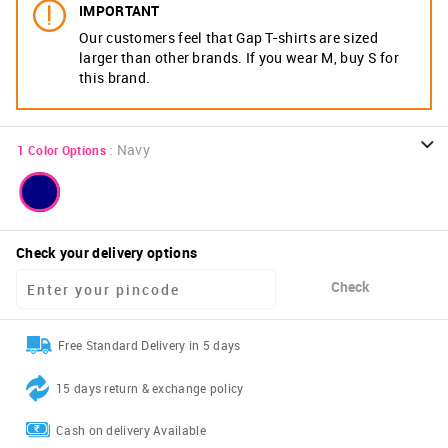
IMPORTANT
Our customers feel that Gap T-shirts are sized
larger than other brands. If you wear M, buy S for
this brand.
:
Navy
1
Color Options
Check your delivery options
Check
Free Standard Delivery in 5 days
15 days return & exchange policy
Cash on delivery Available