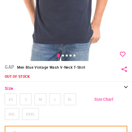
GAP
Men Blue Vintage Wash V-Neck T-Shirt
OUT OF STOCK
Size
Size Chart
XS
S
M
L
XL
XXL
XXXL