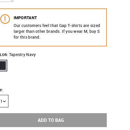
IMPORTANT
Our customers feel that Gap T-shirts are sized
larger than other brands. If you wear M, buy S
for this brand.
Tapestry Navy
LOR:
Y
:
1
ADD TO BAG