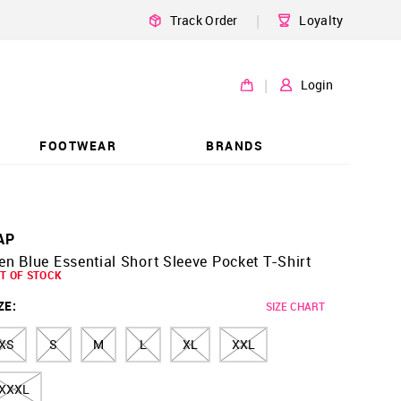
|
Track Order
Loyalty
|
Login
FOOTWEAR
BRANDS
AP
n Blue Essential Short Sleeve Pocket T-Shirt
T OF STOCK
ZE
:
SIZE CHART
XS
S
M
L
XL
XXL
XXXL