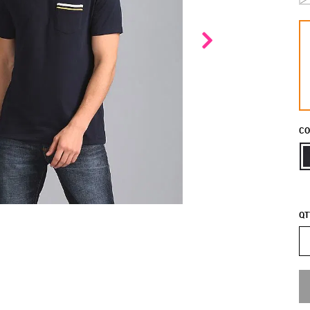
CO
QT