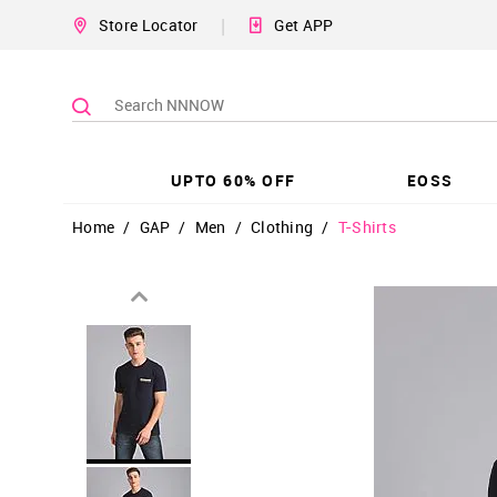
|
Store Locator
Get APP
UPTO 60% OFF
EOSS
Home
/
GAP
/
Men
/
Clothing
/
T-Shirts