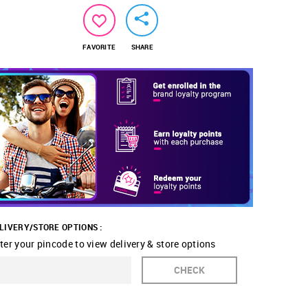
FAVORITE
SHARE
LIVERY/STORE OPTIONS :
ter your pincode to view delivery & store options
CHECK