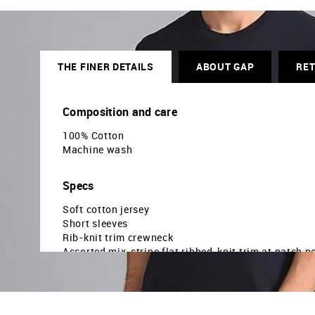
THE FINER DETAILS
ABOUT GAP
RE
Composition and care
100% Cotton
Machine wash
Specs
Soft cotton jersey
Short sleeves
Rib-knit trim crewneck
Assorted mix-stripe flat ribbed-knit trim at patch p
Straight, easy fit
Hits at hip
The model is 6ft tall and is wearing a size M