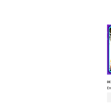
DE
En