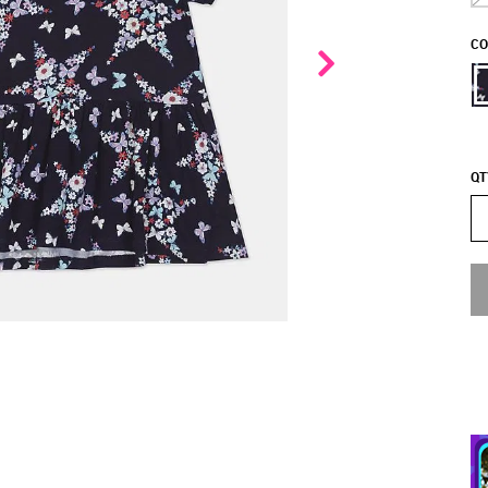
CO
QT