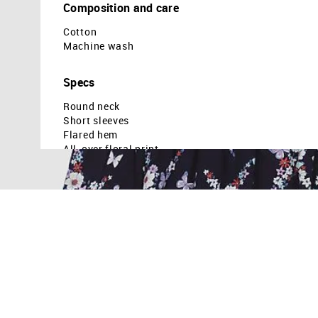
Composition and care
Cotton
Machine wash
Specs
Round neck
Short sleeves
Flared hem
All-over floral print
Country Of Origin - Dubai