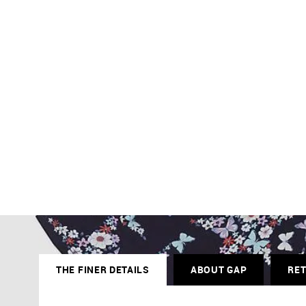
THE FINER DETAILS
ABOUT GAP
RE