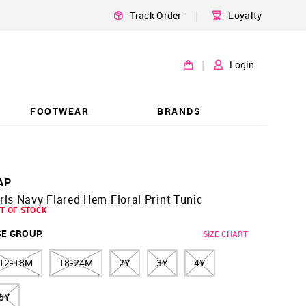
|
Track Order
Loyalty
|
Login
FOOTWEAR
BRANDS
AP
rls Navy Flared Hem Floral Print Tunic
T OF STOCK
GE GROUP
:
SIZE CHART
12-18M
18-24M
2Y
3Y
4Y
5Y