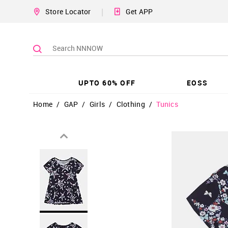
|
Store Locator
Get APP
UPTO 60% OFF
EOSS
Home
/
GAP
/
Girls
/
Clothing
/
Tunics