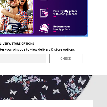
LIVERY/STORE OPTIONS :
ter your pincode to view delivery & store options
CHECK