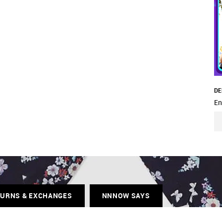
DE
En
TURNS & EXCHANGES
NNNOW SAYS