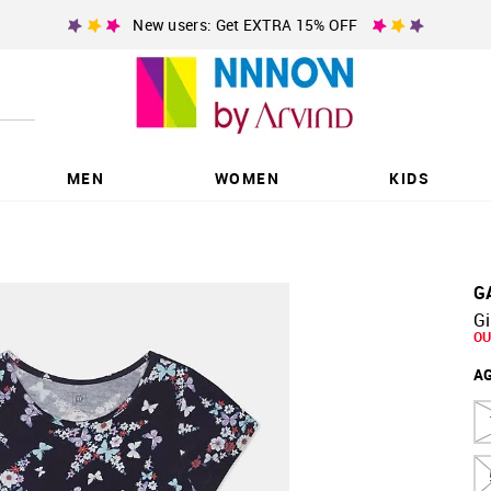
New users: Get EXTRA 15% OFF
MEN
WOMEN
KIDS
G
Gi
OU
A