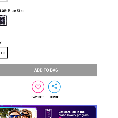
Blue Star
LOR:
Y
:
1
ADD TO BAG
FAVORITE
SHARE