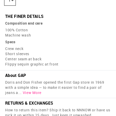
1
THE FINER DETAILS
Composition and care
100% Cotton
Machine wash
Specs
Crew neck
Short sleeves
Center seam at back
Flippy sequin graphic at front
About GAP
Doris and Don Fisher opened the first Gap store in 1969
with a simple idea — to make it easier to find a pair of
jeans a
...
View More
RETURNS & EXCHANGES
How to return this item? Ship it back to NNNOW or have us
pick it up within 15 days. Just keep it unwashed,