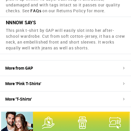
undamaged and with tags intact so it passes our quality
checks. See
FAQs
on our Returns Policy for more.
NNNOW SAYS
This pink t-shirt by GAP will easily slot into her after-
school wardrobe. Cut from soft cotton-jersey, it has a crew
neck, an embellished front and short sleeves. It works
equally well with jeans as well as shorts.
More from
GAP
More '
Pink
T-Shirts
'
More '
T-Shirts
'