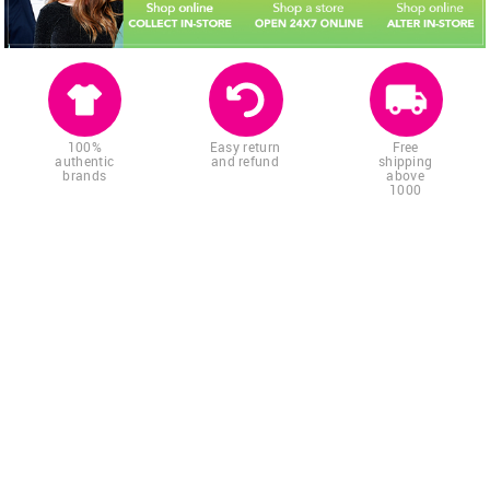
100%
Easy return
Free
authentic
and refund
shipping
brands
above
1000