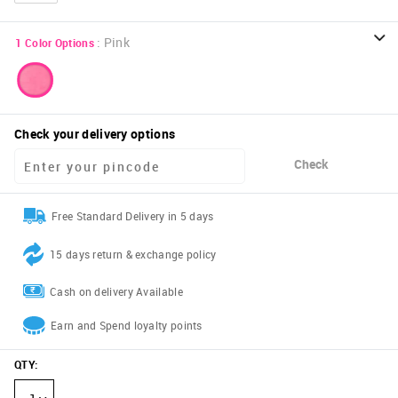
:
Pink
1
Color Options
Check your delivery options
Check
Free Standard Delivery in 5 days
15 days return & exchange policy
Cash on delivery Available
Earn and Spend loyalty points
QTY
: