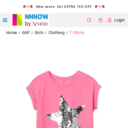
New users: Get EXTRA 15% OFF
|
Login
Home
GAP
Girls
Clothing
T-Shirts
/
/
/
/