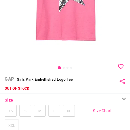
GAP
Girls Pink Embellished Logo Tee
OUT OF STOCK
Size
Size Chart
XS
S
M
L
XL
XXL