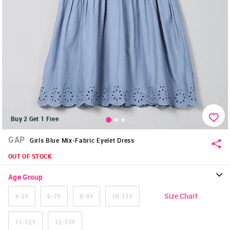
Buy 2 Get 1 Free
GAP
Girls Blue Mix-Fabric Eyelet Dress
OUT OF STOCK
Age Group
Size Chart
4-5Y
6-7Y
8-9Y
10-11Y
11-12Y
12-13Y