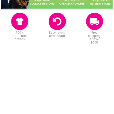
100%
Easy return
Free
authentic
and refund
shipping
brands
above
1000