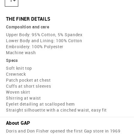
1
THE FINER DETAILS
Composition and care
Upper Body: 95% Cotton, 5% Spandex
Lower Body and Lining: 100% Cotton
Embroidery: 100% Polyester
Machine wash
Specs
Soft knit top
Crewneck
Patch pocket at chest
Cuffs at short sleeves
Woven skirt
Shirring at waist
Eyelet detailing at scalloped hem
Straight silhouette with a cinched waist, easy fit
About GAP
Doris and Don Fisher opened the first Gap store in 1969