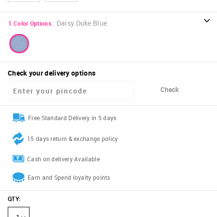
:
Daisy Duke Blue
1
Color Options
Check your delivery options
Check
Free Standard Delivery in 5 days
15 days return & exchange policy
Cash on delivery Available
Earn and Spend loyalty points
QTY
: