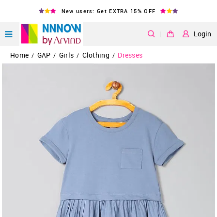
New users: Get EXTRA 15% OFF
|
Login
Home
GAP
Girls
Clothing
Dresses
/
/
/
/