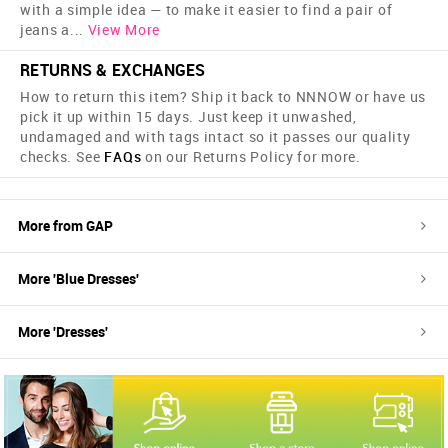
with a simple idea — to make it easier to find a pair of
jeans a
...
View More
RETURNS & EXCHANGES
How to return this item? Ship it back to NNNOW or have us
pick it up within 15 days. Just keep it unwashed,
undamaged and with tags intact so it passes our quality
checks. See
FAQs
on our Returns Policy for more.
More from
GAP
More '
Blue
Dresses
'
More '
Dresses
'