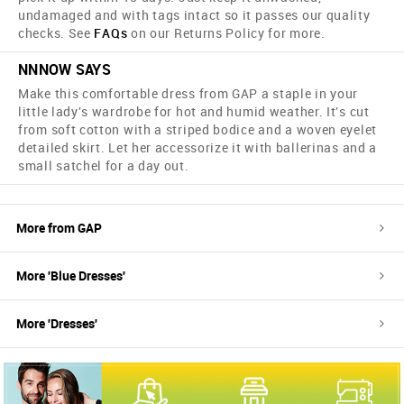
undamaged and with tags intact so it passes our quality
checks. See
FAQs
on our Returns Policy for more.
NNNOW SAYS
Make this comfortable dress from GAP a staple in your
little lady's wardrobe for hot and humid weather. It's cut
from soft cotton with a striped bodice and a woven eyelet
detailed skirt. Let her accessorize it with ballerinas and a
small satchel for a day out.
More from
GAP
More '
Blue
Dresses
'
More '
Dresses
'