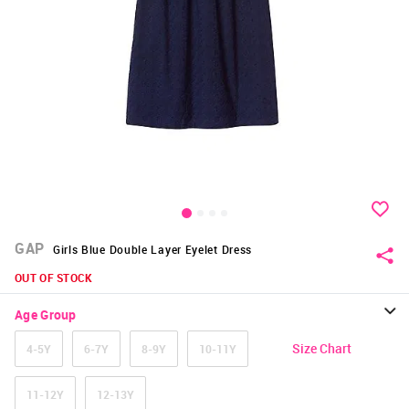
GAP
Girls Blue Double Layer Eyelet Dress
OUT OF STOCK
Age Group
Size Chart
4-5Y
6-7Y
8-9Y
10-11Y
11-12Y
12-13Y