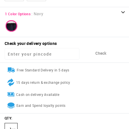
:
Navy
1
Color Options
Check your delivery options
Check
Free Standard Delivery in 5 days
15 days return & exchange policy
Cash on delivery Available
Earn and Spend loyalty points
QTY
: