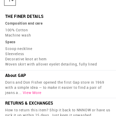
1
THE FINER DETAILS
Composition and care
100% Cotton
Machine wash
Specs
Scoop neckline
Sleeveless
Decorative knot at hem
Woven skirt with allover eyelet detailing, fully lined
About GAP
Doris and Don Fisher opened the first Gap store in 1969
with a simple idea — to make it easier to find a pair of
jeans a
...
View More
RETURNS & EXCHANGES
How to return this item? Ship it back to NNNOW or have us
pick it up within 15 days. Just keep it unwashed,