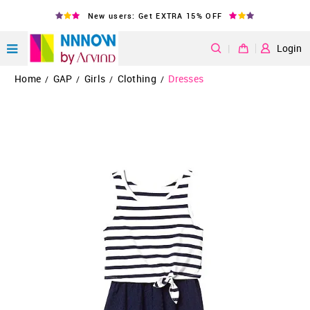
New users: Get EXTRA 15% OFF
|
Login
Home
GAP
Girls
Clothing
Dresses
/
/
/
/