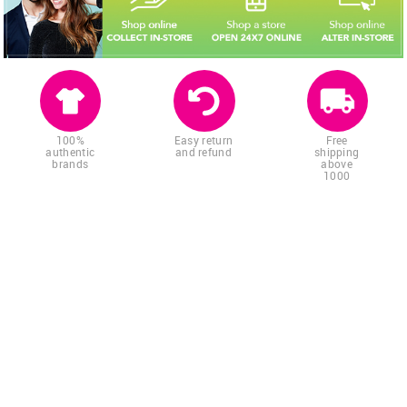
100%
Easy return
Free
authentic
and refund
shipping
brands
above
1000