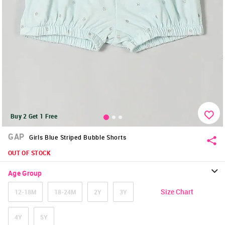
Buy 2 Get 1 Free
GAP
Girls Blue Striped Bubble Shorts
OUT OF STOCK
Age Group
Size Chart
12-18M
18-24M
2Y
3Y
4Y
5Y