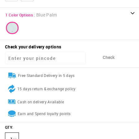
:
Blue Palm
1
Color Options
Check your delivery options
Check
Free Standard Delivery in 5 days
15 days return & exchange policy
Cash on delivery Available
Earn and Spend loyalty points
QTY
: