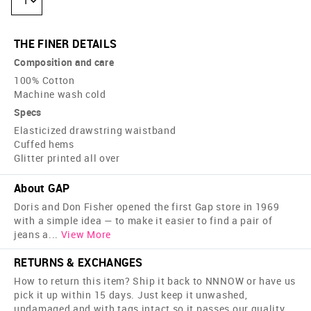
1
THE FINER DETAILS
Composition and care
100% Cotton
Machine wash cold
Specs
Elasticized drawstring waistband
Cuffed hems
Glitter printed all over
About GAP
Doris and Don Fisher opened the first Gap store in 1969
with a simple idea — to make it easier to find a pair of
jeans a
...
View More
RETURNS & EXCHANGES
How to return this item? Ship it back to NNNOW or have us
pick it up within 15 days. Just keep it unwashed,
undamaged and with tags intact so it passes our quality