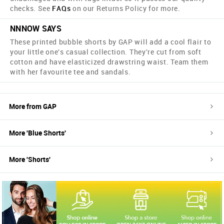
checks. See
FAQs
on our Returns Policy for more.
NNNOW SAYS
These printed bubble shorts by GAP will add a cool flair to
your little one's casual collection. They're cut from soft
cotton and have elasticized drawstring waist. Team them
with her favourite tee and sandals.
More from
GAP
More '
Blue
Shorts
'
More '
Shorts
'