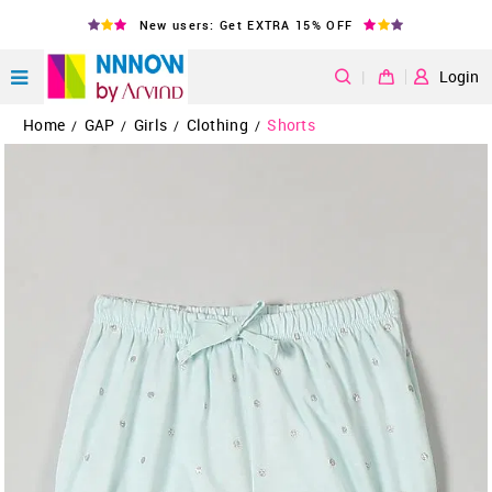
New users: Get EXTRA 15% OFF
|
Login
Home
GAP
Girls
Clothing
Shorts
/
/
/
/