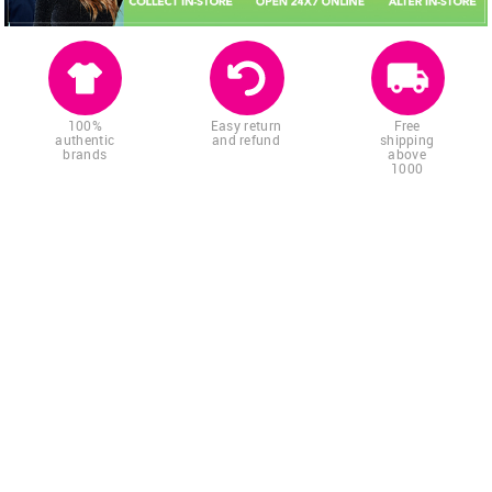
100%
Easy return
Free
authentic
and refund
shipping
brands
above
1000