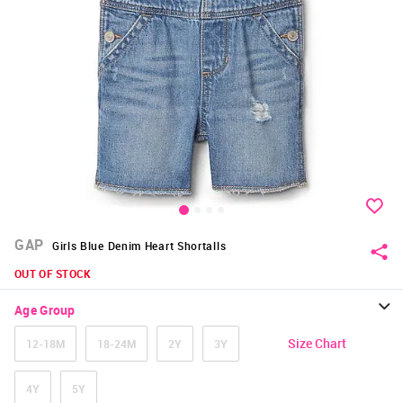
GAP
Girls Blue Denim Heart Shortalls
OUT OF STOCK
Age Group
Size Chart
12-18M
18-24M
2Y
3Y
4Y
5Y