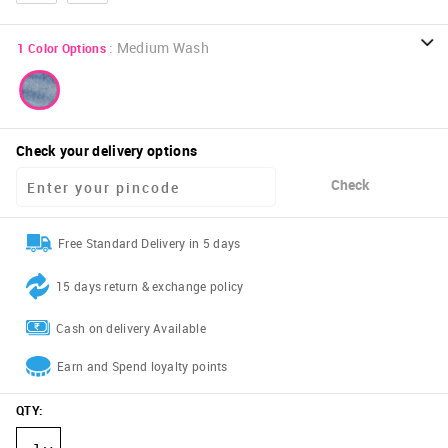
:
Medium Wash
1
Color Options
Check your delivery options
Check
Free Standard Delivery in 5 days
15 days return & exchange policy
Cash on delivery Available
Earn and Spend loyalty points
QTY
: