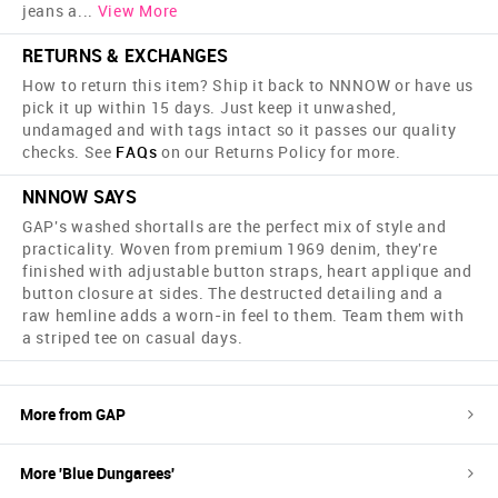
jeans a
...
View More
RETURNS & EXCHANGES
How to return this item? Ship it back to NNNOW or have us
pick it up within 15 days. Just keep it unwashed,
undamaged and with tags intact so it passes our quality
checks. See
FAQs
on our Returns Policy for more.
NNNOW SAYS
GAP's washed shortalls are the perfect mix of style and
practicality. Woven from premium 1969 denim, they're
finished with adjustable button straps, heart applique and
button closure at sides. The destructed detailing and a
raw hemline adds a worn-in feel to them. Team them with
a striped tee on casual days.
More from
GAP
More '
Blue
Dungarees
'