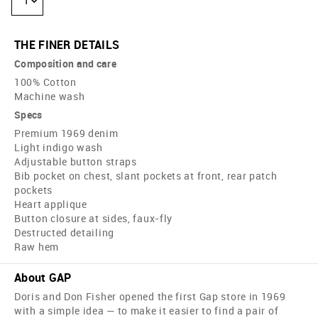
1
THE FINER DETAILS
Composition and care
100% Cotton
Machine wash
Specs
Premium 1969 denim
Light indigo wash
Adjustable button straps
Bib pocket on chest, slant pockets at front, rear patch
pockets
Heart applique
Button closure at sides, faux-fly
Destructed detailing
Raw hem
About GAP
Doris and Don Fisher opened the first Gap store in 1969
with a simple idea — to make it easier to find a pair of