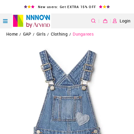
New users: Get EXTRA 15% OFF
|
Login
Home
GAP
Girls
Clothing
Dungarees
/
/
/
/