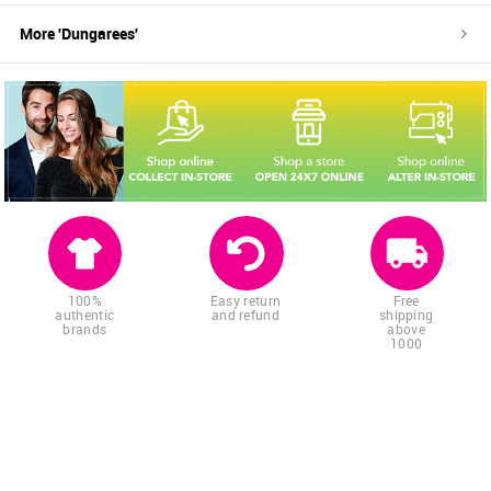
More '
Dungarees
'
100%
Easy return
Free
authentic
and refund
shipping
brands
above
1000